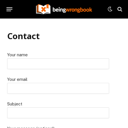
Contact
Your name
Your email
Subject