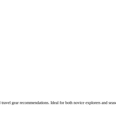
and travel gear recommendations. Ideal for both novice explorers and seas