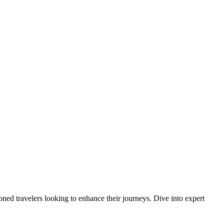
oned travelers looking to enhance their journeys. Dive into expert