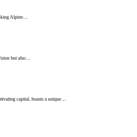
htaking Alpine…
Union but also…
ptivating capital, boasts a unique…