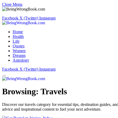
Close Menu
Facebook
X (Twitter)
Instagram
Home
Health
Life
Quotes
Women
Dreams
Astrology
Facebook
X (Twitter)
Instagram
Browsing:
Travels
Discover our travels category for essential tips, destination guides, 
advice and inspirational content to fuel your next adventure.