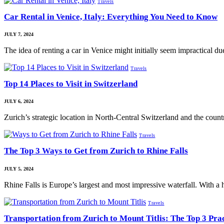
Travels
Car Rental in Venice, Italy: Everything You Need to Know
JULY 7, 2024
The idea of renting a car in Venice might initially seem impractical d
Travels
Top 14 Places to Visit in Switzerland
JULY 6, 2024
Zurich’s strategic location in North-Central Switzerland and the cou
Travels
The Top 3 Ways to Get from Zurich to Rhine Falls
JULY 5, 2024
Rhine Falls is Europe’s largest and most impressive waterfall. With a
Travels
Transportation from Zurich to Mount Titlis: The Top 3 Pra