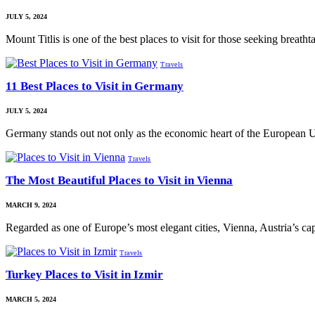
JULY 5, 2024
Mount Titlis is one of the best places to visit for those seeking breat
Travels
11 Best Places to Visit in Germany
JULY 5, 2024
Germany stands out not only as the economic heart of the European 
Travels
The Most Beautiful Places to Visit in Vienna
MARCH 9, 2024
Regarded as one of Europe’s most elegant cities, Vienna, Austria’s ca
Travels
Turkey Places to Visit in Izmir
MARCH 5, 2024