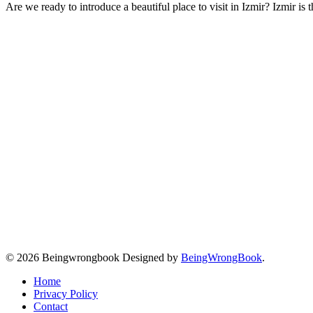
Are we ready to introduce a beautiful place to visit in Izmir? Izmir is
© 2026 Beingwrongbook Designed by
BeingWrongBook
.
Home
Privacy Policy
Contact