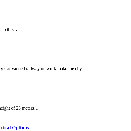
ue to the…
ntry’s advanced railway network make the city…
 height of 23 meters…
ctical Options