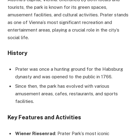
tourists, the park is known for its green spaces,
amusement facilities, and cultural activities. Prater stands
as one of Vienna’s most significant recreation and
entertainment areas, playing a crucial role in the city’s
social life.
History
Prater was once a hunting ground for the Habsburg
dynasty and was opened to the public in 1766.
Since then, the park has evolved with various
amusement areas, cafes, restaurants, and sports
facilities.
Key Features and Activities
Wiener Riesenrad
: Prater Park’s most iconic