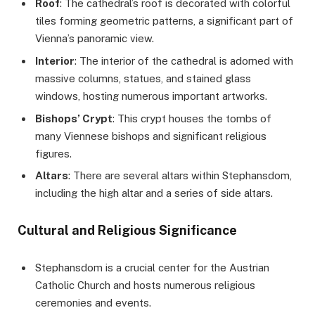
Roof
: The cathedral’s roof is decorated with colorful
tiles forming geometric patterns, a significant part of
Vienna’s panoramic view.
Interior
: The interior of the cathedral is adorned with
massive columns, statues, and stained glass
windows, hosting numerous important artworks.
Bishops’ Crypt
: This crypt houses the tombs of
many Viennese bishops and significant religious
figures.
Altars
: There are several altars within Stephansdom,
including the high altar and a series of side altars.
Cultural and Religious Significance
Stephansdom is a crucial center for the Austrian
Catholic Church and hosts numerous religious
ceremonies and events.