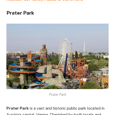
Prater Park
Prater Park
Prater Park
is a vast and historic public park located in
Austria’s capital, Vienna. Cherished by both locals and