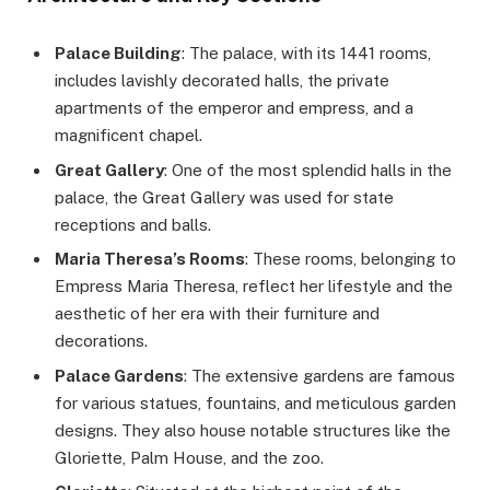
Palace Building
: The palace, with its 1441 rooms,
includes lavishly decorated halls, the private
apartments of the emperor and empress, and a
magnificent chapel.
Great Gallery
: One of the most splendid halls in the
palace, the Great Gallery was used for state
receptions and balls.
Maria Theresa’s Rooms
: These rooms, belonging to
Empress Maria Theresa, reflect her lifestyle and the
aesthetic of her era with their furniture and
decorations.
Palace Gardens
: The extensive gardens are famous
for various statues, fountains, and meticulous garden
designs. They also house notable structures like the
Gloriette, Palm House, and the zoo.