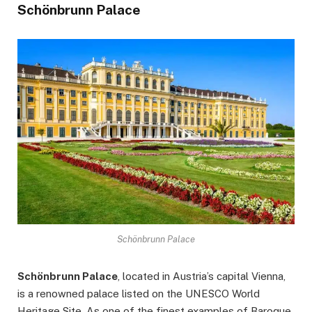
Schönbrunn Palace
Schönbrunn Palace
Schönbrunn Palace
, located in Austria’s capital Vienna,
is a renowned palace listed on the UNESCO World
Heritage Site. As one of the finest examples of Baroque