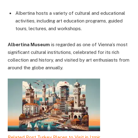
Albertina hosts a variety of cultural and educational
activities, including art education programs, guided
tours, lectures, and workshops.
Albertina Museum
is regarded as one of Vienna’s most
significant cultural institutions, celebrated for its rich
collection and history, and visited by art enthusiasts from
around the globe annually.
Related Post
Turkey Places to Visit in Izmir