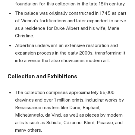
foundation for this collection in the late 18th century.
The palace was originally constructed in 1745 as part
of Vienna’s fortifications and later expanded to serve
as a residence for Duke Albert and his wife, Marie
Christine.
Albertina underwent an extensive restoration and
expansion process in the early 2000s, transforming it
into a venue that also showcases modern art.
Collection and Exhibitions
The collection comprises approximately 65,000
drawings and over 1 million prints, including works by
Renaissance masters like Dürer, Raphael,
Michelangelo, da Vinci, as well as pieces by modern
artists such as Schiele, Cézanne, Klimt, Picasso, and
many others.