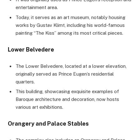
entertainment area.
Today, it serves as an art museum, notably housing
works by Gustav Klimt, including his world-famous
painting “The Kiss” among its most critical pieces.
Lower Belvedere
The Lower Belvedere, located at a lower elevation,
originally served as Prince Eugen’s residential
quarters.
This building, showcasing exquisite examples of
Baroque architecture and decoration, now hosts
various art exhibitions.
Orangery and Palace Stables