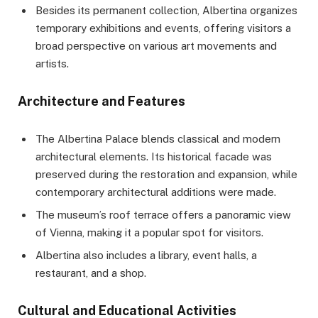
Besides its permanent collection, Albertina organizes
temporary exhibitions and events, offering visitors a
broad perspective on various art movements and
artists.
Architecture and Features
The Albertina Palace blends classical and modern
architectural elements. Its historical facade was
preserved during the restoration and expansion, while
contemporary architectural additions were made.
The museum’s roof terrace offers a panoramic view
of Vienna, making it a popular spot for visitors.
Albertina also includes a library, event halls, a
restaurant, and a shop.
Cultural and Educational Activities