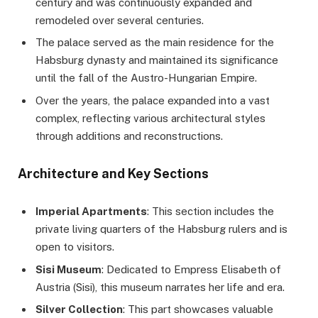
century and was continuously expanded and
remodeled over several centuries.
The palace served as the main residence for the
Habsburg dynasty and maintained its significance
until the fall of the Austro-Hungarian Empire.
Over the years, the palace expanded into a vast
complex, reflecting various architectural styles
through additions and reconstructions.
Architecture and Key Sections
Imperial Apartments
: This section includes the
private living quarters of the Habsburg rulers and is
open to visitors.
Sisi Museum
: Dedicated to Empress Elisabeth of
Austria (Sisi), this museum narrates her life and era.
Silver Collection
: This part showcases valuable