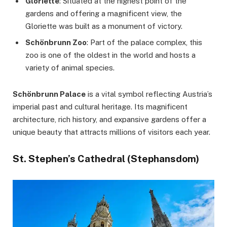
Gloriette
: Situated at the highest point of the
gardens and offering a magnificent view, the
Gloriette was built as a monument of victory.
Schönbrunn Zoo
: Part of the palace complex, this
zoo is one of the oldest in the world and hosts a
variety of animal species.
Schönbrunn Palace
is a vital symbol reflecting Austria’s
imperial past and cultural heritage. Its magnificent
architecture, rich history, and expansive gardens offer a
unique beauty that attracts millions of visitors each year.
St. Stephen’s Cathedral (Stephansdom)