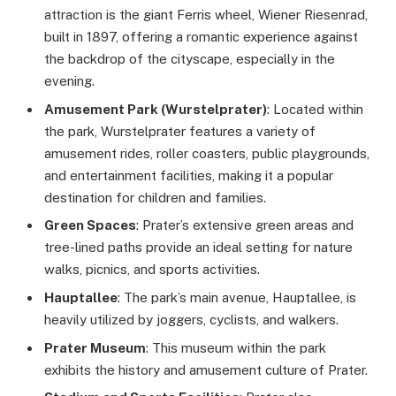
attraction is the giant Ferris wheel, Wiener Riesenrad,
built in 1897, offering a romantic experience against
the backdrop of the cityscape, especially in the
evening.
Amusement Park (Wurstelprater)
: Located within
the park, Wurstelprater features a variety of
amusement rides, roller coasters, public playgrounds,
and entertainment facilities, making it a popular
destination for children and families.
Green Spaces
: Prater’s extensive green areas and
tree-lined paths provide an ideal setting for nature
walks, picnics, and sports activities.
Hauptallee
: The park’s main avenue, Hauptallee, is
heavily utilized by joggers, cyclists, and walkers.
Prater Museum
: This museum within the park
exhibits the history and amusement culture of Prater.