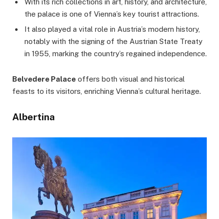
With its rich collections in art, history, and architecture,
the palace is one of Vienna’s key tourist attractions.
It also played a vital role in Austria’s modern history,
notably with the signing of the Austrian State Treaty
in 1955, marking the country’s regained independence.
Belvedere Palace
offers both visual and historical
feasts to its visitors, enriching Vienna’s cultural heritage.
Albertina