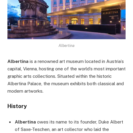
Albertina
Albertina
is a renowned art museum located in Austria’s
capital, Vienna, hosting one of the world’s most important
graphic arts collections. Situated within the historic
Albertina Palace, the museum exhibits both classical and
modern artworks.
History
Albertina
owes its name to its founder, Duke Albert
of Saxe-Teschen, an art collector who laid the