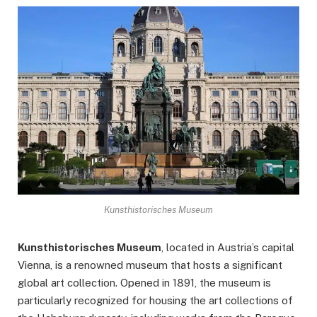
Kunsthistorisches Museum
Kunsthistorisches Museum
, located in Austria’s capital
Vienna, is a renowned museum that hosts a significant
global art collection. Opened in 1891, the museum is
particularly recognized for housing the art collections of