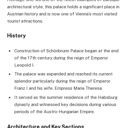
architectural style, this palace holds a significant place in
Austrian history and is now one of Vienna’s most visited
tourist attractions.
History
Construction of Schönbrunn Palace began at the end
of the 17th century during the reign of Emperor
Leopold I.
The palace was expanded and reached its current
splendor particularly during the reign of Emperor
Franz I and his wife, Empress Maria Theresa.
It served as the summer residence of the Habsburg
dynasty and witnessed key decisions during various
periods of the Austro-Hungarian Empire.
Architecture and Key Sections