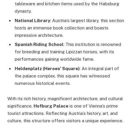
tableware and kitchen items used by the Habsburg
dynasty.
National Library
: Austria’s largest library, this section
hosts an immense book collection and boasts
impressive architecture.
Spanish Riding School
: This institution is renowned
for breeding and training Lipizzan horses, with its
performances gaining worldwide fame.
Heldenplatz (Heroes’ Square)
: An integral part of
the palace complex, this square has witnessed
numerous historical events.
With its rich history, magnificent architecture, and cultural
significance,
Hofburg Palace
is one of Vienna’s prime
tourist attractions. Reflecting Austria’s history, art, and
culture, this structure offers visitors a unique experience.