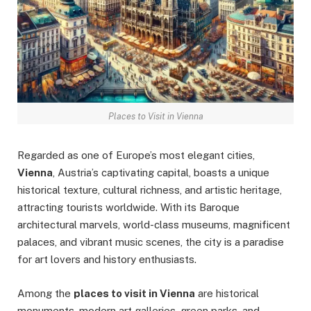
Places to Visit in Vienna
Regarded as one of Europe’s most elegant cities,
Vienna
, Austria’s captivating capital, boasts a unique
historical texture, cultural richness, and artistic heritage,
attracting tourists worldwide. With its Baroque
architectural marvels, world-class museums, magnificent
palaces, and vibrant music scenes, the city is a paradise
for art lovers and history enthusiasts.
Among the
places to visit in Vienna
are historical
monuments, modern art galleries, green parks, and