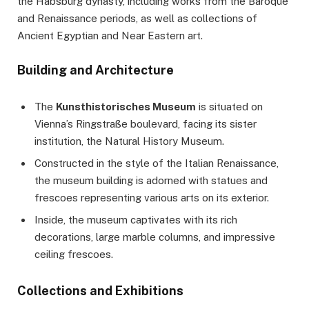
the Habsburg dynasty, including works from the Baroque
and Renaissance periods, as well as collections of
Ancient Egyptian and Near Eastern art.
Building and Architecture
The
Kunsthistorisches Museum
is situated on
Vienna’s Ringstraße boulevard, facing its sister
institution, the Natural History Museum.
Constructed in the style of the Italian Renaissance,
the museum building is adorned with statues and
frescoes representing various arts on its exterior.
Inside, the museum captivates with its rich
decorations, large marble columns, and impressive
ceiling frescoes.
Collections and Exhibitions