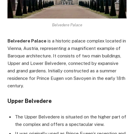
Belvedere Palace
Belvedere Palace
is a historic palace complex located in
Vienna, Austria, representing a magnificent example of
Baroque architecture. It consists of two main buildings,
Upper and Lower Belvedere, connected by expansive
and grand gardens. Initially constructed as a summer
residence for Prince Eugen von Savoyen in the early 18th
century.
Upper Belvedere
The Upper Belvedere is situated on the higher part of
the complex and offers a spectacular view.
It was originally used as Prince Eugen’s reception and