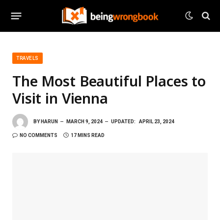
TRAVELS
The Most Beautiful Places to
Visit in Vienna
BY
HARUN
MARCH 9, 2024
UPDATED:
APRIL 23, 2024
NO COMMENTS
17 MINS READ