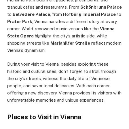
tranquil cafes and restaurants. From
Schönbrunn Palace
to
Belvedere Palace
, from
Hofburg Imperial Palace
to
Prater Park
, Vienna narrates a different story at every
corner. World-renowned music venues like the
Vienna
State Opera
highlight the city’s artistic side, while
shopping streets like
Mariahilfer Straße
reflect modern
Vienna’s dynamism.
During your visit to Vienna, besides exploring these
historic and cultural sites, don’t forget to stroll through
the city’s streets, witness the daily life of Viennese
people, and savor local delicacies. With each corner
offering a new discovery, Vienna provides its visitors with
unforgettable memories and unique experiences.
Places to Visit in Vienna