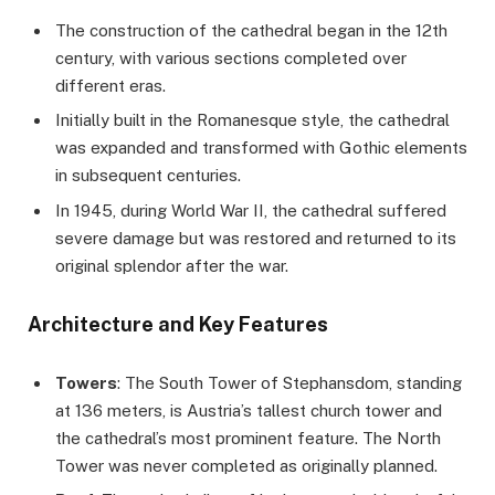
The construction of the cathedral began in the 12th
century, with various sections completed over
different eras.
Initially built in the Romanesque style, the cathedral
was expanded and transformed with Gothic elements
in subsequent centuries.
In 1945, during World War II, the cathedral suffered
severe damage but was restored and returned to its
original splendor after the war.
Architecture and Key Features
Towers
: The South Tower of Stephansdom, standing
at 136 meters, is Austria’s tallest church tower and
the cathedral’s most prominent feature. The North
Tower was never completed as originally planned.