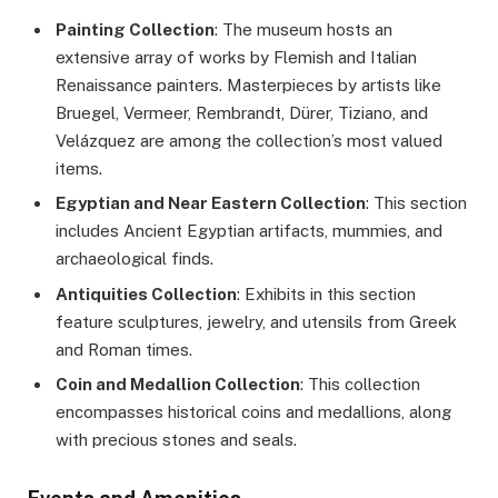
Painting Collection
: The museum hosts an
extensive array of works by Flemish and Italian
Renaissance painters. Masterpieces by artists like
Bruegel, Vermeer, Rembrandt, Dürer, Tiziano, and
Velázquez are among the collection’s most valued
items.
Egyptian and Near Eastern Collection
: This section
includes Ancient Egyptian artifacts, mummies, and
archaeological finds.
Antiquities Collection
: Exhibits in this section
feature sculptures, jewelry, and utensils from Greek
and Roman times.
Coin and Medallion Collection
: This collection
encompasses historical coins and medallions, along
with precious stones and seals.