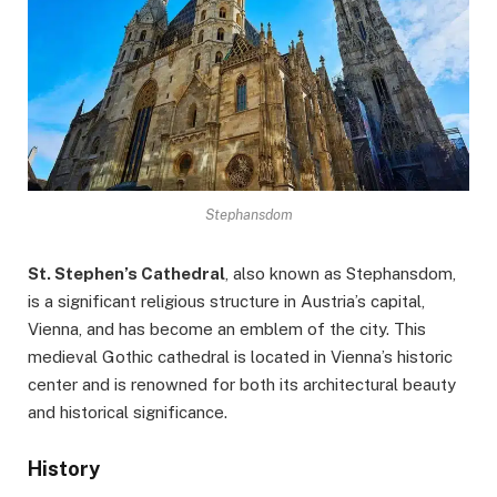
Stephansdom
St. Stephen’s Cathedral
, also known as Stephansdom,
is a significant religious structure in Austria’s capital,
Vienna, and has become an emblem of the city. This
medieval Gothic cathedral is located in Vienna’s historic
center and is renowned for both its architectural beauty
and historical significance.
History