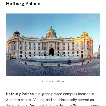
Hofburg Palace
Hofburg Palace
Hofburg Palace
is a grand palace complex located in
Austria’s capital, Vienna, and has historically served as
the residence for the Habsburg dynasty. Today, it is used