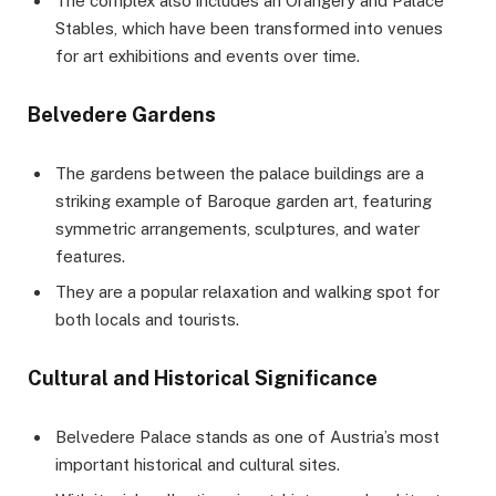
The complex also includes an Orangery and Palace
Stables, which have been transformed into venues
for art exhibitions and events over time.
Belvedere Gardens
The gardens between the palace buildings are a
striking example of Baroque garden art, featuring
symmetric arrangements, sculptures, and water
features.
They are a popular relaxation and walking spot for
both locals and tourists.
Cultural and Historical Significance
Belvedere Palace stands as one of Austria’s most
important historical and cultural sites.