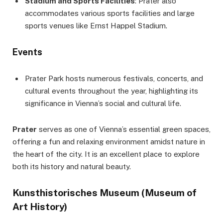
Stadium and Sports Facilities
: Prater also
accommodates various sports facilities and large
sports venues like Ernst Happel Stadium.
Events
Prater Park hosts numerous festivals, concerts, and
cultural events throughout the year, highlighting its
significance in Vienna’s social and cultural life.
Prater
serves as one of Vienna’s essential green spaces,
offering a fun and relaxing environment amidst nature in
the heart of the city. It is an excellent place to explore
both its history and natural beauty.
Kunsthistorisches Museum (Museum of
Art History)