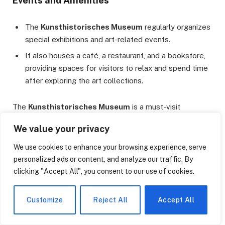
Events and Amenities
The
Kunsthistorisches Museum
regularly organizes
special exhibitions and art-related events.
It also houses a café, a restaurant, and a bookstore,
providing spaces for visitors to relax and spend time
after exploring the art collections.
The
Kunsthistorisches Museum
is a must-visit
destination in Vienna for art enthusiasts, offering a
We value your privacy
unique experience in art history with its rich collection and
magnificent architecture. The museum serves as a
We use cookies to enhance your browsing experience, serve
testament to Austria’s cultural heritage.
personalized ads or content, and analyze our traffic. By
clicking "Accept All", you consent to our use of cookies.
Leopold Museum
Customize
Reject All
Accept All