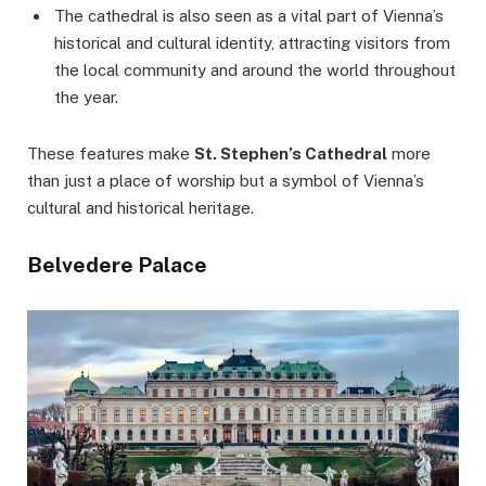
The cathedral is also seen as a vital part of Vienna’s
historical and cultural identity, attracting visitors from
the local community and around the world throughout
the year.
These features make
St. Stephen’s Cathedral
more
than just a place of worship but a symbol of Vienna’s
cultural and historical heritage.
Belvedere Palace