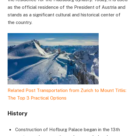
as the official residence of the President of Austria and
stands as a significant cultural and historical center of
the country.
Related Post
Transportation from Zurich to Mount Titlis:
The Top 3 Practical Options
History
Construction of Hofburg Palace began in the 13th