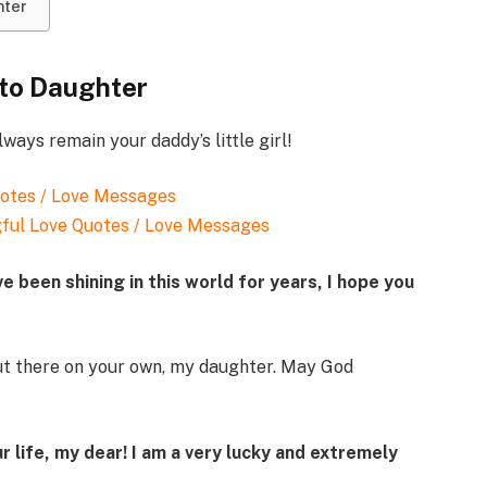
hter
 to Daughter
ways remain your daddy’s little girl!
ful Love Quotes / Love Messages
ve been shining in this world for years, I hope you
ut there on your own, my daughter. May God
r life, my dear! I am a very lucky and extremely