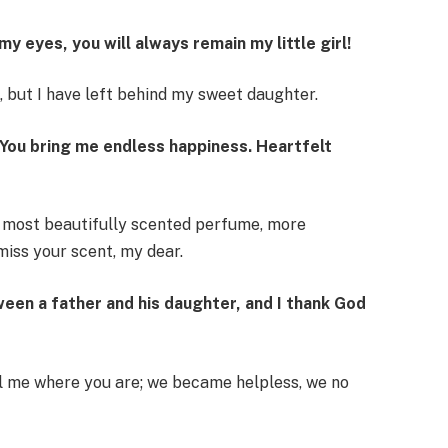
y eyes, you will always remain my little girl!
d, but I have left behind my sweet daughter.
 You bring me endless happiness. Heartfelt
e most beautifully scented perfume, more
 miss your scent, my dear.
ween a father and his daughter, and I thank God
ll me where you are; we became helpless, we no