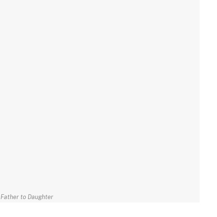
Father to Daughter