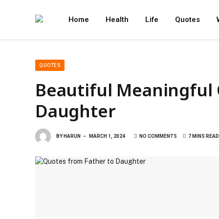
Home
Health
Life
Quotes
QUOTES
Beautiful Meaningful
Daughter
BY
HARUN
MARCH 1, 2024
NO COMMENTS
7 MINS READ