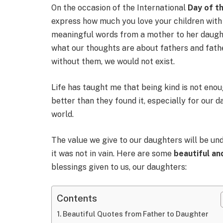
On the occasion of the International
Day of th
express how much you love your children with
meaningful words from a mother to her daught
what our thoughts are about fathers and father
without them, we would not exist.
Life has taught me that being kind is not enou
better than they found it, especially for our d
world.
The value we give to our daughters will be und
it was not in vain. Here are some
beautiful a
blessings given to us, our daughters:
Contents
Beautiful Quotes from Father to Daughter