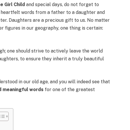
e Girl Child
and special days, do not forget to
 heartfelt words from a father to a daughter and
er. Daughters are a precious gift to us. No matter
 figures in our geography, one thing is certain:
gh; one should strive to actively leave the world
aughters, to ensure they inherit a truly beautiful
erstood in our old age, and you will indeed see that
nd meaningful words
for one of the greatest