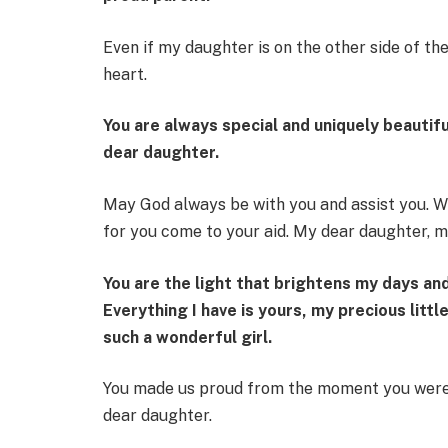
Even if my daughter is on the other side of t
heart.
You are always special and uniquely beautifu
dear daughter.
May God always be with you and assist you. W
for you come to your aid. My dear daughter, 
You are the light that brightens my days an
Everything I have is yours, my precious littl
such a wonderful girl.
You made us proud from the moment you were 
dear daughter.