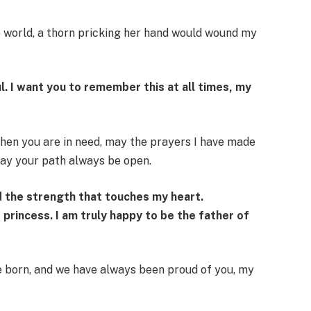
he world, a thorn pricking her hand would wound my
l. I want you to remember this at all times, my
hen you are in need, may the prayers I have made
may your path always be open.
d the strength that touches my heart.
e princess. I am truly happy to be the father of
born, and we have always been proud of you, my