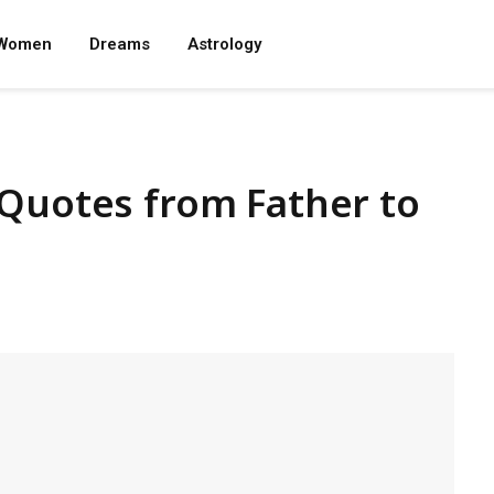
Women
Dreams
Astrology
 Quotes from Father to