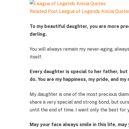
Related Post
League of Legends Anivia Quote
To my beautiful daughter, you are more preci
darling.
You will always remain my never-aging, always
itself.
Every daughter is special to her father, bu
do. You are my happiness, my pride, and my 
My daughter is one of the most precious diam
share a very special and strong bond, but ours
until the end of time. I want only the best for 
May your face always smile in this life, may 