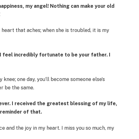
of happiness, my angel! Nothing can make your old
!
heart that aches; when she is troubled, it is my
I feel incredibly fortunate to be your father. I
y knee; one day, you’ll become someone else’s
er be the same.
ver. I received the greatest blessing of my life,
 reminder of that.
ce and the joy in my heart. I miss you so much, my