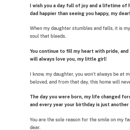
I wish you a day full of joy and a lifetime 
dad happier than seeing you happy, my dear
When my daughter stumbles and falls, it is my 
soul that bleeds.
You continue to fill my heart with pride, and 
will always love you, my little girl!
I know, my daughter, you won’t always be at m
beloved, and from that day, this home will nev
The day you were born, my life changed fore
and every year your birthday is just another
You are the sole reason for the smile on my fa
dear.