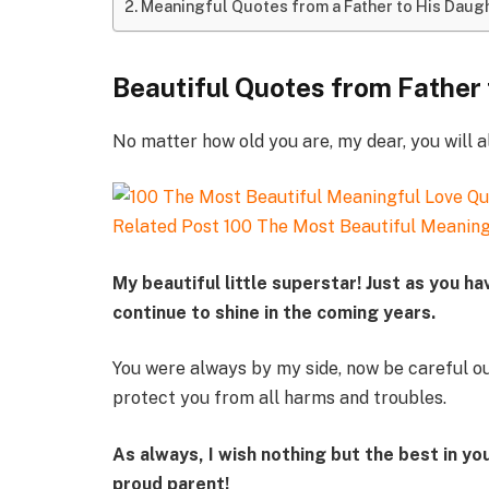
Meaningful Quotes from a Father to His Daug
Beautiful Quotes from Father
No matter how old you are, my dear, you will al
Related Post
100 The Most Beautiful Meaning
My beautiful little superstar! Just as you ha
continue to shine in the coming years.
You were always by my side, now be careful o
protect you from all harms and troubles.
As always, I wish nothing but the best in you
proud parent!