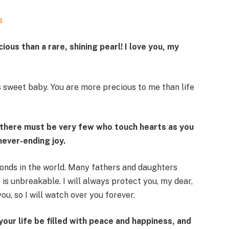
s
ous than a rare, shining pearl! I love you, my
 sweet baby. You are more precious to me than life
t there must be very few who touch hearts as you
never-ending joy.
onds in the world. Many fathers and daughters
 is unbreakable. I will always protect you, my dear,
you, so I will watch over you forever.
your life be filled with peace and happiness, and