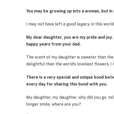
You may be growing up into a woman, but in m
I may not have left a good legacy in this worl
My dear daughter, you are my pride and joy.
happy years from your dad.
The scent of my daughter is sweeter than th
delightful than the world’s loveliest flowers. I
There is a very special and unique bond bet
every day for sharing this bond with you.
My daughter, my daughter, why did you go, te
longer smile, where are you?