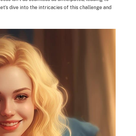
t’s dive into the intricacies of this challenge and