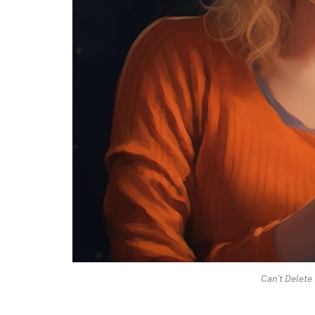
Can’t Delete