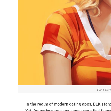
Can't Del
In the realm of modern dating apps, BLK stand
Yet, for various reasons, some users find the