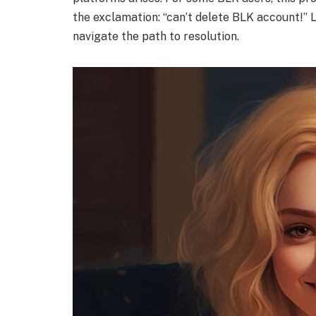
the exclamation: “can’t delete BLK account!” Le
navigate the path to resolution.