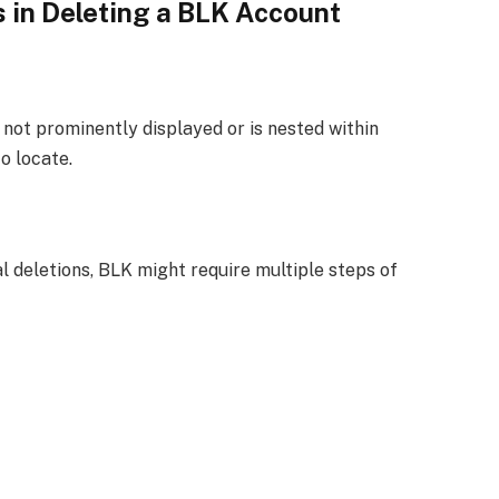
 in Deleting a BLK Account
 not prominently displayed or is nested within
o locate.
l deletions, BLK might require multiple steps of