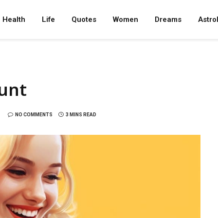
Health
Life
Quotes
Women
Dreams
Astro
ount
NO COMMENTS
3 MINS READ