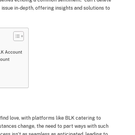
 issue in-depth, offering insights and solutions to
BLK Account
count
find love, with platforms like BLK catering to
stances change, the need to part ways with such
cess isn’t as seamless as anticipated, leading to