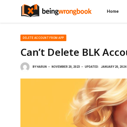
Home
DELETE ACCOUNT FROM APP
Can’t Delete BLK Acc
BY
HARUN
NOVEMBER 20, 2023
UPDATED:
JANUARY 20, 2024