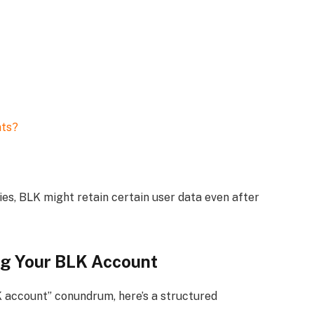
nts?
es, BLK might retain certain user data even after
ng Your BLK Account
K account” conundrum, here’s a structured