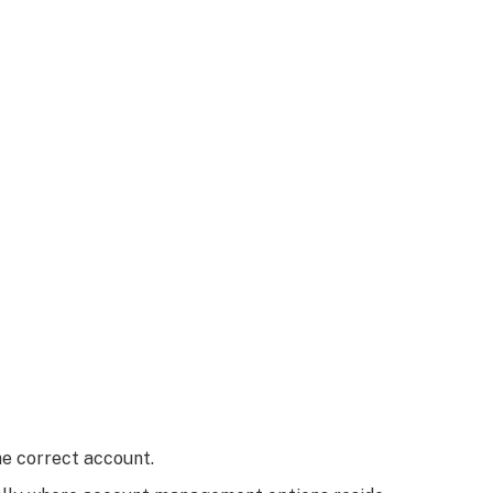
e correct account.