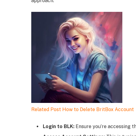
approach:
Related Post
How to Delete BritBox Account
Login to BLK:
Ensure you’re accessing th