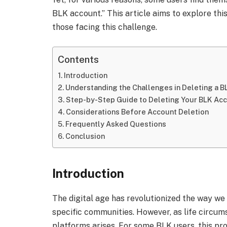
BLK account.” This article aims to explore this
those facing this challenge.
Contents
Introduction
Understanding the Challenges in Deleting a 
Step-by-Step Guide to Deleting Your BLK Ac
Considerations Before Account Deletion
Frequently Asked Questions
Conclusion
Introduction
The digital age has revolutionized the way we 
specific communities. However, as life circum
platforms arises. For some BLK users, this pro