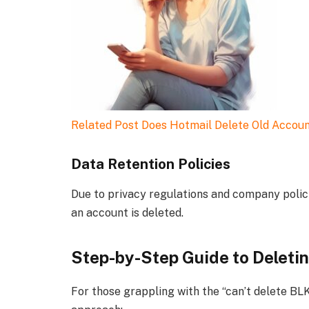
Related Post
Does Hotmail Delete Old Accou
Data Retention Policies
Due to privacy regulations and company polici
an account is deleted.
Step-by-Step Guide to Deleti
For those grappling with the “can’t delete BL