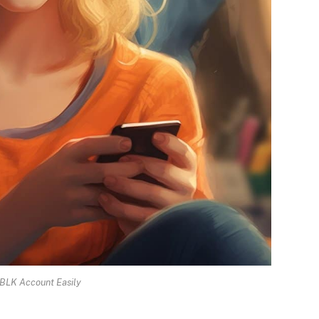
 BLK Account Easily