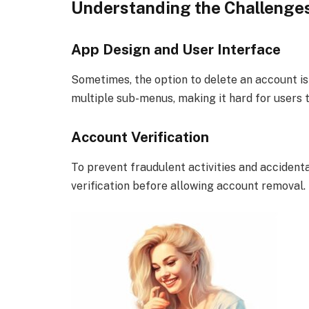
Understanding the Challenges
App Design and User Interface
Sometimes, the option to delete an account is
multiple sub-menus, making it hard for users t
Account Verification
To prevent fraudulent activities and accidenta
verification before allowing account removal.