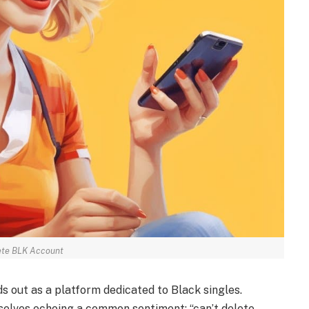
ete BLK Account
s out as a platform dedicated to Black singles.
mselves echoing a common sentiment: “can’t delete