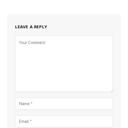
LEAVE A REPLY