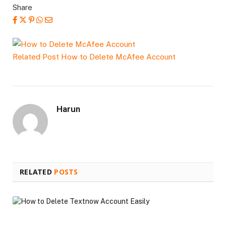
Share
Related Post
How to Delete McAfee Account
Harun
RELATED
POSTS