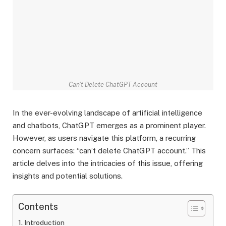
Can't Delete ChatGPT Account
In the ever-evolving landscape of artificial intelligence
and chatbots, ChatGPT emerges as a prominent player.
However, as users navigate this platform, a recurring
concern surfaces: “can’t delete ChatGPT account.” This
article delves into the intricacies of this issue, offering
insights and potential solutions.
Contents
Introduction