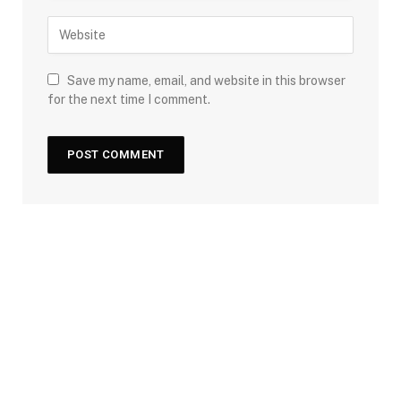
Save my name, email, and website in this browser
for the next time I comment.