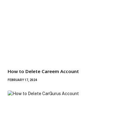
How to Delete Careem Account
FEBRUARY 17, 2024