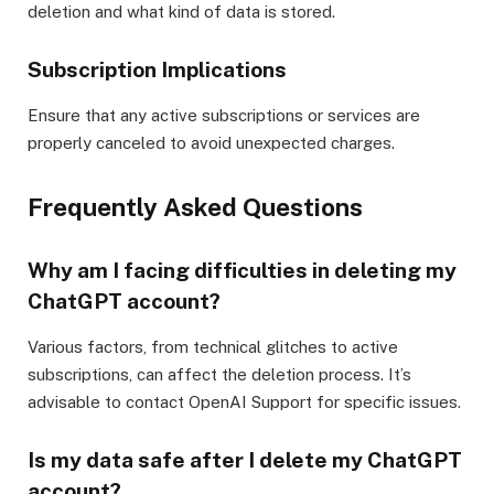
deletion and what kind of data is stored.
Subscription Implications
Ensure that any active subscriptions or services are
properly canceled to avoid unexpected charges.
Frequently Asked Questions
Why am I facing difficulties in deleting my
ChatGPT account?
Various factors, from technical glitches to active
subscriptions, can affect the deletion process. It’s
advisable to contact OpenAI Support for specific issues.
Is my data safe after I delete my ChatGPT
account?