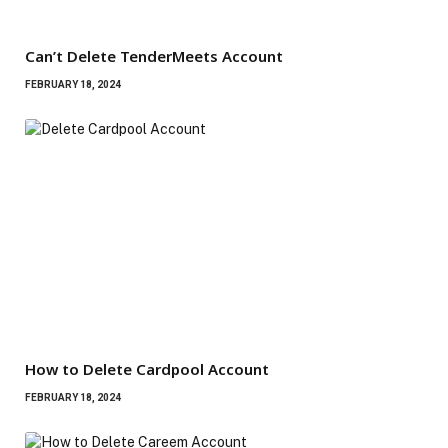
Can’t Delete TenderMeets Account
FEBRUARY 18, 2024
How to Delete Cardpool Account
FEBRUARY 18, 2024