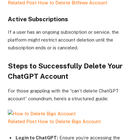
Related Post
How to Delete Bitfinex Account
Active Subscriptions
If a user has an ongoing subscription or service, the
platform might restrict account deletion until the
subscription ends or is canceled.
Steps to Successfully Delete Your
ChatGPT Account
For those grappling with the “can’t delete ChatGPT
account” conundrum, here’s a structured guide:
Related Post
How to Delete Bigo Account
Login to ChatGPT:
Ensure you’re accessing the