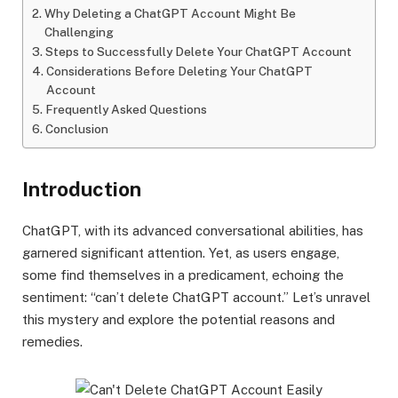
Why Deleting a ChatGPT Account Might Be
Challenging
Steps to Successfully Delete Your ChatGPT Account
Considerations Before Deleting Your ChatGPT
Account
Frequently Asked Questions
Conclusion
Introduction
ChatGPT, with its advanced conversational abilities, has
garnered significant attention. Yet, as users engage,
some find themselves in a predicament, echoing the
sentiment: “can’t delete ChatGPT account.” Let’s unravel
this mystery and explore the potential reasons and
remedies.