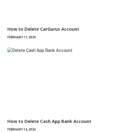
How to Delete CarGurus Account
FEBRUARY 17, 2024
How to Delete Cash App Bank Account
FEBRUARY 14, 2024