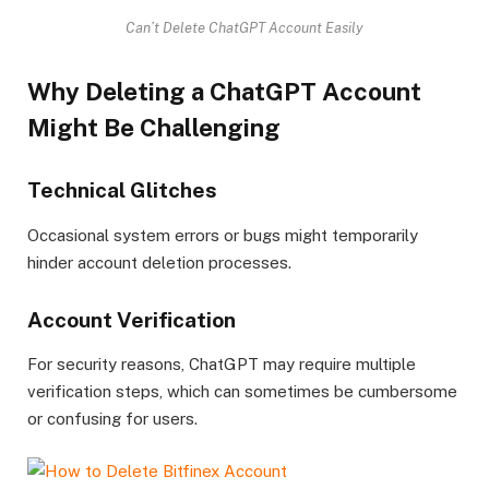
Can’t Delete ChatGPT Account Easily
Why Deleting a ChatGPT Account
Might Be Challenging
Technical Glitches
Occasional system errors or bugs might temporarily
hinder account deletion processes.
Account Verification
For security reasons, ChatGPT may require multiple
verification steps, which can sometimes be cumbersome
or confusing for users.