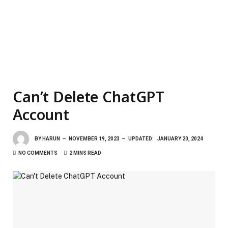
Can’t Delete ChatGPT
Account
BY
HARUN
NOVEMBER 19, 2023
UPDATED:
JANUARY 20, 2024
NO COMMENTS
2 MINS READ