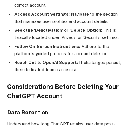
correct account.
Access Account Settings:
Navigate to the section
that manages user profiles and account details.
Seek the ‘Deactivation’ or ‘Delete’ Option:
This is
typically located under ‘Privacy’ or ‘Security’ settings.
Follow On-Screen Instructions:
Adhere to the
platform’s guided process for account deletion.
Reach Out to OpenAI Support:
If challenges persist,
their dedicated team can assist.
Considerations Before Deleting Your
ChatGPT Account
Data Retention
Understand how long ChatGPT retains user data post-