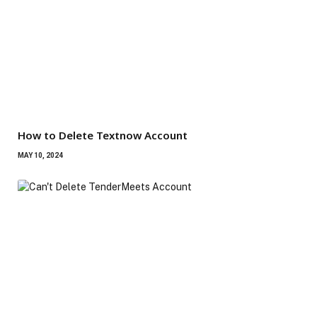
How to Delete Textnow Account
MAY 10, 2024