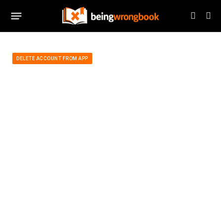
DELETE ACCOUNT FROM APP