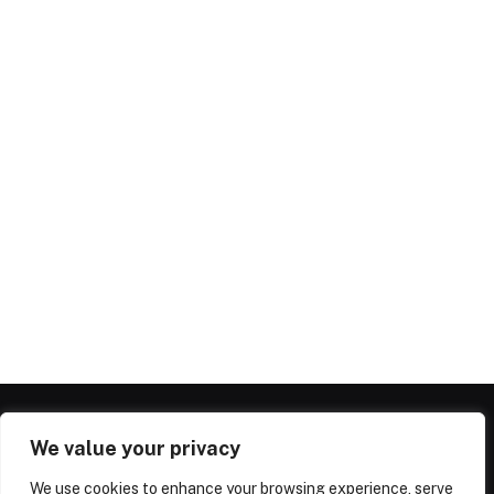
We value your privacy
We use cookies to enhance your browsing experience, serve