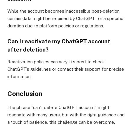
While the account becomes inaccessible post-deletion,
certain data might be retained by ChatGPT for a specific
duration due to platform policies or regulations.
Can I reactivate my ChatGPT account
after deletion?
Reactivation policies can vary. It’s best to check
ChatGPT’s guidelines or contact their support for precise
information.
Conclusion
The phrase “can’t delete ChatGPT account” might
resonate with many users, but with the right guidance and
a touch of patience, this challenge can be overcome.