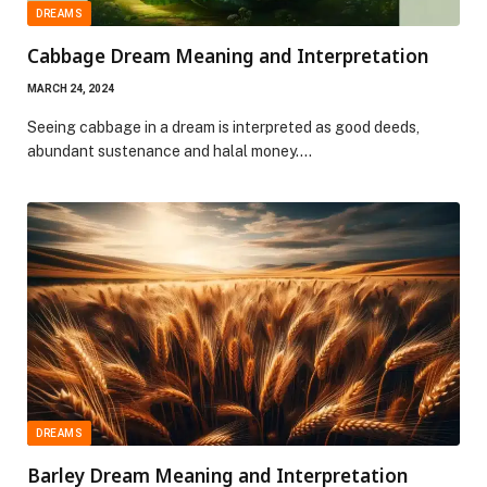
DREAMS
Cabbage Dream Meaning and Interpretation
MARCH 24, 2024
Seeing cabbage in a dream is interpreted as good deeds,
abundant sustenance and halal money.…
DREAMS
Barley Dream Meaning and Interpretation