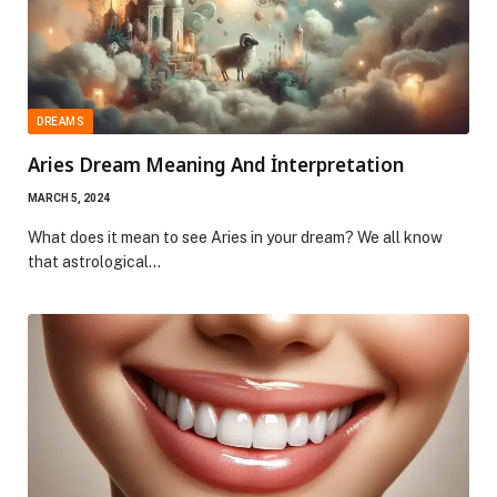
DREAMS
Aries Dream Meaning And İnterpretation
MARCH 5, 2024
What does it mean to see Aries in your dream? We all know
that astrological…