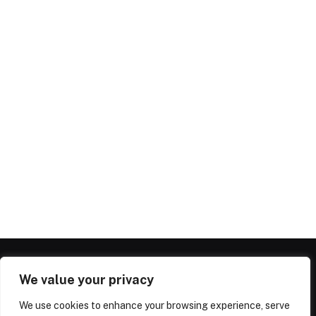
We value your privacy
We use cookies to enhance your browsing experience, serve