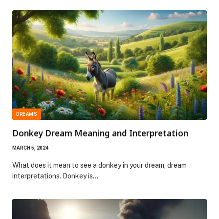
DREAMS
Donkey Dream Meaning and Interpretation
MARCH 5, 2024
What does it mean to see a donkey in your dream, dream
interpretations. Donkey is…