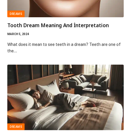
DREAMS
Tooth Dream Meaning And İnterpretation
MARCH 5, 2024
What does it mean to see teeth in a dream? Teeth are one of
the…
DREAMS