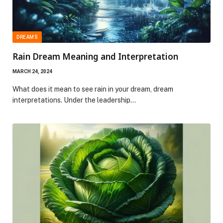
DREAMS
Rain Dream Meaning and Interpretation
MARCH 24, 2024
What does it mean to see rain in your dream, dream
interpretations. Under the leadership…