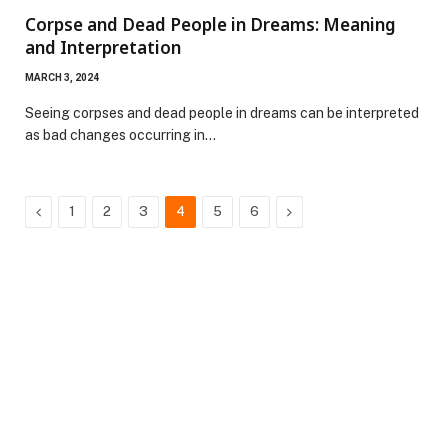
Corpse and Dead People in Dreams: Meaning
and Interpretation
MARCH 3, 2024
Seeing corpses and dead people in dreams can be interpreted
as bad changes occurring in…
Previous
Next
1
2
3
4
5
6