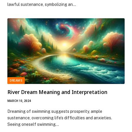
lawful sustenance, symbolizing an…
DREAMS
River Dream Meaning and Interpretation
MARCH 10, 2024
Dreaming of swimming suggests prosperity, ample
sustenance, overcoming life’s difficulties and anxieties.
Seeing oneself swimming…