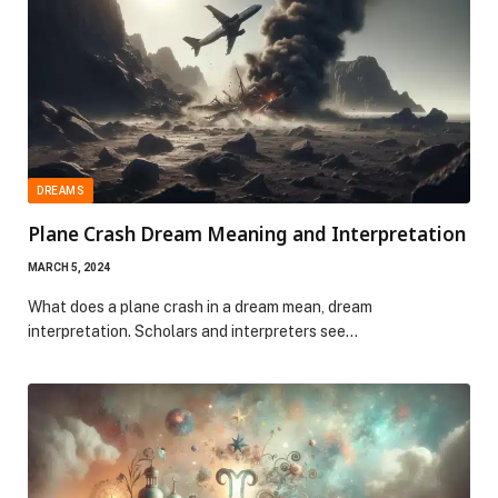
DREAMS
Plane Crash Dream Meaning and Interpretation
MARCH 5, 2024
What does a plane crash in a dream mean, dream
interpretation. Scholars and interpreters see…