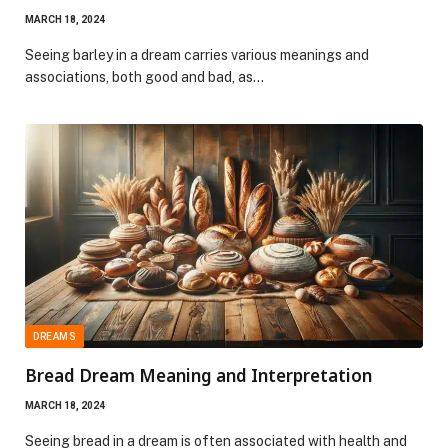
MARCH 18, 2024
Seeing barley in a dream carries various meanings and
associations, both good and bad, as…
DREAMS
Bread Dream Meaning and Interpretation
MARCH 18, 2024
Seeing bread in a dream is often associated with health and