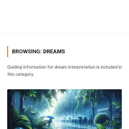
BROWSING:
DREAMS
Guiding information for dream interpretation is included in
this category.