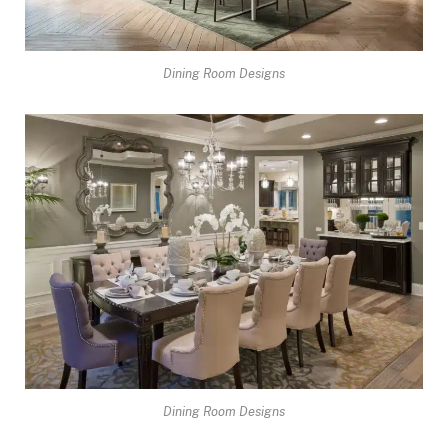
Dining Room Designs
Dining Room Designs