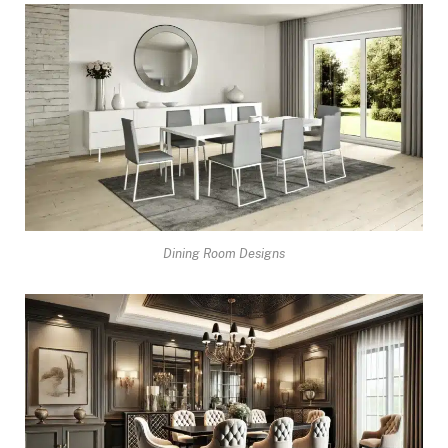
Dining Room Designs