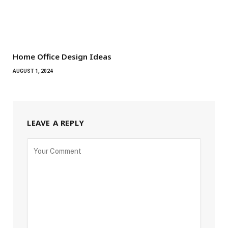
Home Office Design Ideas
AUGUST 1, 2024
LEAVE A REPLY