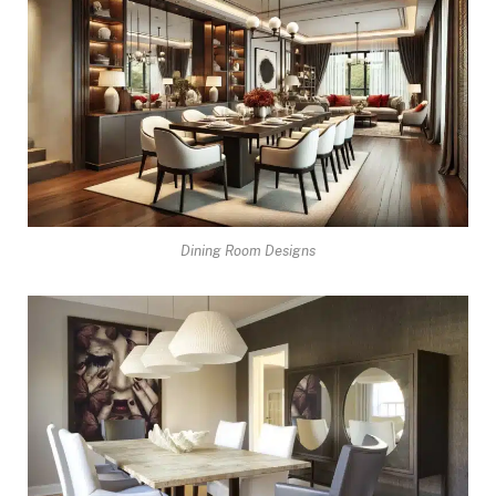
Dining Room Designs