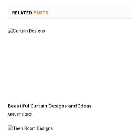
RELATED
POSTS
Beautiful Curtain Designs and Ideas
AUGUST 7, 2024