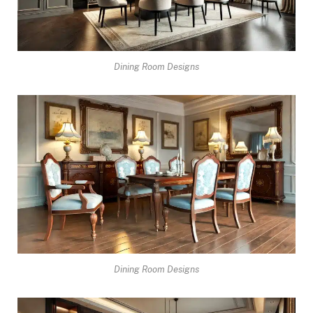
Dining Room Designs
Dining Room Designs