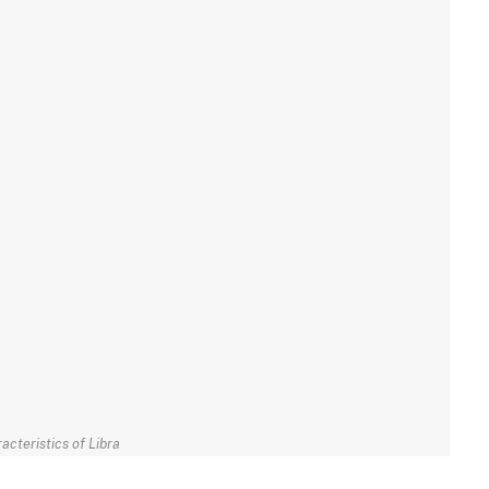
acteristics of Libra