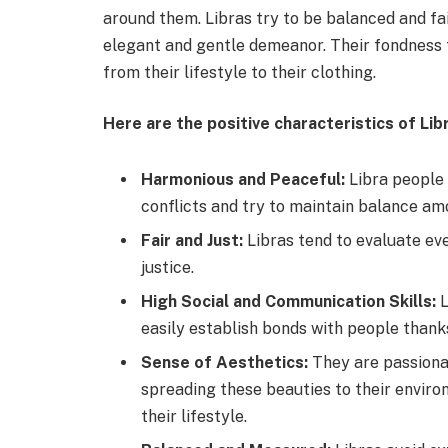
around them. Libras try to be balanced and fair
elegant and gentle demeanor. Their fondness f
from their lifestyle to their clothing.
Here are the positive characteristics of Lib
Harmonious and Peaceful:
Libra people
conflicts and try to maintain balance a
Fair and Just:
Libras tend to evaluate eve
justice.
High Social and Communication Skills:
L
easily establish bonds with people thank
Sense of Aesthetics:
They are passionat
spreading these beauties to their environ
their lifestyle.