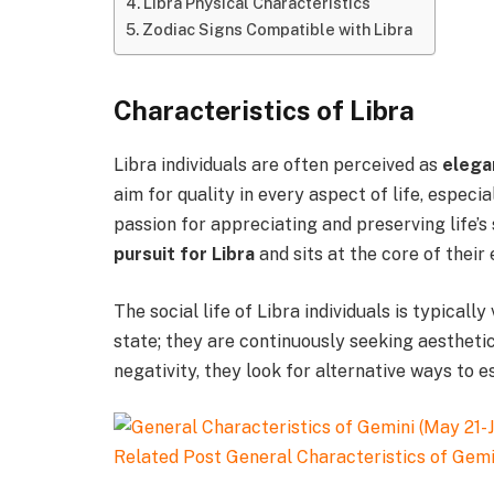
Libra Physical Characteristics
Zodiac Signs Compatible with Libra
Characteristics of Libra
Libra individuals are often perceived as
elega
aim for quality in every aspect of life, especial
passion for appreciating and preserving life’s
pursuit for Libra
and sits at the core of their 
The social life of Libra individuals is typically
state; they are continuously seeking aestheti
negativity, they look for alternative ways to e
Related Post
General Characteristics of Gemi