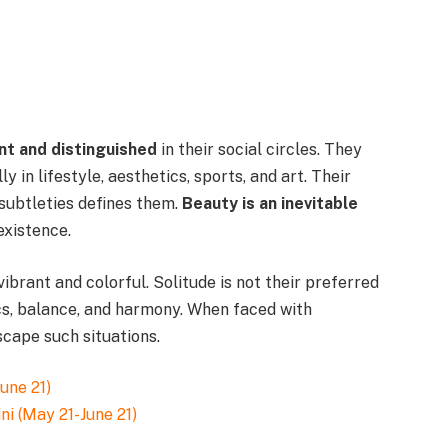
nt and distinguished
in their social circles. They
ly in lifestyle, aesthetics, sports, and art. Their
 subtleties defines them.
Beauty is an inevitable
existence.
 vibrant and colorful. Solitude is not their preferred
cs, balance, and harmony. When faced with
scape such situations.
ni (May 21-June 21)