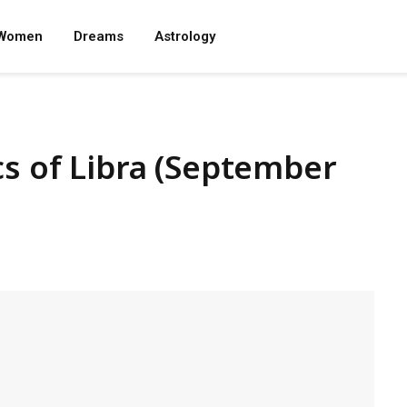
Women
Dreams
Astrology
cs of Libra (September