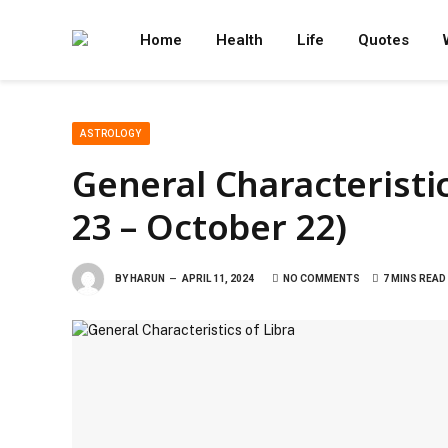
Home
Health
Life
Quotes
ASTROLOGY
General Characteristi
23 – October 22)
BY
HARUN
APRIL 11, 2024
NO COMMENTS
7 MINS READ