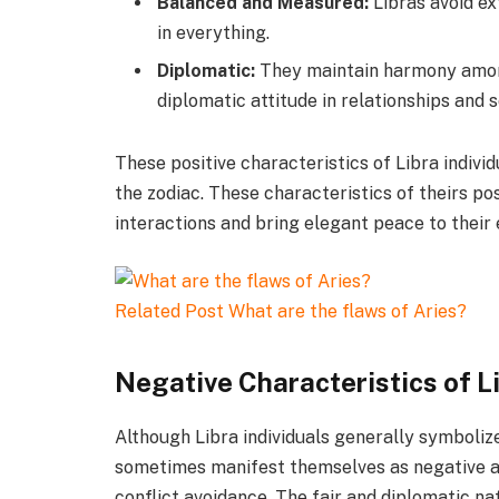
Balanced and Measured:
Libras avoid e
in everything.
Diplomatic:
They maintain harmony amon
diplomatic attitude in relationships and s
These positive characteristics of Libra indiv
the zodiac. These characteristics of theirs pos
interactions and bring elegant peace to their
Related Post
What are the flaws of Aries?
Negative Characteristics of L
Although Libra individuals generally symboliz
sometimes manifest themselves as negative asp
conflict avoidance. The fair and diplomatic n