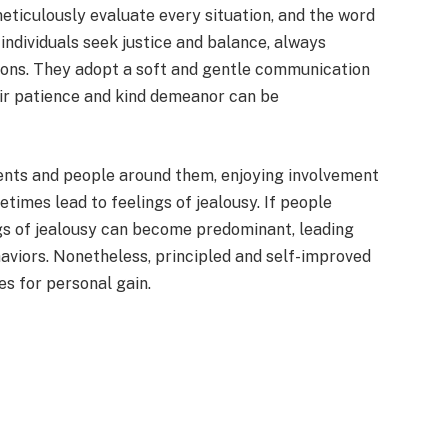
meticulously evaluate every situation, and the word
 individuals seek justice and balance, always
ions. They adopt a soft and gentle communication
heir patience and kind demeanor can be
events and people around them, enjoying involvement
metimes lead to feelings of jealousy. If people
gs of jealousy can become predominant, leading
haviors. Nonetheless, principled and self-improved
les for personal gain.