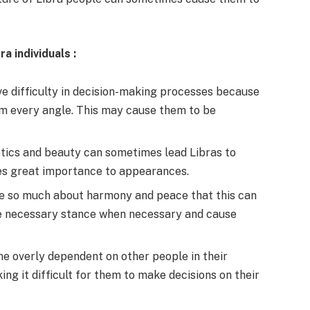
ra individuals
:
ve difficulty in decision-making processes because
om every angle. This may cause them to be
tics and beauty can sometimes lead Libras to
ches great importance to appearances.
re so much about harmony and peace that this can
e necessary stance when necessary and cause
me overly dependent on other people in their
ing it difficult for them to make decisions on their