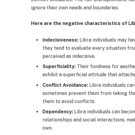
ignore their own needs and boundaries.
Here are the negative characteristics of Lib
Indecisiveness:
Libra individuals may ha
they tend to evaluate every situation fr
perceived as indecisive.
Superficiality:
Their fondness for aesthe
exhibit a superficial attitude that atta
Conflict Avoidance:
Libra individuals ca
sometimes prevent them from taking th
them to avoid conflicts.
Dependency:
Libra individuals can beco
relationships and social interactions, mak
own.