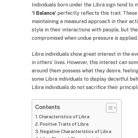
Individuals born under the Libra sign tend to 
‘I Balance’
perfectly reflects this trait. These
maintaining a measured approach in their act
style in their interactions with people, but t
compromised when undue pressure is applied.
Libra individuals show great interest in the 
in others’ lives. However, this interest can so
around them possess what they desire, feelin
some Libra individuals to display deceitful be
Libra individuals do not sacrifice their princip
Contents
Characteristics of Libra
Positive Traits of Libra
Negative Characteristics of Libra