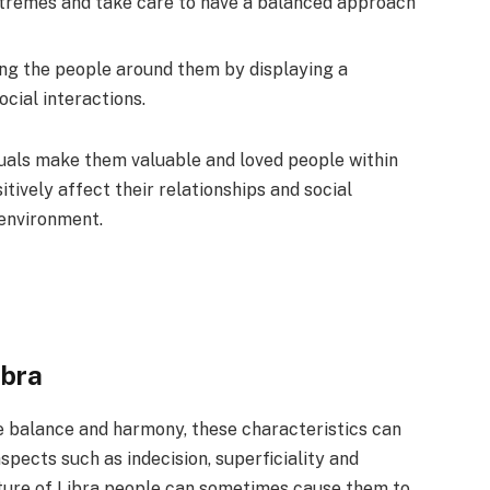
xtremes and take care to have a balanced approach
g the people around them by displaying a
ocial interactions.
iduals make them valuable and loved people within
itively affect their relationships and social
 environment.
ibra
e balance and harmony, these characteristics can
ects such as indecision, superficiality and
ature of Libra people can sometimes cause them to