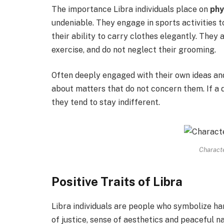
The importance Libra individuals place on
phy
undeniable. They engage in sports activities t
their ability to carry clothes elegantly. They 
exercise, and do not neglect their grooming.
Often deeply engaged with their own ideas and
about matters that do not concern them. If a d
they tend to stay indifferent.
Characte
Positive Traits of Libra
Libra individuals are people who symbolize ha
of justice, sense of aesthetics and peaceful n