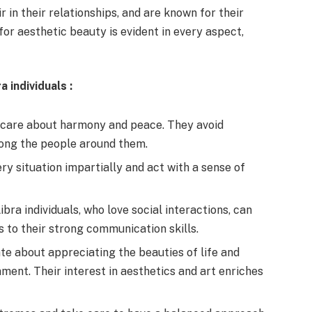
 in their relationships, and are known for their
or aesthetic beauty is evident in every aspect,
ra individuals
:
 care about harmony and peace. They avoid
mong the people around them.
ry situation impartially and act with a sense of
ibra individuals, who love social interactions, can
s to their strong communication skills.
e about appreciating the beauties of life and
ment. Their interest in aesthetics and art enriches