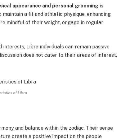
sical appearance and personal grooming
is
o maintain a fit and athletic physique, enhancing
are mindful of their weight, engage in regular
 interests, Libra individuals can remain passive
iscussion does not cater to their areas of interest,
ristics of Libra
rmony and balance within the zodiac. Their sense
ature create a positive impact on the people