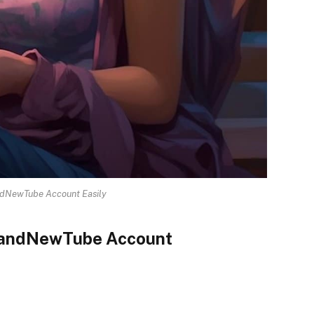
ndNewTube Account Easily
BrandNewTube Account