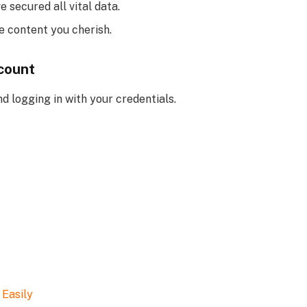
 secured all vital data.
he content you cherish.
count
 logging in with your credentials.
 Easily