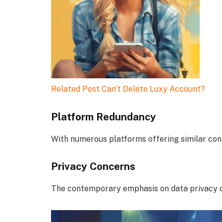
Related Post
Can’t Delete Luxy Account?
Platform Redundancy
With numerous platforms offering similar con
Privacy Concerns
The contemporary emphasis on data privacy ca