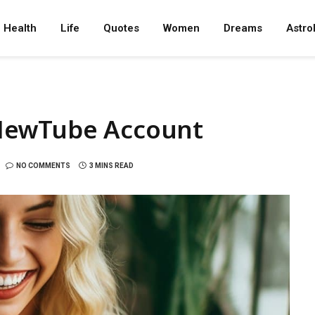
Health
Life
Quotes
Women
Dreams
Astro
NewTube Account
NO COMMENTS
3 MINS READ