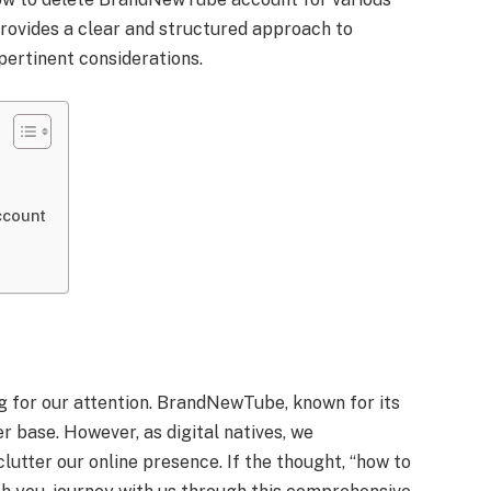
provides a clear and structured approach to
 pertinent considerations.
ccount
ng for our attention. BrandNewTube, known for its
r base. However, as digital natives, we
utter our online presence. If the thought, “how to