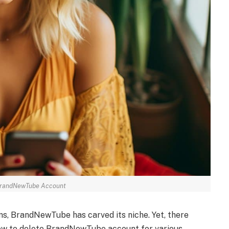
BrandNewTube Account
rms, BrandNewTube has carved its niche. Yet, there
w to delete BrandNewTube account for various