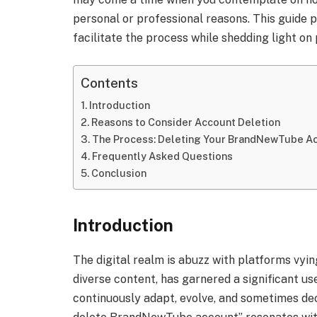
personal or professional reasons. This guide 
facilitate the process while shedding light on
Contents
Introduction
Reasons to Consider Account Deletion
The Process: Deleting Your BrandNewTube A
Frequently Asked Questions
Conclusion
Introduction
The digital realm is abuzz with platforms vyi
diverse content, has garnered a significant use
continuously adapt, evolve, and sometimes decl