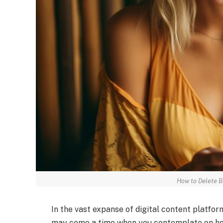
How to Delete 
In the vast expanse of digital content platfo
may come a time when you contemplate on ho