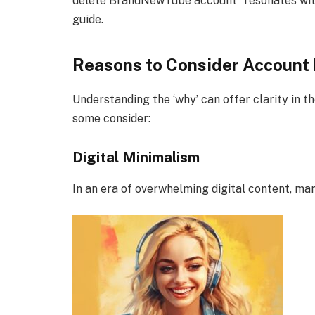
delete BrandNewTube account” resonates with
guide.
Reasons to Consider Account 
Understanding the ‘why’ can offer clarity in 
some consider:
Digital Minimalism
In an era of overwhelming digital content, ma