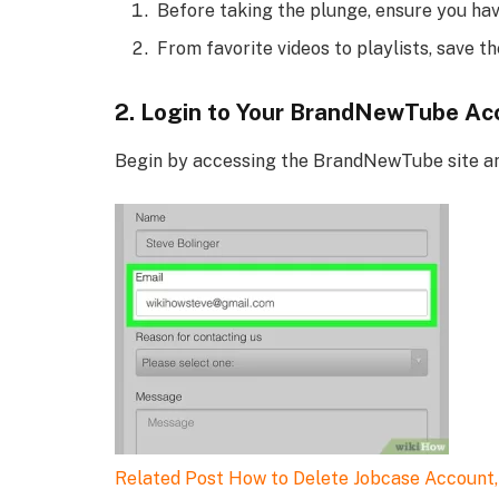
Before taking the plunge, ensure you have
From favorite videos to playlists, save t
2. Login to Your BrandNewTube Ac
Begin by accessing the BrandNewTube site and
Related Post
How to Delete Jobcase Account,