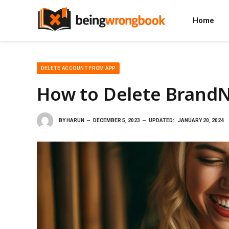
Home
DELETE ACCOUNT FROM APP
How to Delete Brand
BY
HARUN
DECEMBER 5, 2023
UPDATED:
JANUARY 20, 2024