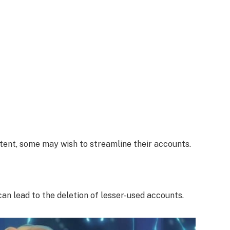
tent, some may wish to streamline their accounts.
n lead to the deletion of lesser-used accounts.