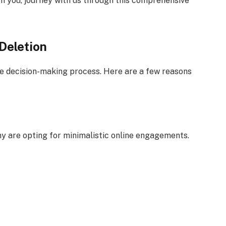
 you, journey with us through this comprehensive
Deletion
the decision-making process. Here are a few reasons
ny are opting for minimalistic online engagements.