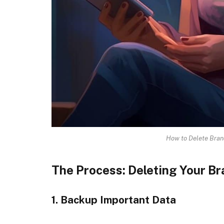
How to Delete Bra
The Process: Deleting Your 
1. Backup Important Data