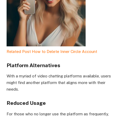
Related Post
How to Delete Inner Circle Account
Platform Alternatives
With a myriad of video chatting platforms available, users
might find another platform that aligns more with their
needs.
Reduced Usage
For those who no longer use the platform as frequently,