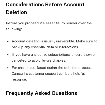
Considerations Before Account
Deletion
Before you proceed, it’s essential to ponder over the
following:
Account deletion is usually irreversible. Make sure to
backup any essential data or interactions.
If you have any active subscriptions, ensure they’re
canceled to avoid future charges.
For challenges faced during the deletion process,
Camsurf’s customer support can be a helpful
resource.
Frequently Asked Questions