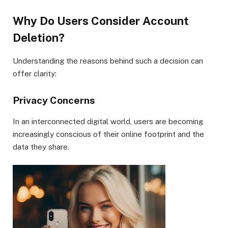
Why Do Users Consider Account
Deletion?
Understanding the reasons behind such a decision can
offer clarity:
Privacy Concerns
In an interconnected digital world, users are becoming
increasingly conscious of their online footprint and the
data they share.