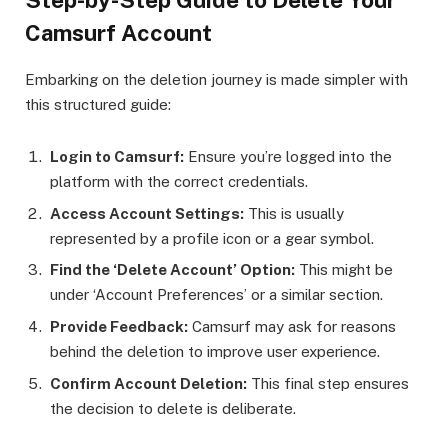
Step-by-Step Guide to Delete Your
Camsurf Account
Embarking on the deletion journey is made simpler with
this structured guide:
Login to Camsurf:
Ensure you’re logged into the
platform with the correct credentials.
Access Account Settings:
This is usually
represented by a profile icon or a gear symbol.
Find the ‘Delete Account’ Option:
This might be
under ‘Account Preferences’ or a similar section.
Provide Feedback:
Camsurf may ask for reasons
behind the deletion to improve user experience.
Confirm Account Deletion:
This final step ensures
the decision to delete is deliberate.