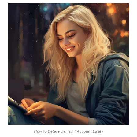
How to Delete Camsurf Account Easily