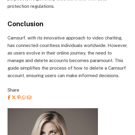
protection regulations.
Conclusion
Camsurf, with its innovative approach to video chatting,
has connected countless individuals worldwide. However,
as users evolve in their online journey, the need to
manage and delete accounts becomes paramount. This
guide simplifies the process of how to delete a Camsurf
account, ensuring users can make informed decisions.
Share