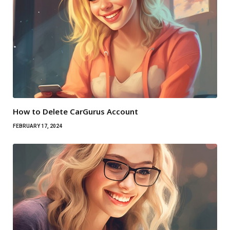
How to Delete CarGurus Account
FEBRUARY 17, 2024