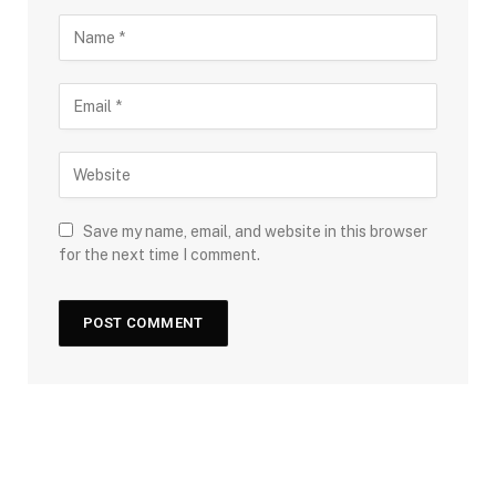
Save my name, email, and website in this browser
for the next time I comment.