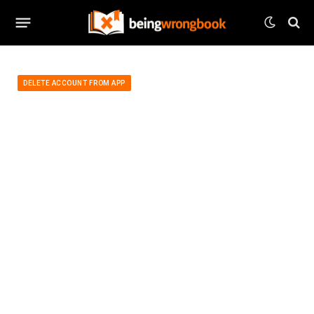
DELETE ACCOUNT FROM APP