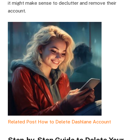
it might make sense to declutter and remove their
account.
Related Post
How to Delete Dashlane Account