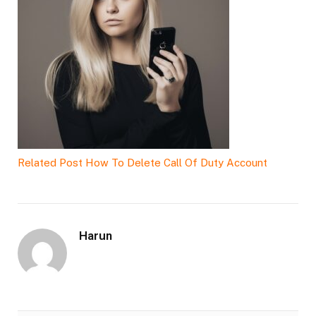
Related Post
How To Delete Call Of Duty Account
Harun