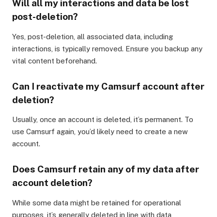
Will all my interactions and data be lost
post-deletion?
Yes, post-deletion, all associated data, including
interactions, is typically removed. Ensure you backup any
vital content beforehand.
Can I reactivate my Camsurf account after
deletion?
Usually, once an account is deleted, it’s permanent. To
use Camsurf again, you’d likely need to create a new
account.
Does Camsurf retain any of my data after
account deletion?
While some data might be retained for operational
purposes, it’s generally deleted in line with data