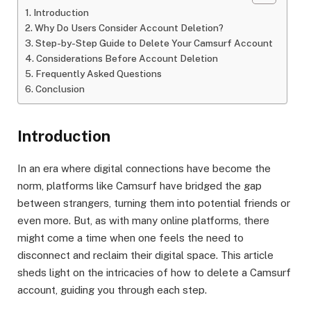
Introduction
Why Do Users Consider Account Deletion?
Step-by-Step Guide to Delete Your Camsurf Account
Considerations Before Account Deletion
Frequently Asked Questions
Conclusion
Introduction
In an era where digital connections have become the
norm, platforms like Camsurf have bridged the gap
between strangers, turning them into potential friends or
even more. But, as with many online platforms, there
might come a time when one feels the need to
disconnect and reclaim their digital space. This article
sheds light on the intricacies of how to delete a Camsurf
account, guiding you through each step.