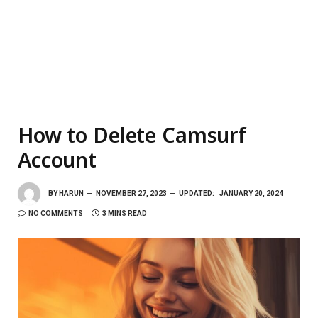
How to Delete Camsurf
Account
BY
HARUN
NOVEMBER 27, 2023
UPDATED:
JANUARY 20, 2024
NO COMMENTS
3 MINS READ