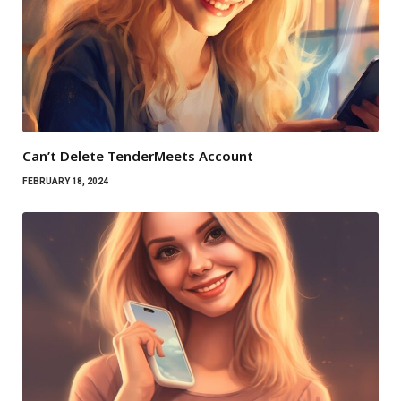
Can’t Delete TenderMeets Account
FEBRUARY 18, 2024