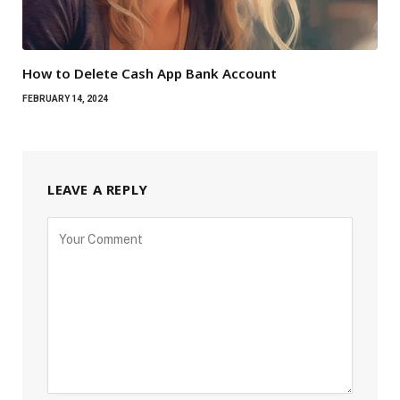
How to Delete Cash App Bank Account
FEBRUARY 14, 2024
LEAVE A REPLY