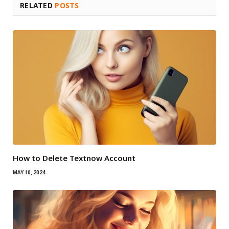
RELATED
POSTS
How to Delete Textnow Account
MAY 10, 2024