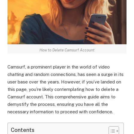
How to Delete Camsurf Account
Camsurf, a prominent player in the world of video
chatting and random connections, has seen a surge in its
user base over the years. However, if you’ve landed on
this page, you’re likely contemplating how to delete a
Camsurf account. This comprehensive guide aims to
demystify the process, ensuring you have all the
necessary information to proceed with confidence.
Contents