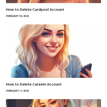
How to Delete Cardpool Account
FEBRUARY 18, 2024
How to Delete Careem Account
FEBRUARY 17, 2024