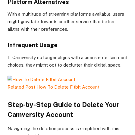
Platform Alternatives
With a multitude of streaming platforms available, users
might gravitate towards another service that better
aligns with their preferences.
Infrequent Usage
If Camversity no longer aligns with a user’s entertainment
choices, they might opt to declutter their digital space.
Related Post
How To Delete Fitbit Account
Step-by-Step Guide to Delete Your
Camversity Account
Navigating the deletion process is simplified with this