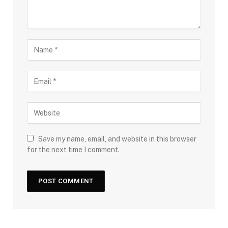
Save my name, email, and website in this browser
for the next time I comment.