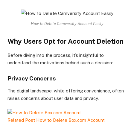
How to Delete Camversity Account Easily
Why Users Opt for Account Deletion
Before diving into the process, it’s insightful to
understand the motivations behind such a decision:
Privacy Concerns
The digital landscape, while offering convenience, often
raises concerns about user data and privacy.
Related Post
How to Delete Box.com Account