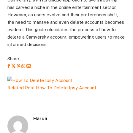
has carved a niche in the online entertainment sector.
However, as users evolve and their preferences shift,
the need to manage and even delete accounts becomes
evident. This guide elucidates the process of how to
delete a Camversity account, empowering users to make
informed decisions.
Share
Related Post
How To Delete Ipsy Account
Harun