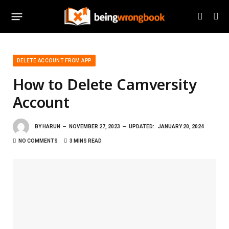
DELETE ACCOUNT FROM APP
How to Delete Camversity
Account
BY
HARUN
NOVEMBER 27, 2023
UPDATED:
JANUARY 20, 2024
NO COMMENTS
3 MINS READ