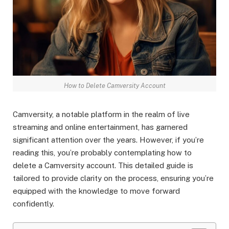
How to Delete Camversity Account
Camversity, a notable platform in the realm of live
streaming and online entertainment, has garnered
significant attention over the years. However, if you’re
reading this, you’re probably contemplating how to
delete a Camversity account. This detailed guide is
tailored to provide clarity on the process, ensuring you’re
equipped with the knowledge to move forward
confidently.