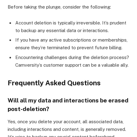
Before taking the plunge, consider the following:
Account deletion is typically irreversible. It’s prudent
to backup any essential data or interactions.
If you have any active subscriptions or memberships,
ensure they’re terminated to prevent future billing.
Encountering challenges during the deletion process?
Camversity’s customer support can be a valuable ally.
Frequently Asked Questions
Will all my data and interactions be erased
post-deletion?
Yes, once you delete your account, all associated data,
including interactions and content, is generally removed.
It’s wise to backup any crucial content beforehand.