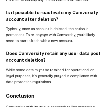
Is it possible to reactivate my Camversity
account after deletion?
Typically, once an account is deleted, the action is
permanent. To re-engage with Camversity, you’d likely
need to start afresh with a new account.
Does Camversity retain any user data post
account deletion?
While some data might be retained for operational or
legal purposes, it’s generally purged in compliance with
data protection regulations.
Conclusion
Camversity, with its unique approach to live streaming,