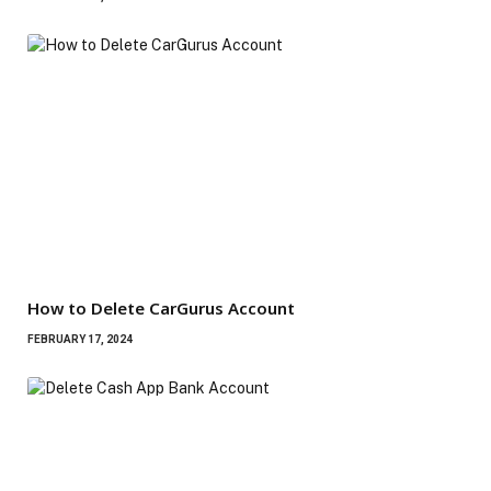
How to Delete CarGurus Account
FEBRUARY 17, 2024