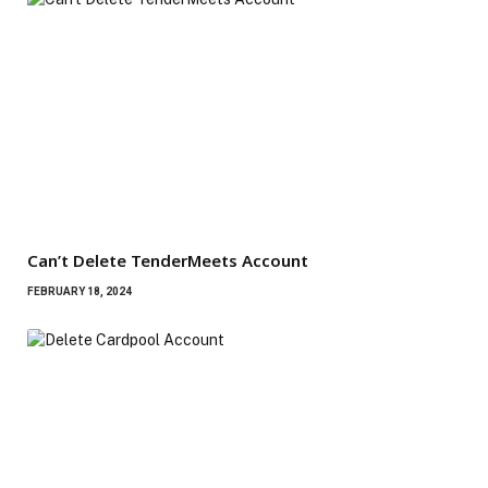
Can’t Delete TenderMeets Account
FEBRUARY 18, 2024