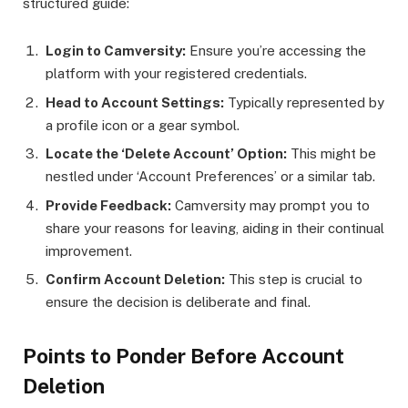
structured guide:
Login to Camversity:
Ensure you’re accessing the
platform with your registered credentials.
Head to Account Settings:
Typically represented by
a profile icon or a gear symbol.
Locate the ‘Delete Account’ Option:
This might be
nestled under ‘Account Preferences’ or a similar tab.
Provide Feedback:
Camversity may prompt you to
share your reasons for leaving, aiding in their continual
improvement.
Confirm Account Deletion:
This step is crucial to
ensure the decision is deliberate and final.
Points to Ponder Before Account
Deletion