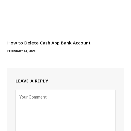
How to Delete Cash App Bank Account
FEBRUARY 14, 2024
LEAVE A REPLY