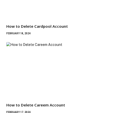
How to Delete Cardpool Account
FEBRUARY 18, 2024
How to Delete Careem Account
FEBRUARY 17, 2024