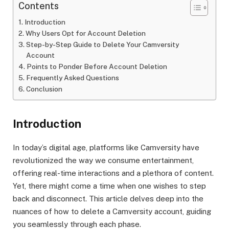
Contents
Introduction
Why Users Opt for Account Deletion
Step-by-Step Guide to Delete Your Camversity
Account
Points to Ponder Before Account Deletion
Frequently Asked Questions
Conclusion
Introduction
In today’s digital age, platforms like Camversity have
revolutionized the way we consume entertainment,
offering real-time interactions and a plethora of content.
Yet, there might come a time when one wishes to step
back and disconnect. This article delves deep into the
nuances of how to delete a Camversity account, guiding
you seamlessly through each phase.