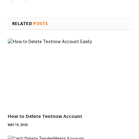
RELATED
POSTS
How to Delete Textnow Account
MAY 10, 2024