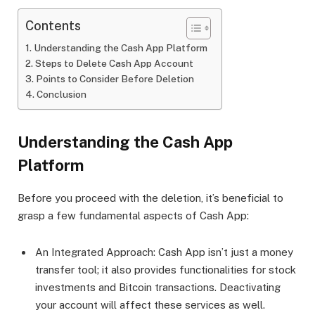
Contents
Understanding the Cash App Platform
Steps to Delete Cash App Account
Points to Consider Before Deletion
Conclusion
Understanding the Cash App
Platform
Before you proceed with the deletion, it’s beneficial to
grasp a few fundamental aspects of Cash App:
An Integrated Approach: Cash App isn’t just a money
transfer tool; it also provides functionalities for stock
investments and Bitcoin transactions. Deactivating
your account will affect these services as well.