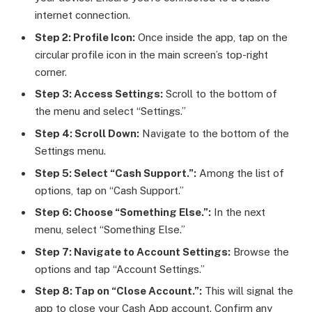
internet connection.
Step 2: Profile Icon:
Once inside the app, tap on the
circular profile icon in the main screen’s top-right
corner.
Step 3: Access Settings:
Scroll to the bottom of
the menu and select “Settings.”
Step 4: Scroll Down:
Navigate to the bottom of the
Settings menu.
Step 5: Select “Cash Support.”:
Among the list of
options, tap on “Cash Support.”
Step 6: Choose “Something Else.”:
In the next
menu, select “Something Else.”
Step 7: Navigate to Account Settings:
Browse the
options and tap “Account Settings.”
Step 8: Tap on “Close Account.”:
This will signal the
app to close your Cash App account. Confirm any