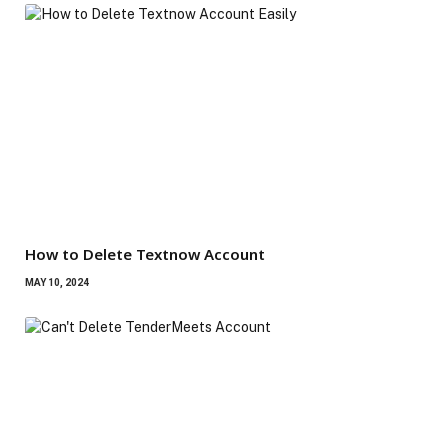
How to Delete Textnow Account
MAY 10, 2024