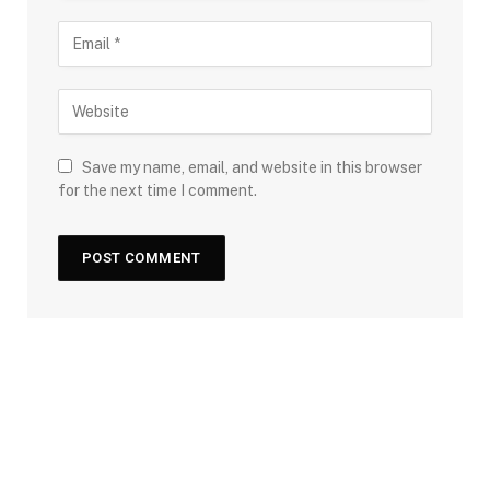
Save my name, email, and website in this browser
for the next time I comment.