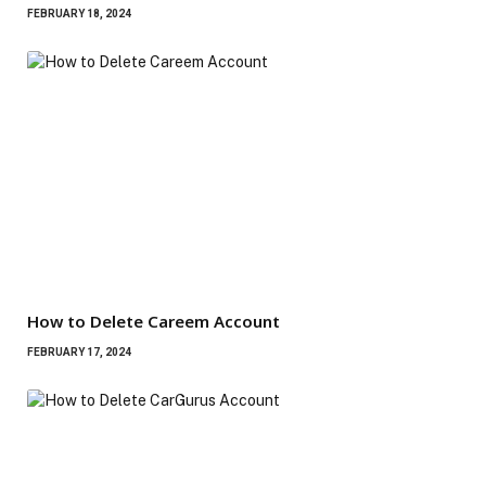
FEBRUARY 18, 2024
How to Delete Careem Account
FEBRUARY 17, 2024