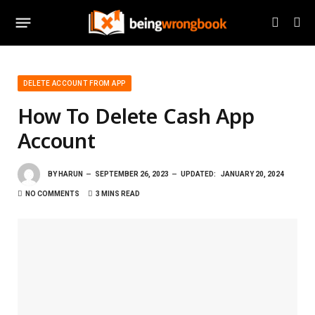
DELETE ACCOUNT FROM APP
How To Delete Cash App
Account
BY
HARUN
SEPTEMBER 26, 2023
UPDATED:
JANUARY 20, 2024
NO COMMENTS
3 MINS READ