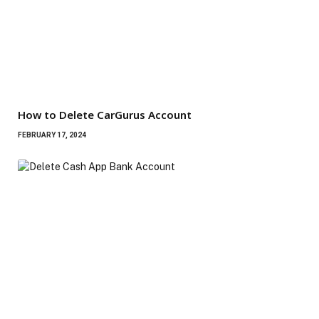
How to Delete CarGurus Account
FEBRUARY 17, 2024