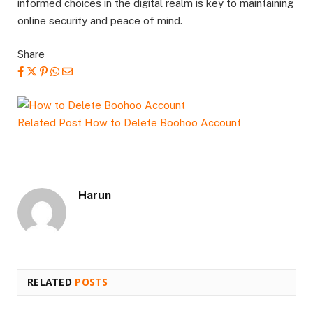
informed choices in the digital realm is key to maintaining
online security and peace of mind.
Share
Related Post
How to Delete Boohoo Account
Harun
RELATED
POSTS