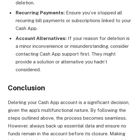
deletion.
Recurring Payments:
Ensure you’ve stopped all
recurring bill payments or subscriptions linked to your
Cash App.
Account Alternatives:
If your reason for deletion is
a minor inconvenience or misunderstanding, consider
contacting Cash App support first. They might
provide a solution or alternative you hadn’t
considered.
Conclusion
Deleting your Cash App account is a significant decision,
given the app’s multifunctional nature. By following the
steps outlined above, the process becomes seamless.
However, always back up essential data and ensure no
funds remain in the account before its closure. Making