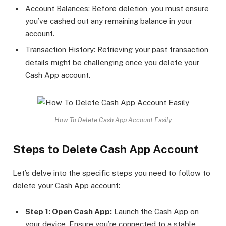
Account Balances: Before deletion, you must ensure
you’ve cashed out any remaining balance in your
account.
Transaction History: Retrieving your past transaction
details might be challenging once you delete your
Cash App account.
How To Delete Cash App Account Easily
Steps to Delete Cash App Account
Let’s delve into the specific steps you need to follow to
delete your Cash App account:
Step 1: Open Cash App:
Launch the Cash App on
your device. Ensure you’re connected to a stable