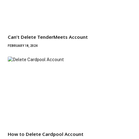
Can’t Delete TenderMeets Account
FEBRUARY 18, 2024
How to Delete Cardpool Account