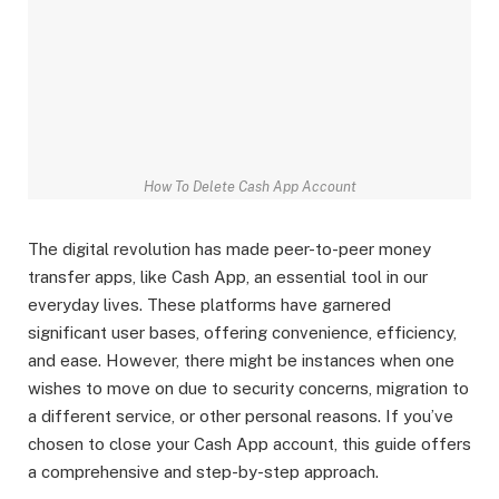
How To Delete Cash App Account
The digital revolution has made peer-to-peer money
transfer apps, like Cash App, an essential tool in our
everyday lives. These platforms have garnered
significant user bases, offering convenience, efficiency,
and ease. However, there might be instances when one
wishes to move on due to security concerns, migration to
a different service, or other personal reasons. If you’ve
chosen to close your Cash App account, this guide offers
a comprehensive and step-by-step approach.