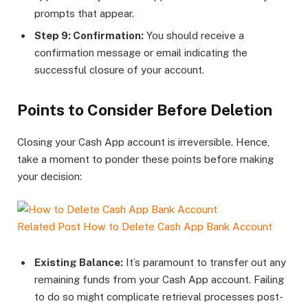
prompts that appear.
Step 9: Confirmation:
You should receive a
confirmation message or email indicating the
successful closure of your account.
Points to Consider Before Deletion
Closing your Cash App account is irreversible. Hence,
take a moment to ponder these points before making
your decision:
Related Post
How to Delete Cash App Bank Account
Existing Balance:
It’s paramount to transfer out any
remaining funds from your Cash App account. Failing
to do so might complicate retrieval processes post-