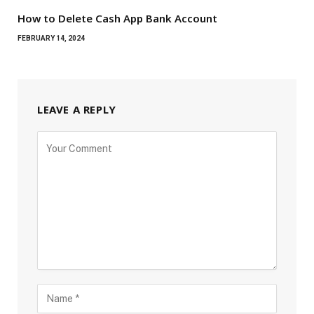
How to Delete Cash App Bank Account
FEBRUARY 14, 2024
LEAVE A REPLY