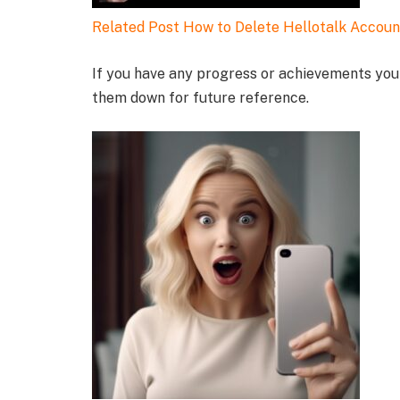
Related Post
How to Delete Hellotalk Accoun
If you have any progress or achievements you 
them down for future reference.