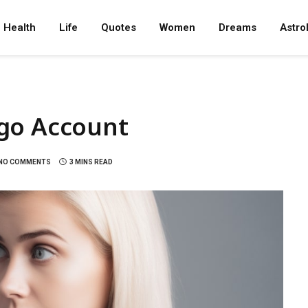
Health
Life
Quotes
Women
Dreams
Astro
go Account
NO COMMENTS
3 MINS READ