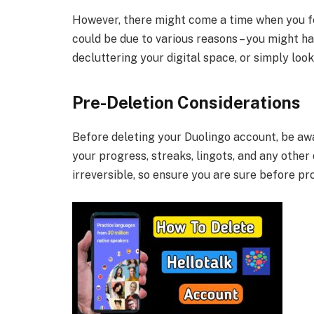
However, there might come a time when you fe
could be due to various reasons – you might h
decluttering your digital space, or simply look
Pre-Deletion Considerations
Before deleting your Duolingo account, be aware
your progress, streaks, lingots, and any other
irreversible, so ensure you are sure before pr