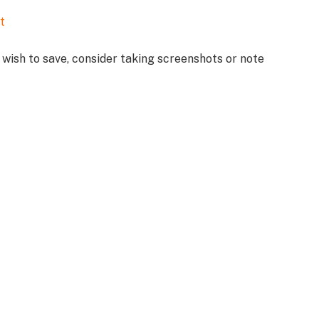
t
wish to save, consider taking screenshots or note