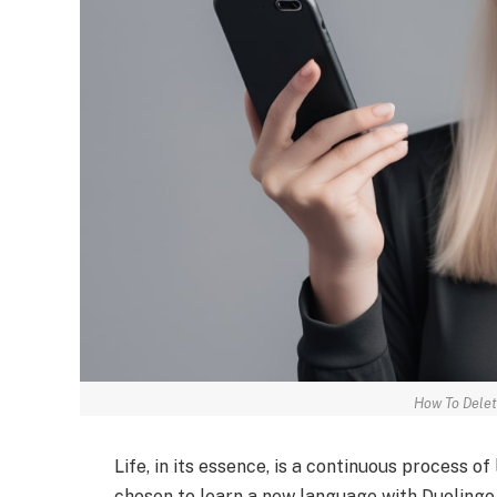
How To Delet
Life, in its essence, is a continuous process of
chosen to learn a new language with Duolingo,