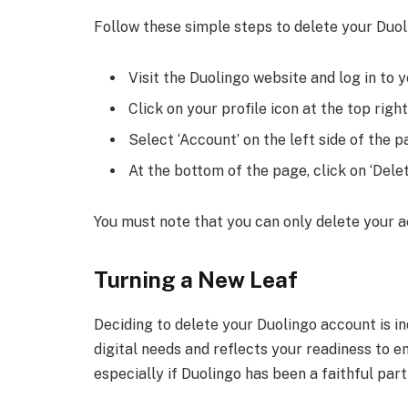
Follow these simple steps to delete your Duol
Visit the Duolingo website and log in to 
Click on your profile icon at the top rig
Select ‘Account’ on the left side of the p
At the bottom of the page, click on ‘Dele
You must note that you can only delete your a
Turning a New Leaf
Deciding to delete your Duolingo account is in
digital needs and reflects your readiness to 
especially if Duolingo has been a faithful par