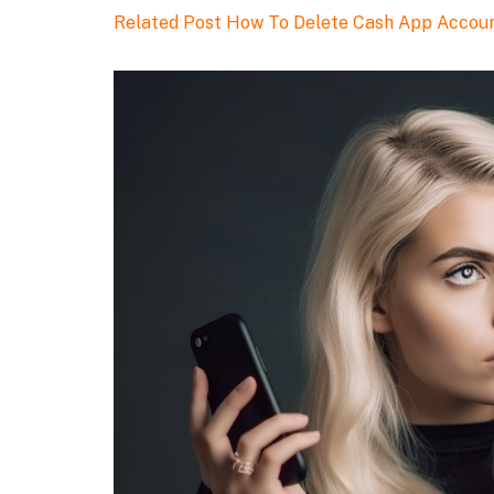
Related Post
How To Delete Cash App Accou