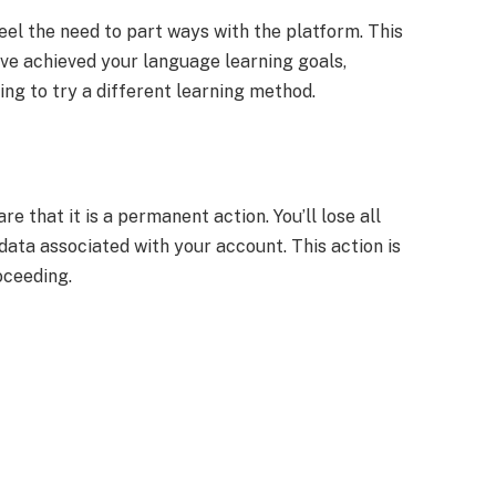
el the need to part ways with the platform. This
ave achieved your language learning goals,
ing to try a different learning method.
 that it is a permanent action. You’ll lose all
 data associated with your account. This action is
oceeding.