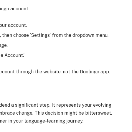
ingo account:
your account.
ht, then choose ‘Settings’ from the dropdown menu.
age.
te Account.’
ccount through the website, not the Duolingo app.
deed a significant step. It represents your evolving
embrace change. This decision might be bittersweet,
tner in your language-learning journey.