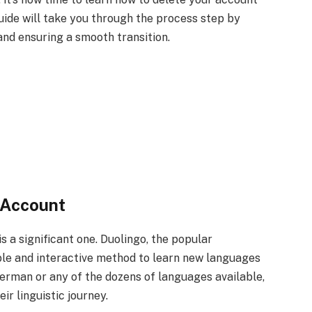
guide will take you through the process step by
and ensuring a smooth transition.
 Account
s a significant one. Duolingo, the popular
ble and interactive method to learn new languages
erman or any of the dozens of languages available,
r linguistic journey.