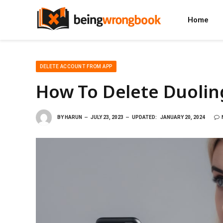
Home
DELETE ACCOUNT FROM APP
How To Delete Duolin
BY
HARUN
JULY 23, 2023
UPDATED:
JANUARY 20, 2024