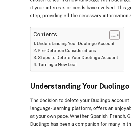
if your interests or needs have evolved. This 
step, providing all the necessary information 
Contents
Understanding Your Duolingo Account
Pre-Deletion Considerations
Steps to Delete Your Duolingo Account
Turning a New Leaf
Understanding Your Duolingo
The decision to delete your Duolingo account i
language-learning platform, offers an enjoya
at your own pace. Whether Spanish, French, G
Duolingo has been a companion for many in thei