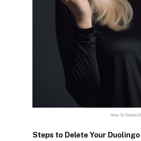
How To Delete D
Steps to Delete Your Duoling