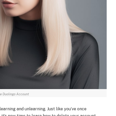
e Duolingo Account
 learning and unlearning. Just like you’ve once
 it’s now time to learn how to delete your account