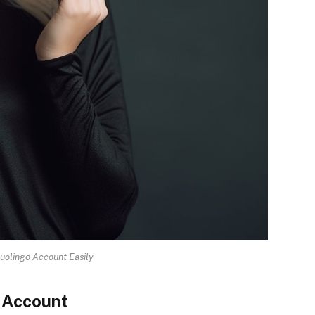
uolingo Account Easily
o Account