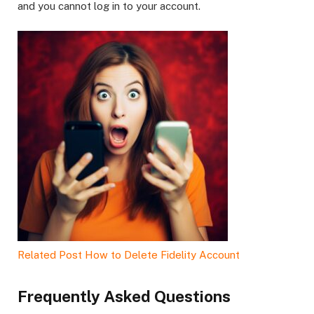
and you cannot log in to your account.
Related Post
How to Delete Fidelity Account
Frequently Asked Questions