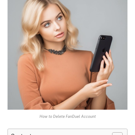
How to Delete FanDuel Account