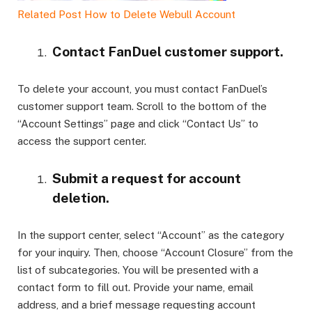
Related Post
How to Delete Webull Account
Contact FanDuel customer support.
To delete your account, you must contact FanDuel’s
customer support team. Scroll to the bottom of the
“Account Settings” page and click “Contact Us” to
access the support center.
Submit a request for account
deletion.
In the support center, select “Account” as the category
for your inquiry. Then, choose “Account Closure” from the
list of subcategories. You will be presented with a
contact form to fill out. Provide your name, email
address, and a brief message requesting account