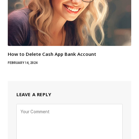
How to Delete Cash App Bank Account
FEBRUARY 14, 2024
LEAVE A REPLY