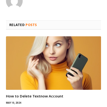
RELATED
POSTS
How to Delete Textnow Account
MAY 10, 2024