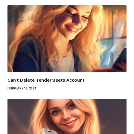
Can’t Delete TenderMeets Account
FEBRUARY 18, 2024