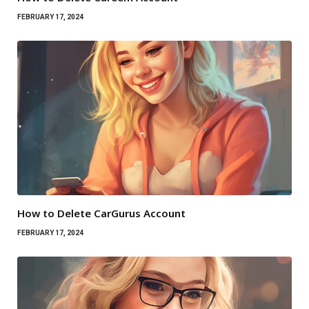
FEBRUARY 17, 2024
How to Delete CarGurus Account
FEBRUARY 17, 2024