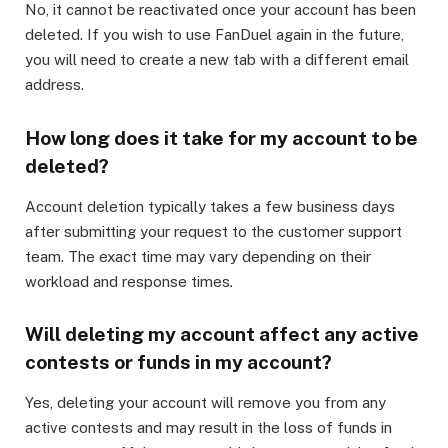
No, it cannot be reactivated once your account has been
deleted. If you wish to use FanDuel again in the future,
you will need to create a new tab with a different email
address.
How long does it take for my account to be
deleted?
Account deletion typically takes a few business days
after submitting your request to the customer support
team. The exact time may vary depending on their
workload and response times.
Will deleting my account affect any active
contests or funds in my account?
Yes, deleting your account will remove you from any
active contests and may result in the loss of funds in