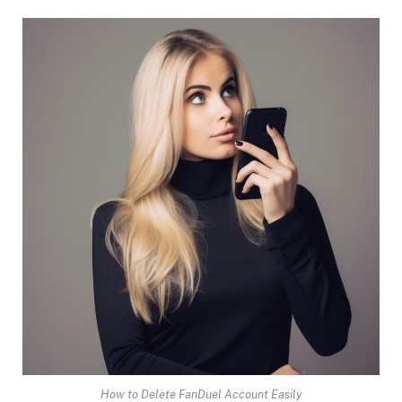
How to Delete FanDuel Account Easily