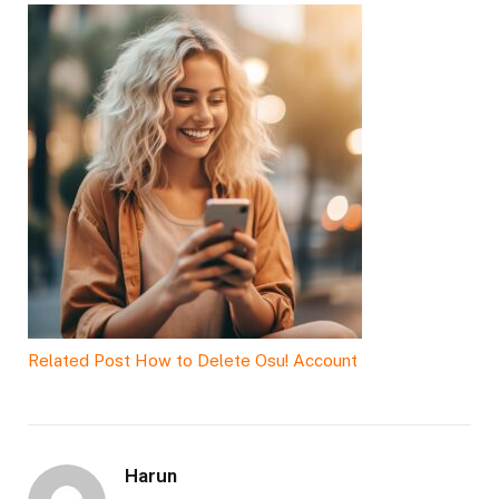
Related Post
How to Delete Osu! Account
Harun