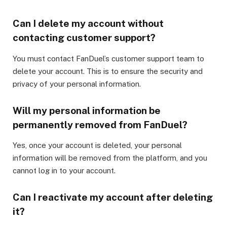
Can I delete my account without
contacting customer support?
You must contact FanDuel’s customer support team to
delete your account. This is to ensure the security and
privacy of your personal information.
Will my personal information be
permanently removed from FanDuel?
Yes, once your account is deleted, your personal
information will be removed from the platform, and you
cannot log in to your account.
Can I reactivate my account after deleting
it?