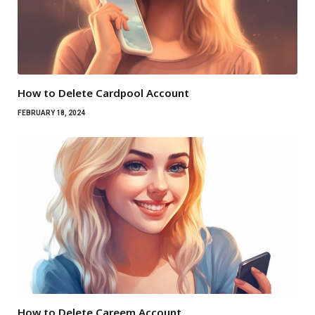
How to Delete Cardpool Account
FEBRUARY 18, 2024
How to Delete Careem Account