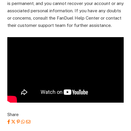
is permanent, and you cannot recover your account or any
associated personal information. If you have any doubts
or concerns, consult the FanDuel Help Center or contact
their customer support team for further assistance.
Share