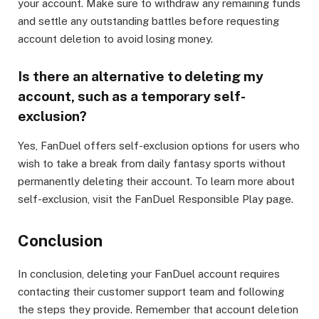
your account. Make sure to withdraw any remaining funds
and settle any outstanding battles before requesting
account deletion to avoid losing money.
Is there an alternative to deleting my
account, such as a temporary self-
exclusion?
Yes, FanDuel offers self-exclusion options for users who
wish to take a break from daily fantasy sports without
permanently deleting their account. To learn more about
self-exclusion, visit the FanDuel Responsible Play page.
Conclusion
In conclusion, deleting your FanDuel account requires
contacting their customer support team and following
the steps they provide. Remember that account deletion