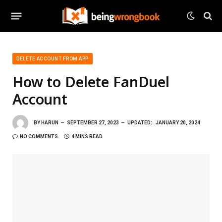
DELETE ACCOUNT FROM APP
How to Delete FanDuel
Account
BY
HARUN
SEPTEMBER 27, 2023
UPDATED:
JANUARY 20, 2024
NO COMMENTS
4 MINS READ