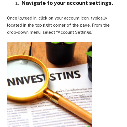
Navigate to your account settings.
Once logged in, click on your account icon, typically
located in the top right corner of the page. From the
drop-down menu, select “Account Settings.”