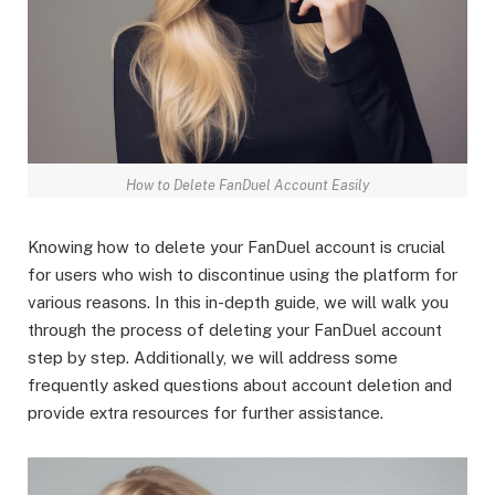
How to Delete FanDuel Account Easily
Knowing how to delete your FanDuel account is crucial
for users who wish to discontinue using the platform for
various reasons. In this in-depth guide, we will walk you
through the process of deleting your FanDuel account
step by step. Additionally, we will address some
frequently asked questions about account deletion and
provide extra resources for further assistance.