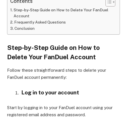
Contents
Step-by-Step Guide on How to Delete Your FanDuel
Account
Frequently Asked Questions
Conclusion
Step-by-Step Guide on How to
Delete Your FanDuel Account
Follow these straightforward steps to delete your
FanDuel account permanently:
Log in to your account
Start by logging in to your FanDuel account using your
registered email address and password.