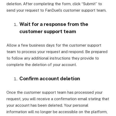
deletion. After completing the form, click “Submit” to
send your request to FanDuel’s customer support team.
Wait for a response from the
customer support team
Allow a few business days for the customer support
team to process your request and respond. Be prepared
to follow any additional instructions they provide to
complete the deletion of your account.
Confirm account deletion
Once the customer support team has processed your
request, you will receive a confirmation email stating that
your account has been deleted. Your personal
information will no longer be accessible on the platform,