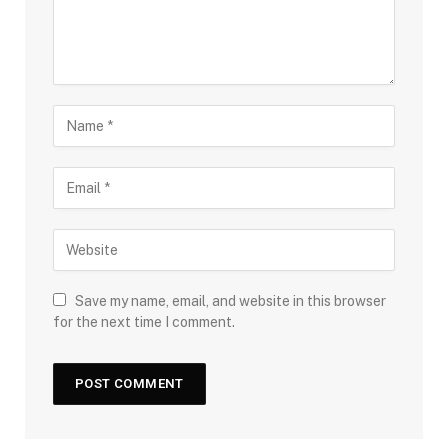
Save my name, email, and website in this browser
for the next time I comment.