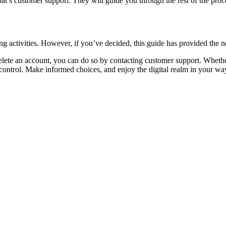
’s customer support. They will guide you through the rest of the proc
ng activities. However, if you’ve decided, this guide has provided the 
elete an account, you can do so by contacting customer support. Whether i
ontrol. Make informed choices, and enjoy the digital realm in your wa