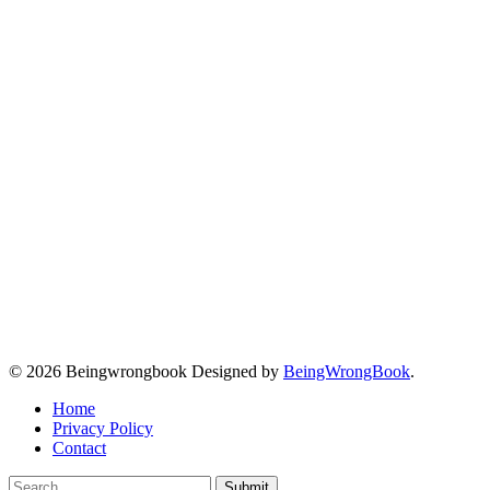
© 2026 Beingwrongbook Designed by
BeingWrongBook
.
Home
Privacy Policy
Contact
Submit