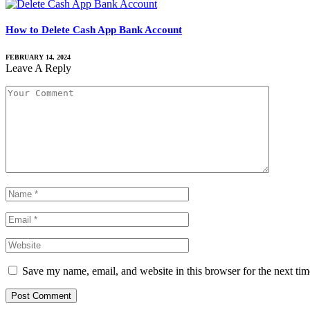
How to Delete Cash App Bank Account
FEBRUARY 14, 2024
Leave A Reply
Save my name, email, and website in this browser for the next ti