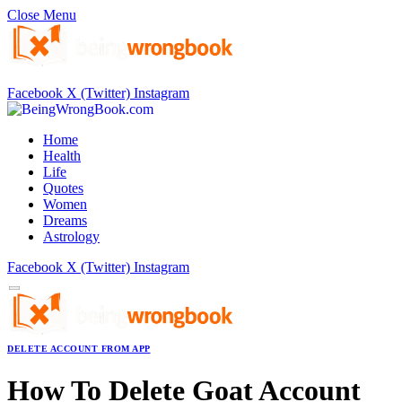
Close Menu
Facebook
X (Twitter)
Instagram
Home
Health
Life
Quotes
Women
Dreams
Astrology
Facebook
X (Twitter)
Instagram
DELETE ACCOUNT FROM APP
How To Delete Goat Account