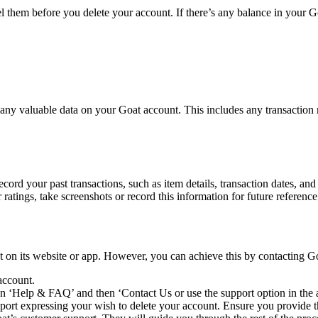
cel them before you delete your account. If there’s any balance in your G
 any valuable data on your Goat account. This includes any transaction r
record your past transactions, such as item details, transaction dates, and
 ratings, take screenshots or record this information for future referenc
nt on its website or app. However, you can achieve this by contacting G
account.
on ‘Help & FAQ’ and then ‘Contact Us or use the support option in the 
rt expressing your wish to delete your account. Ensure you provide the 