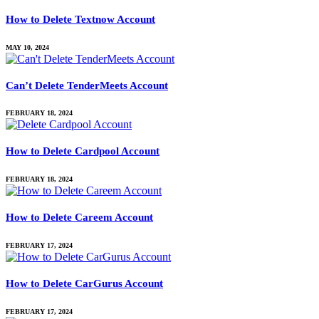
How to Delete Textnow Account
MAY 10, 2024
Can’t Delete TenderMeets Account
FEBRUARY 18, 2024
How to Delete Cardpool Account
FEBRUARY 18, 2024
How to Delete Careem Account
FEBRUARY 17, 2024
How to Delete CarGurus Account
FEBRUARY 17, 2024