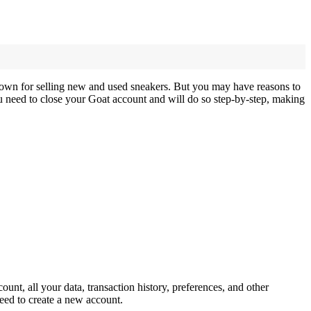
 known for selling new and used sneakers. But you may have reasons to
u need to close your Goat account and will do so step-by-step, making
unt, all your data, transaction history, preferences, and other
need to create a new account.