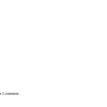
me I comment.