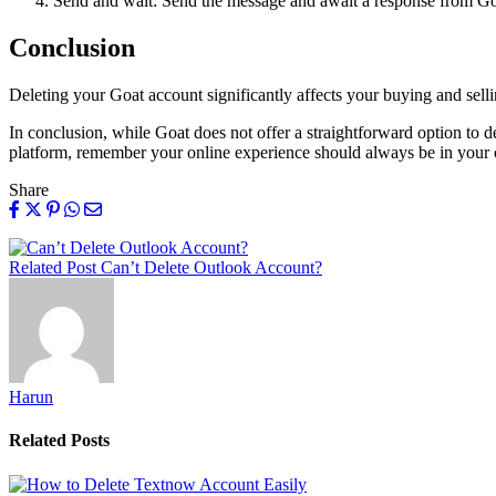
Send and wait: Send the message and await a response from Goat
Conclusion
Deleting your Goat account significantly affects your buying and selli
In conclusion, while Goat does not offer a straightforward option to d
platform, remember your online experience should always be in your c
Share
Related Post
Can’t Delete Outlook Account?
Harun
Related
Posts