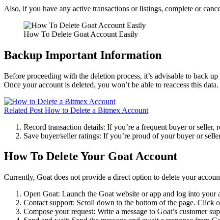
Also, if you have any active transactions or listings, complete or can
How To Delete Goat Account Easily
Backup Important Information
Before proceeding with the deletion process, it’s advisable to back up
Once your account is deleted, you won’t be able to reaccess this data.
Related Post
How to Delete a Bitmex Account
Record transaction details: If you’re a frequent buyer or seller, 
Save buyer/seller ratings: If you’re proud of your buyer or seller
How To Delete Your Goat Account
Currently, Goat does not provide a direct option to delete your accou
Open Goat: Launch the Goat website or app and log into your 
Contact support: Scroll down to the bottom of the page. Click 
Compose your request: Write a message to Goat’s customer suppo