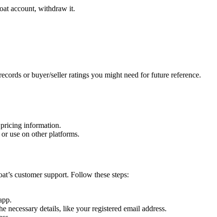
oat account, withdraw it.
ecords or buyer/seller ratings you might need for future reference.
 pricing information.
e or use on other platforms.
oat’s customer support. Follow these steps:
app.
necessary details, like your registered email address.