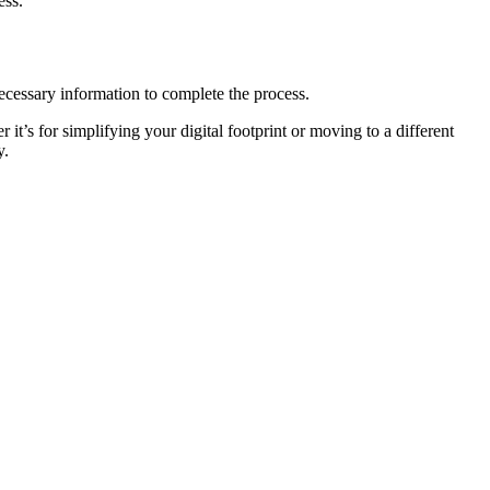
ess.
necessary information to complete the process.
t’s for simplifying your digital footprint or moving to a different
y.