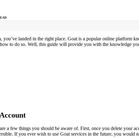
READ
n, you’ve landed in the right place. Goat is a popular online platform
 how to do so. Well, this guide will provide you with the knowledge yo
 Account
re a few things you should be aware of. First, once you delete your acco
versible. If you ever wish to use Goat services in the future, you would 