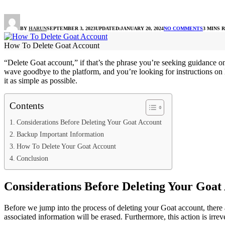
BY
HARUN
SEPTEMBER 3, 2023
UPDATED:
JANUARY 20, 2024
NO COMMENTS
3 MINS 
How To Delete Goat Account
“Delete Goat account,” if that’s the phrase you’re seeking guidance o
wave goodbye to the platform, and you’re looking for instructions on
it as simple as possible.
Contents
Considerations Before Deleting Your Goat Account
Backup Important Information
How To Delete Your Goat Account
Conclusion
Considerations Before Deleting Your Goat
Before we jump into the process of deleting your Goat account, there a
associated information will be erased. Furthermore, this action is irre