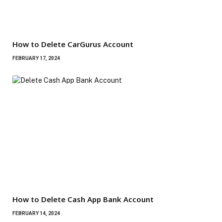
How to Delete CarGurus Account
FEBRUARY 17, 2024
How to Delete Cash App Bank Account
FEBRUARY 14, 2024