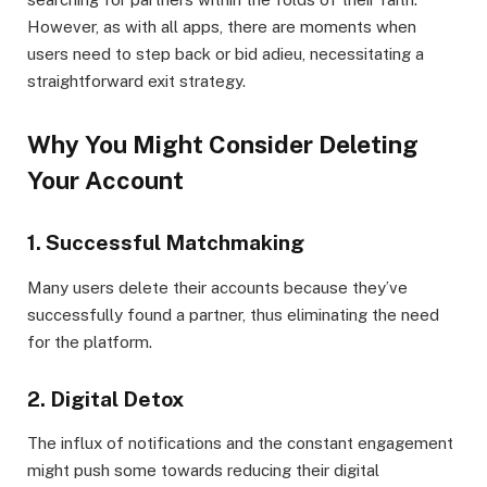
However, as with all apps, there are moments when
users need to step back or bid adieu, necessitating a
straightforward exit strategy.
Why You Might Consider Deleting
Your Account
1. Successful Matchmaking
Many users delete their accounts because they’ve
successfully found a partner, thus eliminating the need
for the platform.
2. Digital Detox
The influx of notifications and the constant engagement
might push some towards reducing their digital