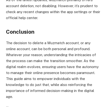
account deletion, not disabling. However, it’s prudent to
check any recent changes within the app settings or their
official help center.
Conclusion
The decision to delete a Muzmatch account, or any
online account, can be both personal and profound.
Whatever your reason, understanding the intricacies of
the process can make the transition smoother. As the
digital realm evolves, ensuring users have the autonomy
to manage their online presence becomes paramount.
This guide aims to empower individuals with the
knowledge to do just that, while also reinforcing the
importance of informed decision-making in the digital
age.