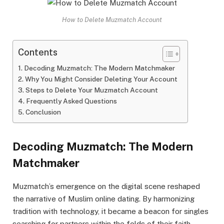
How to Delete Muzmatch Account
Contents
Decoding Muzmatch: The Modern Matchmaker
Why You Might Consider Deleting Your Account
Steps to Delete Your Muzmatch Account
Frequently Asked Questions
Conclusion
Decoding Muzmatch: The Modern
Matchmaker
Muzmatch’s emergence on the digital scene reshaped
the narrative of Muslim online dating. By harmonizing
tradition with technology, it became a beacon for singles
searching for partners within the folds of their faith.