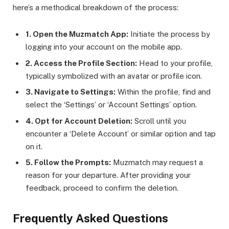
here’s a methodical breakdown of the process:
1. Open the Muzmatch App:
Initiate the process by
logging into your account on the mobile app.
2. Access the Profile Section:
Head to your profile,
typically symbolized with an avatar or profile icon.
3. Navigate to Settings:
Within the profile, find and
select the ‘Settings’ or ‘Account Settings’ option.
4. Opt for Account Deletion:
Scroll until you
encounter a ‘Delete Account’ or similar option and tap
on it.
5. Follow the Prompts:
Muzmatch may request a
reason for your departure. After providing your
feedback, proceed to confirm the deletion.
Frequently Asked Questions