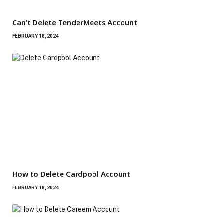
Can’t Delete TenderMeets Account
FEBRUARY 18, 2024
How to Delete Cardpool Account
FEBRUARY 18, 2024