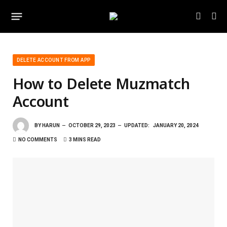
DELETE ACCOUNT FROM APP
How to Delete Muzmatch
Account
BY
HARUN
OCTOBER 29, 2023
UPDATED:
JANUARY 20, 2024
NO COMMENTS
3 MINS READ