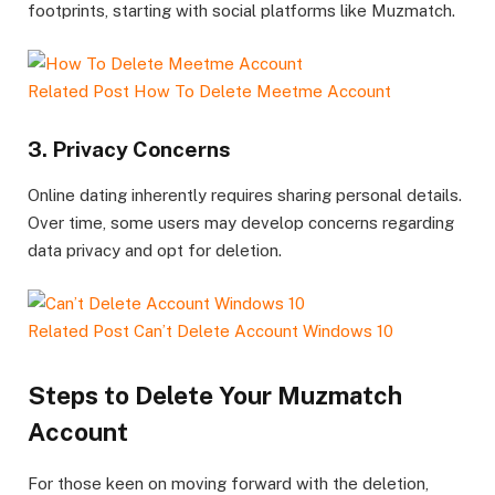
footprints, starting with social platforms like Muzmatch.
Related Post
How To Delete Meetme Account
3. Privacy Concerns
Online dating inherently requires sharing personal details.
Over time, some users may develop concerns regarding
data privacy and opt for deletion.
Related Post
Can’t Delete Account Windows 10
Steps to Delete Your Muzmatch
Account
For those keen on moving forward with the deletion,