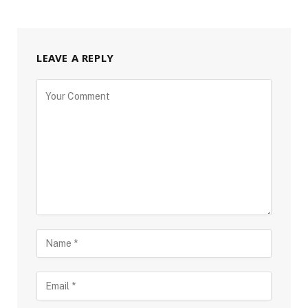
LEAVE A REPLY