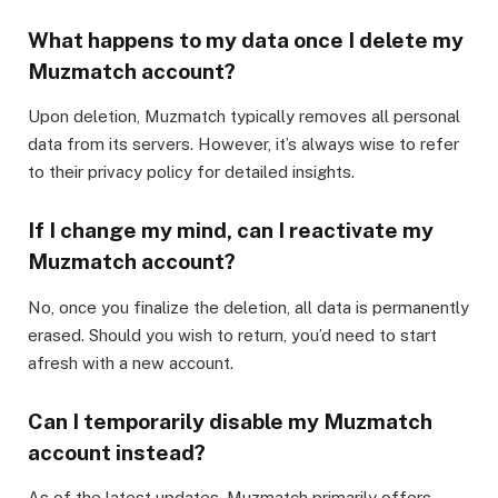
What happens to my data once I delete my
Muzmatch account?
Upon deletion, Muzmatch typically removes all personal
data from its servers. However, it’s always wise to refer
to their privacy policy for detailed insights.
If I change my mind, can I reactivate my
Muzmatch account?
No, once you finalize the deletion, all data is permanently
erased. Should you wish to return, you’d need to start
afresh with a new account.
Can I temporarily disable my Muzmatch
account instead?
As of the latest updates, Muzmatch primarily offers