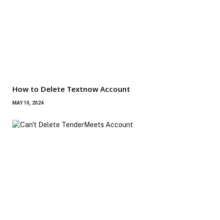
How to Delete Textnow Account
MAY 10, 2024