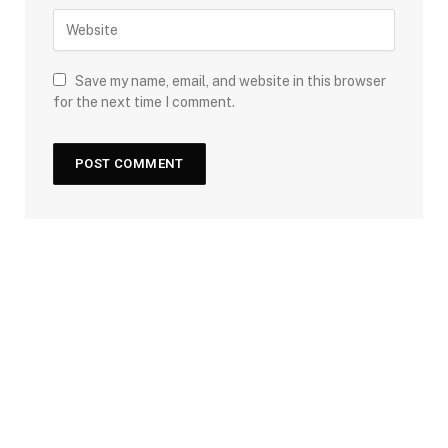
Save my name, email, and website in this browser
for the next time I comment.