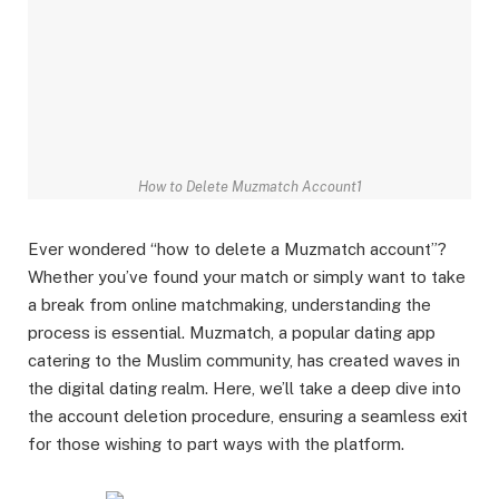
How to Delete Muzmatch Account1
Ever wondered “how to delete a Muzmatch account”?
Whether you’ve found your match or simply want to take
a break from online matchmaking, understanding the
process is essential. Muzmatch, a popular dating app
catering to the Muslim community, has created waves in
the digital dating realm. Here, we’ll take a deep dive into
the account deletion procedure, ensuring a seamless exit
for those wishing to part ways with the platform.