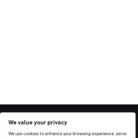
We value your privacy
We use cookies to enhance your browsing experience, serve