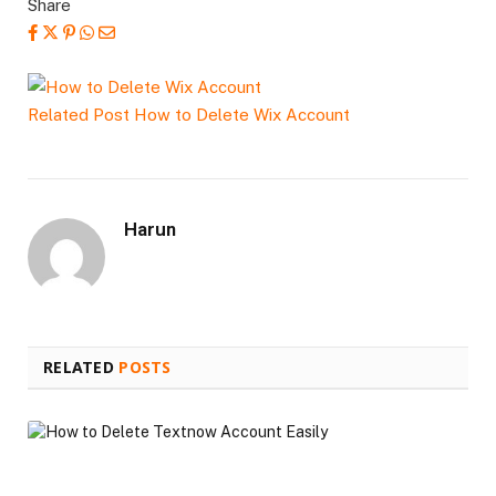
Share
Related Post
How to Delete Wix Account
Harun
RELATED
POSTS