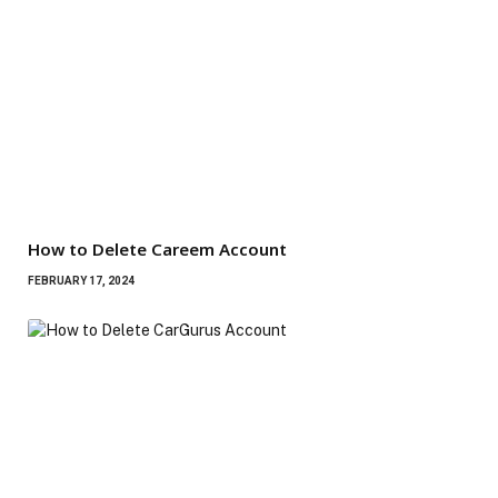
How to Delete Careem Account
FEBRUARY 17, 2024