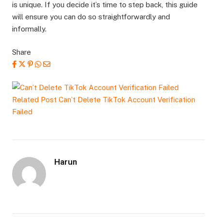
is unique. If you decide it’s time to step back, this guide
will ensure you can do so straightforwardly and
informally.
Share
Related Post
Can’t Delete TikTok Account Verification
Failed
Harun