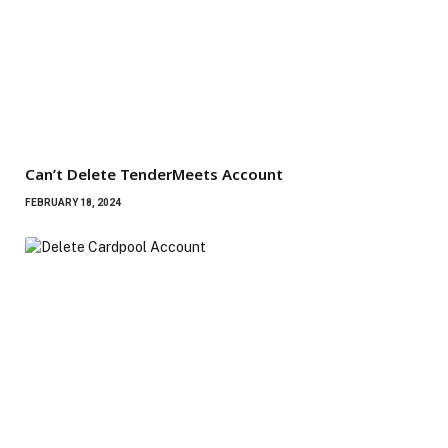
Can’t Delete TenderMeets Account
FEBRUARY 18, 2024