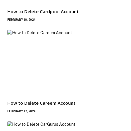
How to Delete Cardpool Account
FEBRUARY 18, 2024
How to Delete Careem Account
FEBRUARY 17, 2024