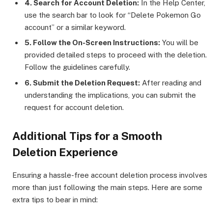
4. Search for Account Deletion:
In the Help Center,
use the search bar to look for “Delete Pokemon Go
account” or a similar keyword.
5. Follow the On-Screen Instructions:
You will be
provided detailed steps to proceed with the deletion.
Follow the guidelines carefully.
6. Submit the Deletion Request:
After reading and
understanding the implications, you can submit the
request for account deletion.
Additional Tips for a Smooth
Deletion Experience
Ensuring a hassle-free account deletion process involves
more than just following the main steps. Here are some
extra tips to bear in mind: