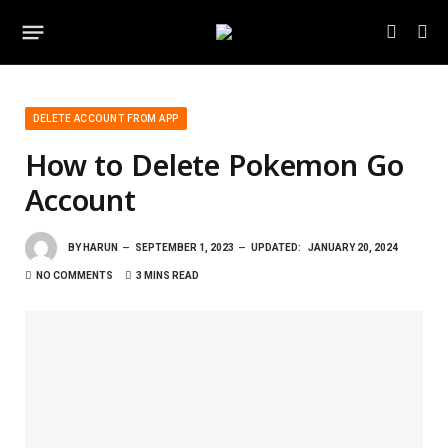
DELETE ACCOUNT FROM APP
How to Delete Pokemon Go
Account
BY
HARUN
SEPTEMBER 1, 2023
UPDATED:
JANUARY 20, 2024
NO COMMENTS
3 MINS READ