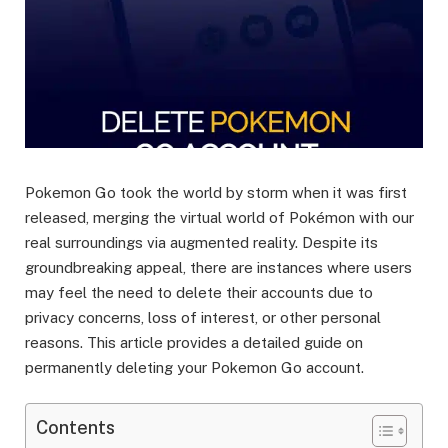
Pokemon Go took the world by storm when it was first
released, merging the virtual world of Pokémon with our
real surroundings via augmented reality. Despite its
groundbreaking appeal, there are instances where users
may feel the need to delete their accounts due to
privacy concerns, loss of interest, or other personal
reasons. This article provides a detailed guide on
permanently deleting your Pokemon Go account.
Contents