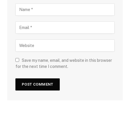
Save my name, email, and website in this browser
for the next time I comment.