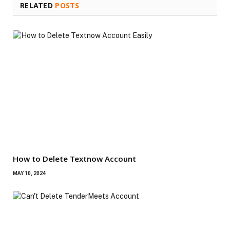
RELATED
POSTS
How to Delete Textnow Account
MAY 10, 2024