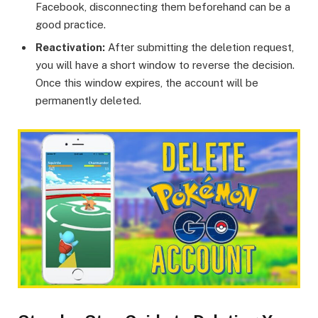
Facebook, disconnecting them beforehand can be a
good practice.
Reactivation:
After submitting the deletion request,
you will have a short window to reverse the decision.
Once this window expires, the account will be
permanently deleted.