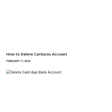
How to Delete CarGurus Account
FEBRUARY 17, 2024