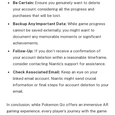
Be Certain:
Ensure you genuinely want to delete
your account, considering all the progress and
purchases that will be lost.
Backup Any Important Data:
While game progress
cannot be saved externally, you might want to
document any memorable moments or significant
achievements.
Follow-Up:
If you don’t receive a confirmation of
your account deletion within a reasonable timeframe,
consider contacting Niantic’s support for assistance.
Check Associated Email:
Keep an eye on your
linked email account. Niantic might send crucial
information or final steps for account deletion to your
email.
In conclusion, while Pokemon Go offers an immersive AR
gaming experience, every player’s journey with the game