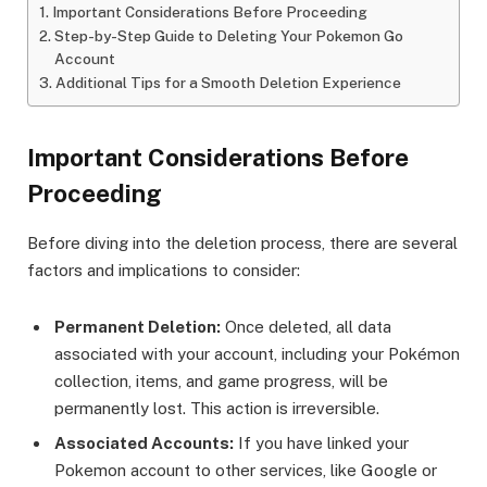
Important Considerations Before Proceeding
Step-by-Step Guide to Deleting Your Pokemon Go
Account
Additional Tips for a Smooth Deletion Experience
Important Considerations Before
Proceeding
Before diving into the deletion process, there are several
factors and implications to consider:
Permanent Deletion:
Once deleted, all data
associated with your account, including your Pokémon
collection, items, and game progress, will be
permanently lost. This action is irreversible.
Associated Accounts:
If you have linked your
Pokemon account to other services, like Google or