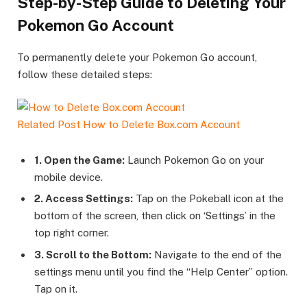
Step-by-Step Guide to Deleting Your
Pokemon Go Account
To permanently delete your Pokemon Go account,
follow these detailed steps:
Related Post
How to Delete Box.com Account
1. Open the Game:
Launch Pokemon Go on your
mobile device.
2. Access Settings:
Tap on the Pokeball icon at the
bottom of the screen, then click on ‘Settings’ in the
top right corner.
3. Scroll to the Bottom:
Navigate to the end of the
settings menu until you find the “Help Center” option.
Tap on it.