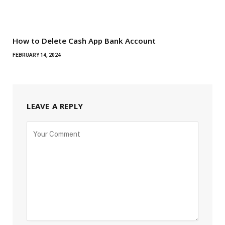
How to Delete Cash App Bank Account
FEBRUARY 14, 2024
LEAVE A REPLY