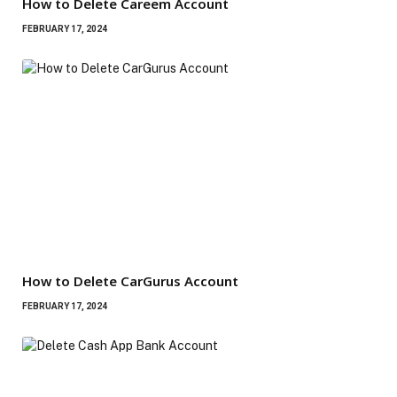
How to Delete Careem Account
FEBRUARY 17, 2024
How to Delete CarGurus Account
FEBRUARY 17, 2024