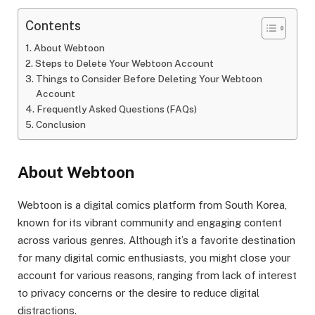
Contents
About Webtoon
Steps to Delete Your Webtoon Account
Things to Consider Before Deleting Your Webtoon
Account
Frequently Asked Questions (FAQs)
Conclusion
About Webtoon
Webtoon is a digital comics platform from South Korea,
known for its vibrant community and engaging content
across various genres. Although it’s a favorite destination
for many digital comic enthusiasts, you might close your
account for various reasons, ranging from lack of interest
to privacy concerns or the desire to reduce digital
distractions.