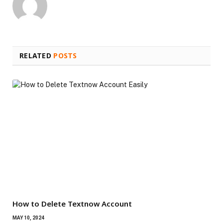
RELATED
POSTS
How to Delete Textnow Account
MAY 10, 2024