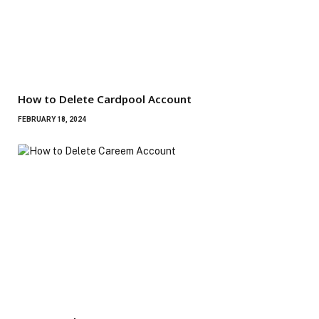
How to Delete Cardpool Account
FEBRUARY 18, 2024