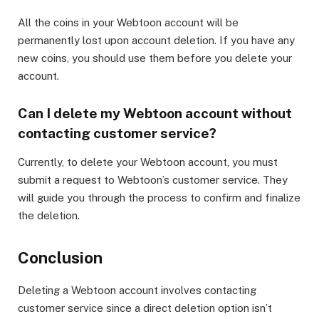
All the coins in your Webtoon account will be
permanently lost upon account deletion. If you have any
new coins, you should use them before you delete your
account.
Can I delete my Webtoon account without
contacting customer service?
Currently, to delete your Webtoon account, you must
submit a request to Webtoon’s customer service. They
will guide you through the process to confirm and finalize
the deletion.
Conclusion
Deleting a Webtoon account involves contacting
customer service since a direct deletion option isn’t