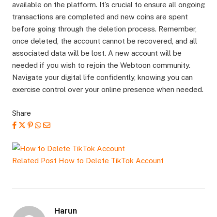
available on the platform. It’s crucial to ensure all ongoing
transactions are completed and new coins are spent
before going through the deletion process. Remember,
once deleted, the account cannot be recovered, and all
associated data will be lost. A new account will be
needed if you wish to rejoin the Webtoon community.
Navigate your digital life confidently, knowing you can
exercise control over your online presence when needed.
Share
Related Post
How to Delete TikTok Account
Harun