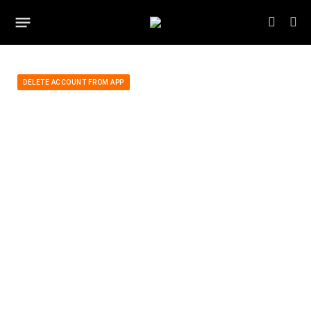
DELETE ACCOUNT FROM APP