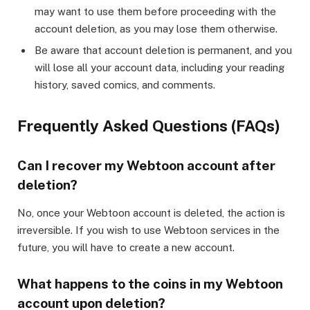
may want to use them before proceeding with the
account deletion, as you may lose them otherwise.
Be aware that account deletion is permanent, and you
will lose all your account data, including your reading
history, saved comics, and comments.
Frequently Asked Questions (FAQs)
Can I recover my Webtoon account after
deletion?
No, once your Webtoon account is deleted, the action is
irreversible. If you wish to use Webtoon services in the
future, you will have to create a new account.
What happens to the coins in my Webtoon
account upon deletion?