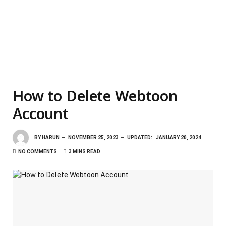
How to Delete Webtoon
Account
BY
HARUN
NOVEMBER 25, 2023
UPDATED:
JANUARY 20, 2024
NO COMMENTS
3 MINS READ