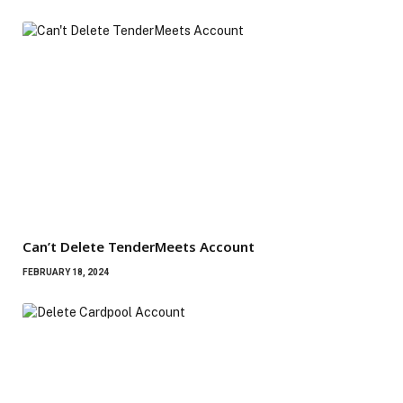
Can’t Delete TenderMeets Account
FEBRUARY 18, 2024