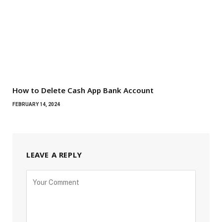
How to Delete Cash App Bank Account
FEBRUARY 14, 2024
LEAVE A REPLY