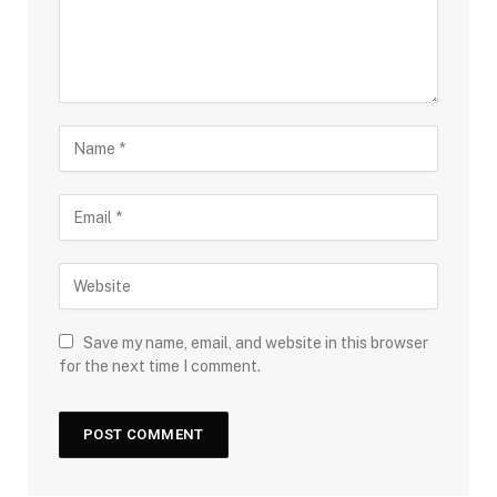
Save my name, email, and website in this browser
for the next time I comment.