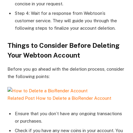
concise in your request.
Step 4: Wait for a response from Webtoon’s
customer service. They will guide you through the
following steps to finalize your account deletion.
Things to Consider Before Deleting
Your Webtoon Account
Before you go ahead with the deletion process, consider
the following points:
Related Post
How to Delete a BioRender Account
Ensure that you don’t have any ongoing transactions
or purchases.
Check if you have any new coins in your account. You