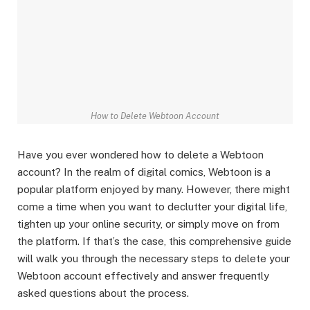
How to Delete Webtoon Account
Have you ever wondered how to delete a Webtoon
account? In the realm of digital comics, Webtoon is a
popular platform enjoyed by many. However, there might
come a time when you want to declutter your digital life,
tighten up your online security, or simply move on from
the platform. If that’s the case, this comprehensive guide
will walk you through the necessary steps to delete your
Webtoon account effectively and answer frequently
asked questions about the process.