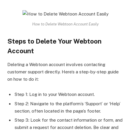
How to Delete Webtoon Account Easily
Steps to Delete Your Webtoon
Account
Deleting a Webtoon account involves contacting
customer support directly. Here’s a step-by-step guide
on how to do it:
Step 1: Log in to your Webtoon account.
Step 2: Navigate to the platform’s ‘Support’ or ‘Help’
section, often located in the page’s footer.
Step 3: Look for the contact information or form, and
submit a request for account deletion. Be clear and