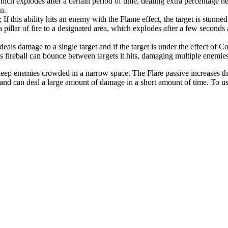
ch explodes after a certain period of time, dealing extra percentage heal
n.
; If this ability hits an enemy with the Flame effect, the target is stunned
illar of fire to a designated area, which explodes after a few seconds
eals damage to a single target and if the target is under the effect of Conf
s fireball can bounce between targets it hits, damaging multiple enemies
 keep enemies crowded in a narrow space. The Flare passive increases the 
d can deal a large amount of damage in a short amount of time. To use Br