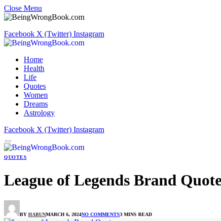
Close Menu
Facebook
X (Twitter)
Instagram
Home
Health
Life
Quotes
Women
Dreams
Astrology
Facebook
X (Twitter)
Instagram
QUOTES
League of Legends Brand Quote
BY
HARUN
MARCH 6, 2024
NO COMMENTS
3 MINS READ