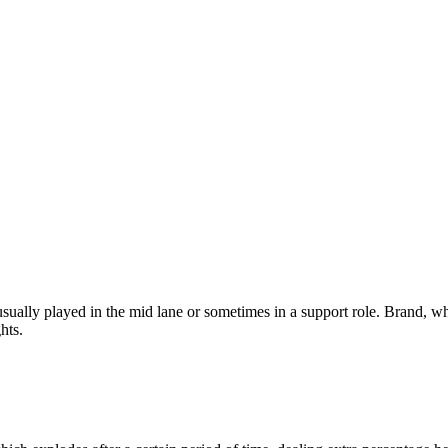
ly played in the mid lane or sometimes in a support role. Brand, who do
hts.