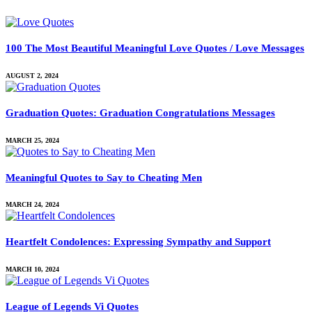
100 The Most Beautiful Meaningful Love Quotes / Love Messages
AUGUST 2, 2024
Graduation Quotes: Graduation Congratulations Messages
MARCH 25, 2024
Meaningful Quotes to Say to Cheating Men
MARCH 24, 2024
Heartfelt Condolences: Expressing Sympathy and Support
MARCH 10, 2024
League of Legends Vi Quotes