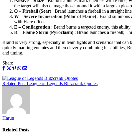
Passive – Blaze
: Brand’s abilities mark enemies with Flame, whi
the target will also damage those around it with a large explosio
Q – Fireball (Sear)
: Brand launches a fireball in a straight line
W – Severe Incineration (Pillar of Flame)
: Brand summons a p
with Flare effect.
E – Conflagration
: Brand burns a targeted enemy, this ability d
R – Flame Storm (Pyroclasm)
: Brand launches a fireball; Thi
Brand is very strong, especially in team fights and scenarios that can
quickly marking enemies and then cleverly combining his abilities, Bran
and timing.
Share
Related Post
League of Legends Blitzcrank Quotes
Harun
Related
Posts