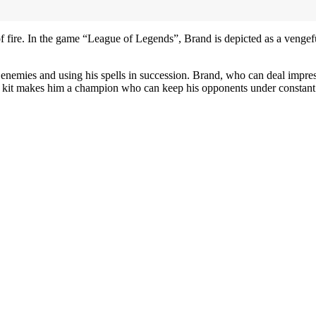
 fire. In the game “League of Legends”, Brand is depicted as a vengef
enemies and using his spells in succession. Brand, who can deal impre
med kit makes him a champion who can keep his opponents under constant p