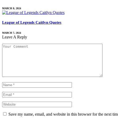
MARCH 8, 2024
League of Legends Caitlyn Quotes
MARCH 7, 2024
Leave A Reply
Save my name, email, and website in this browser for the next ti