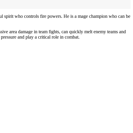
ul spirit who controls fire powers. He is a mage champion who can be
ssive area damage in team fights, can quickly melt enemy teams and
ressure and play a critical role in combat.