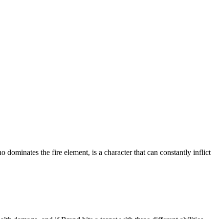
minates the fire element, is a character that can constantly inflict