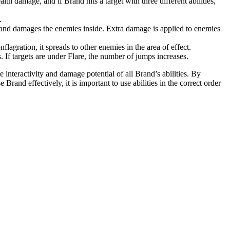
th damage, and if Brand hits a target with three different abilities,
.
 and damages the enemies inside. Extra damage is applied to enemies
lagration, it spreads to other enemies in the area of ​​effect.
. If targets are under Flare, the number of jumps increases.
interactivity and damage potential of all Brand’s abilities. By
and effectively, it is important to use abilities in the correct order