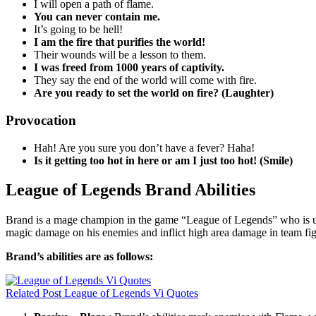
I will open a path of flame.
You can never contain me.
It’s going to be hell!
I am the fire that purifies the world!
Their wounds will be a lesson to them.
I was freed from 1000 years of captivity.
They say the end of the world will come with fire.
Are you ready to set the world on fire? (Laughter)
Provocation
Hah! Are you sure you don’t have a fever? Haha!
Is it getting too hot in here or am I just too hot! (Smile)
League of Legends Brand Abilities
Brand is a mage champion in the game “League of Legends” who is usual
magic damage on his enemies and inflict high area damage in team fig
Brand’s abilities are as follows:
Related Post
League of Legends Vi Quotes