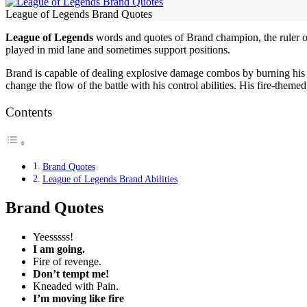
League of Legends Brand Quotes
League of Legends
words and quotes of Brand champion, the ruler of
played in mid lane and sometimes support positions.
Brand is capable of dealing explosive damage combos by burning his 
change the flow of the battle with his control abilities. His fire-the
Contents
Brand Quotes
League of Legends Brand Abilities
Brand Quotes
Yeesssss!
I am going.
Fire of revenge.
Don’t tempt me!
Kneaded with Pain.
I’m moving like fire