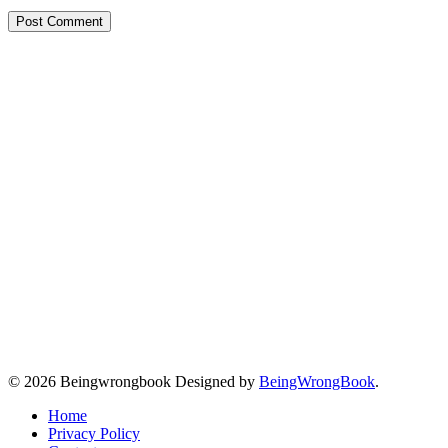
© 2026 Beingwrongbook Designed by
BeingWrongBook
.
Home
Privacy Policy