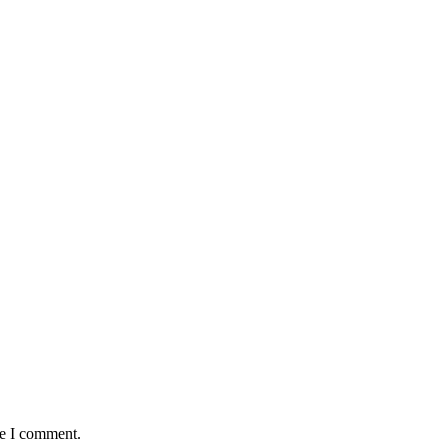
me I comment.