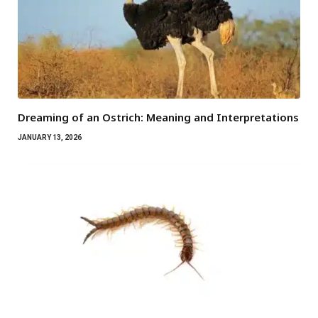
Dreaming of an Ostrich: Meaning and Interpretations
JANUARY 13, 2026