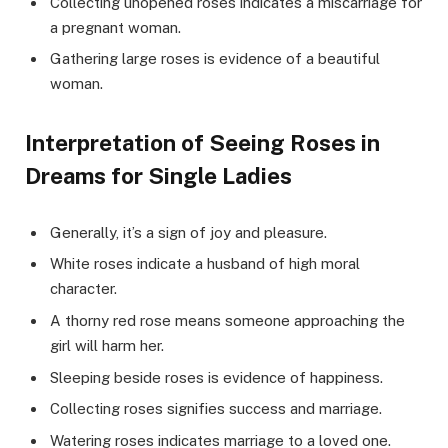
Collecting unopened roses indicates a miscarriage for
a pregnant woman.
Gathering large roses is evidence of a beautiful
woman.
Interpretation of Seeing Roses in
Dreams for Single Ladies
Generally, it’s a sign of joy and pleasure.
White roses indicate a husband of high moral
character.
A thorny red rose means someone approaching the
girl will harm her.
Sleeping beside roses is evidence of happiness.
Collecting roses signifies success and marriage.
Watering roses indicates marriage to a loved one.