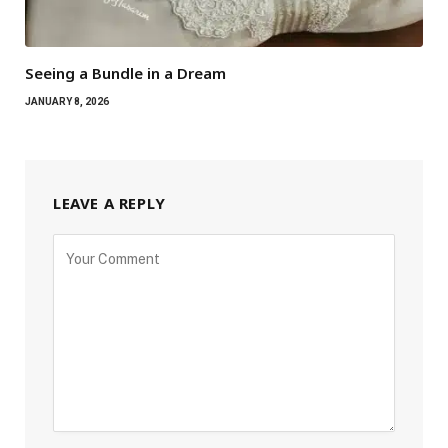
Seeing a Bundle in a Dream
JANUARY 8, 2026
LEAVE A REPLY