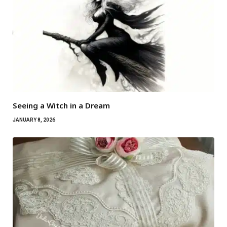
Seeing a Witch in a Dream
JANUARY 8, 2026