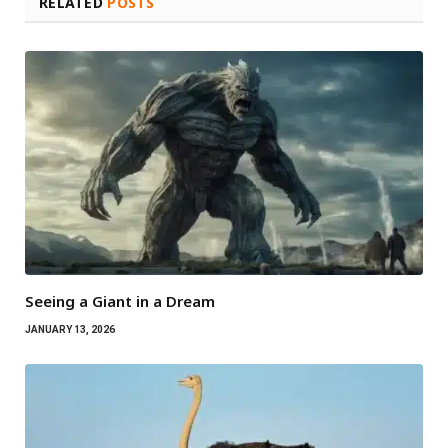
RELATED
POSTS
Seeing a Giant in a Dream
JANUARY 13, 2026