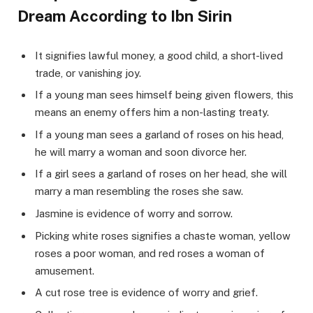
Dream According to Ibn Sirin
It signifies lawful money, a good child, a short-lived
trade, or vanishing joy.
If a young man sees himself being given flowers, this
means an enemy offers him a non-lasting treaty.
If a young man sees a garland of roses on his head,
he will marry a woman and soon divorce her.
If a girl sees a garland of roses on her head, she will
marry a man resembling the roses she saw.
Jasmine is evidence of worry and sorrow.
Picking white roses signifies a chaste woman, yellow
roses a poor woman, and red roses a woman of
amusement.
A cut rose tree is evidence of worry and grief.