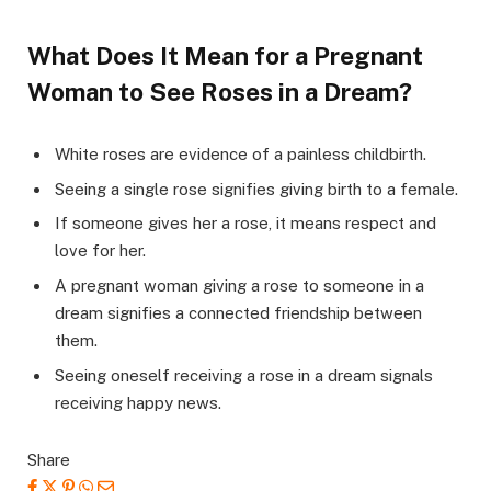
What Does It Mean for a Pregnant
Woman to See Roses in a Dream?
White roses are evidence of a painless childbirth.
Seeing a single rose signifies giving birth to a female.
If someone gives her a rose, it means respect and
love for her.
A pregnant woman giving a rose to someone in a
dream signifies a connected friendship between
them.
Seeing oneself receiving a rose in a dream signals
receiving happy news.
Share