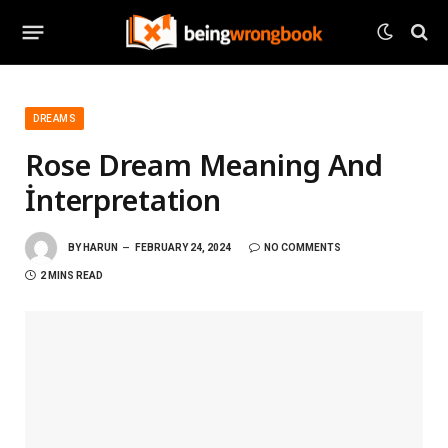
DREAMS
Rose Dream Meaning And
İnterpretation
BY
HARUN
FEBRUARY 24, 2024
NO COMMENTS
2 MINS READ