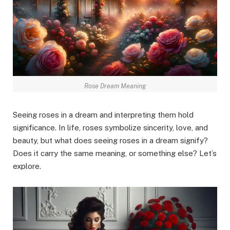
Rose Dream Meaning
Seeing roses in a dream and interpreting them hold
significance. In life, roses symbolize sincerity, love, and
beauty, but what does seeing roses in a dream signify?
Does it carry the same meaning, or something else? Let’s
explore.