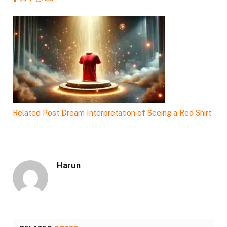
Related Post
Dream Interpretation of Seeing a Red Shirt
Harun