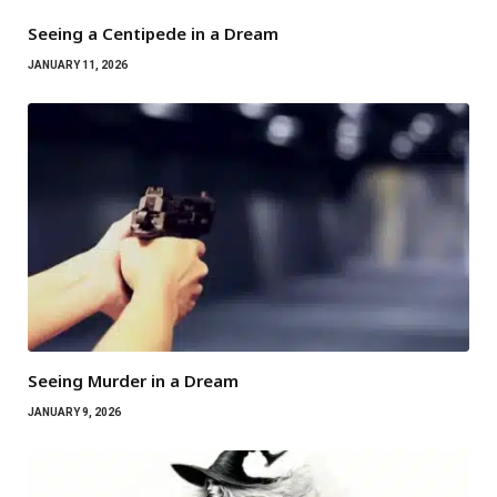
Seeing a Centipede in a Dream
JANUARY 11, 2026
Seeing Murder in a Dream
JANUARY 9, 2026