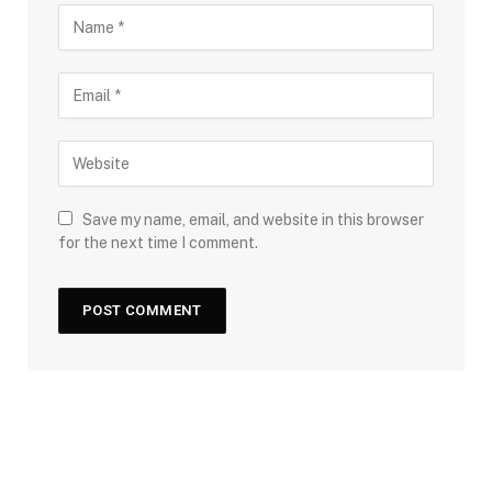
Save my name, email, and website in this browser
for the next time I comment.