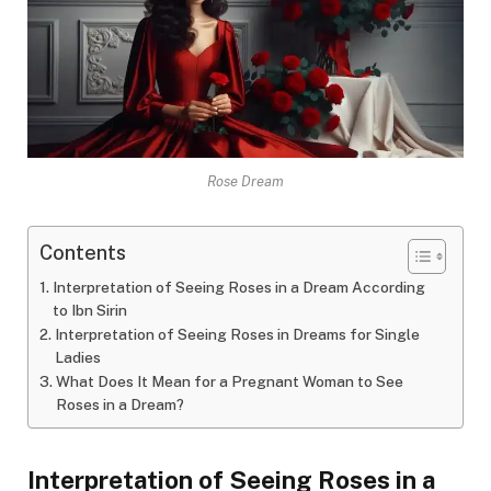
Rose Dream
Contents
Interpretation of Seeing Roses in a Dream According
to Ibn Sirin
Interpretation of Seeing Roses in Dreams for Single
Ladies
What Does It Mean for a Pregnant Woman to See
Roses in a Dream?
Interpretation of Seeing Roses in a