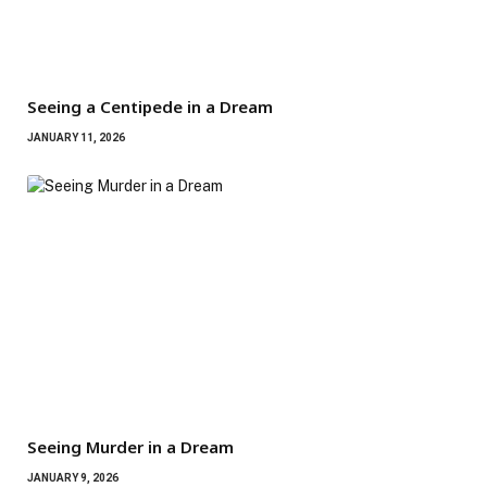
Seeing a Centipede in a Dream
JANUARY 11, 2026
Seeing Murder in a Dream
JANUARY 9, 2026