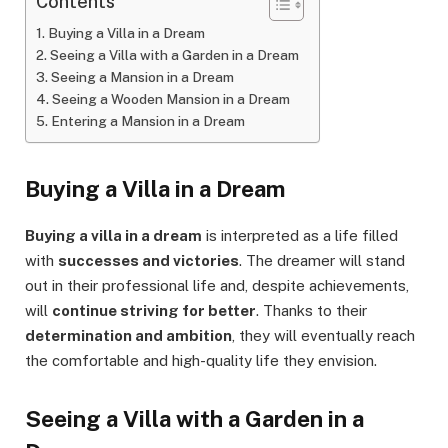
Contents
Buying a Villa in a Dream
Seeing a Villa with a Garden in a Dream
Seeing a Mansion in a Dream
Seeing a Wooden Mansion in a Dream
Entering a Mansion in a Dream
Buying a Villa in a Dream
Buying a villa in a dream
is interpreted as a life filled
with
successes and victories
. The dreamer will stand
out in their professional life and, despite achievements,
will
continue striving for better
. Thanks to their
determination and ambition
, they will eventually reach
the comfortable and high-quality life they envision.
Seeing a Villa with a Garden in a