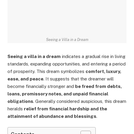
Seeing a Villa in a Dream
Seeing a villa in a dream
indicates a gradual rise in living
standards, expanding opportunities, and entering a period
of prosperity. This dream symbolizes
comfort, luxury,
ease, and peace
. It suggests that the dreamer will
become financially stronger and
be freed from debts,
loans, promissory notes, and unpaid financial
obligations
. Generally considered auspicious, this dream
heralds
relief from financial hardship and the
attainment of abundance and blessings
.