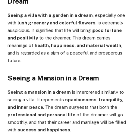
Dream
Seeing a villa with a garden in a dream
, especially one
with
lush greenery and colorful flowers
, is extremely
auspicious. It signifies that life will bring
good fortune
and positivity
to the dreamer. This dream carries
meanings of
health, happiness, and material wealth
,
and is regarded as a sign of a peaceful and prosperous
future.
Seeing a Mansion in a Dream
Seeing a mansion in a dream
is interpreted similarly to
seeing a villa. It represents
spaciousness, tranquility,
and inner peace
. The dream suggests that both the
professional and personal life
of the dreamer will go
smoothly, and that their career and marriage will be filled
with
success and happiness
.