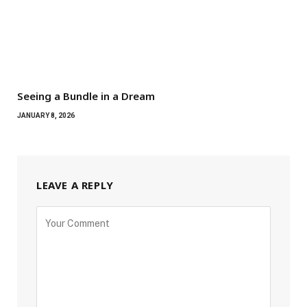
Seeing a Bundle in a Dream
JANUARY 8, 2026
LEAVE A REPLY