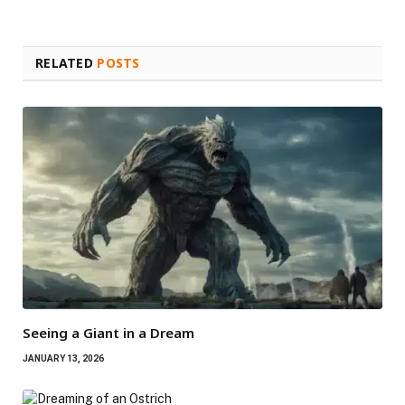
RELATED
POSTS
Seeing a Giant in a Dream
JANUARY 13, 2026