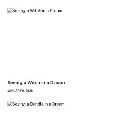
Seeing a Witch in a Dream
JANUARY 8, 2026