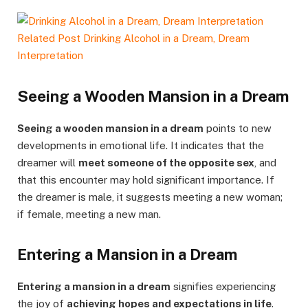
Related Post
Drinking Alcohol in a Dream, Dream
Interpretation
Seeing a Wooden Mansion in a Dream
Seeing a wooden mansion in a dream
points to new
developments in emotional life. It indicates that the
dreamer will
meet someone of the opposite sex
, and
that this encounter may hold significant importance. If
the dreamer is male, it suggests meeting a new woman;
if female, meeting a new man.
Entering a Mansion in a Dream
Entering a mansion in a dream
signifies experiencing
the joy of
achieving hopes and expectations in life
.