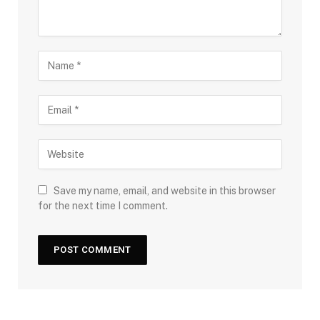
Save my name, email, and website in this browser
for the next time I comment.