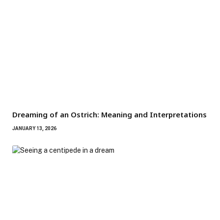
Dreaming of an Ostrich: Meaning and Interpretations
JANUARY 13, 2026