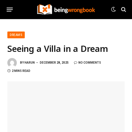
DREAMS
Seeing a Villa in a Dream
BY
HARUN
DECEMBER 28, 2025
NO COMMENTS
2 MINS READ