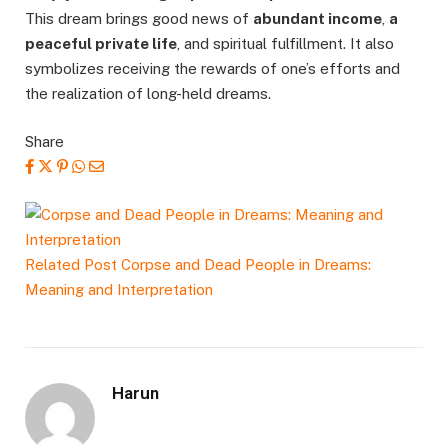
This dream brings good news of
abundant income
,
a
peaceful private life
, and spiritual fulfillment. It also
symbolizes receiving the rewards of one’s efforts and
the realization of long-held dreams.
Share
Related Post
Corpse and Dead People in Dreams:
Meaning and Interpretation
Harun