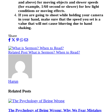
and above) for moving objects and slower speeds
(for example, 1/60 second or slower) for low light
conditions or moving effects.
If you are going to shoot while holding your camera
in your hand, make sure that the speed you set is a
value that will not cause blurring due to hand
shaking.
Share
Related Post
What is Sermon? When to Read?
Harun
Related
Posts
The Psychology of Being Wrong: Why We Fear Mistakes