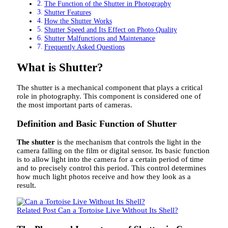
The Function of the Shutter in Photography
Shutter Features
How the Shutter Works
Shutter Speed ​​and Its Effect on Photo Quality
Shutter Malfunctions and Maintenance
Frequently Asked Questions
What is Shutter?
The shutter is a mechanical component that plays a critical
role in photography. This component is considered one of
the most important parts of cameras.
Definition and Basic Function of Shutter
The shutter
is the mechanism that controls the light in the
camera falling on the film or digital sensor. Its basic function
is to allow light into the camera for a certain period of time
and to precisely control this period. This control determines
how much light photos receive and how they look as a
result.
Related Post
Can a Tortoise Live Without Its Shell?