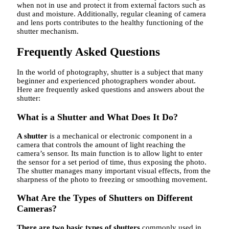
when not in use and protect it from external factors such as
dust and moisture. Additionally, regular cleaning of camera
and lens ports contributes to the healthy functioning of the
shutter mechanism.
Frequently Asked Questions
In the world of photography, shutter is a subject that many
beginner and experienced photographers wonder about.
Here are frequently asked questions and answers about the
shutter:
What is a Shutter and What Does It Do?
A shutter
is a mechanical or electronic component in a
camera that controls the amount of light reaching the
camera’s sensor. Its main function is to allow light to enter
the sensor for a set period of time, thus exposing the photo.
The shutter manages many important visual effects, from the
sharpness of the photo to freezing or smoothing movement.
What Are the Types of Shutters on Different
Cameras?
There are two basic types of shutters
commonly used in