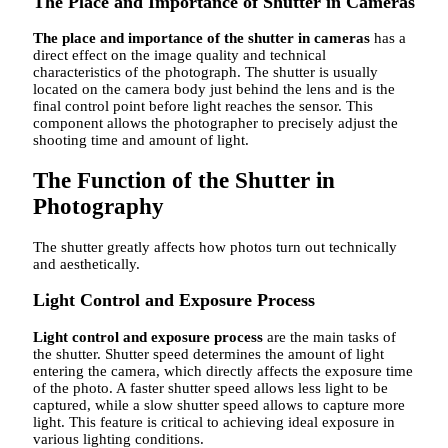
The Place and Importance of Shutter in Cameras
The place and importance of the shutter in cameras
has a
direct effect on the image quality and technical
characteristics of the photograph. The shutter is usually
located on the camera body just behind the lens and is the
final control point before light reaches the sensor. This
component allows the photographer to precisely adjust the
shooting time and amount of light.
The Function of the Shutter in
Photography
The shutter greatly affects how photos turn out technically
and aesthetically.
Light Control and Exposure Process
Light control and exposure process
are the main tasks of
the shutter. Shutter speed determines the amount of light
entering the camera, which directly affects the exposure time
of the photo. A faster shutter speed allows less light to be
captured, while a slow shutter speed allows to capture more
light. This feature is critical to achieving ideal exposure in
various lighting conditions.