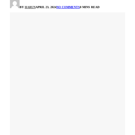
BY
HARUN
APRIL 23, 2024
NO COMMENTS
8 MINS READ