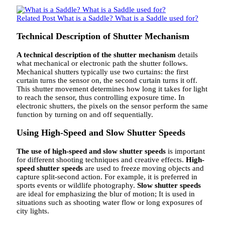
Related Post
What is a Saddle? What is a Saddle used for?
Technical Description of Shutter Mechanism
A technical description of the shutter mechanism
details
what mechanical or electronic path the shutter follows.
Mechanical shutters typically use two curtains: the first
curtain turns the sensor on, the second curtain turns it off.
This shutter movement determines how long it takes for light
to reach the sensor, thus controlling exposure time. In
electronic shutters, the pixels on the sensor perform the same
function by turning on and off sequentially.
Using High-Speed ​​and Slow Shutter Speeds
The use of high-speed and slow shutter speeds
is important
for different shooting techniques and creative effects.
High-
speed shutter speeds
are used to freeze moving objects and
capture split-second action. For example, it is preferred in
sports events or wildlife photography.
Slow shutter speeds
are ideal for emphasizing the blur of motion; It is used in
situations such as shooting water flow or long exposures of
city lights.