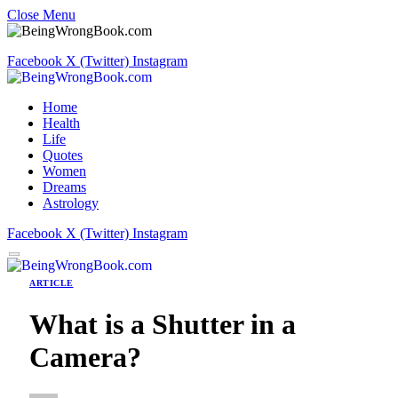
Close Menu
Facebook
X (Twitter)
Instagram
Home
Health
Life
Quotes
Women
Dreams
Astrology
Facebook
X (Twitter)
Instagram
ARTICLE
What is a Shutter in a
Camera?