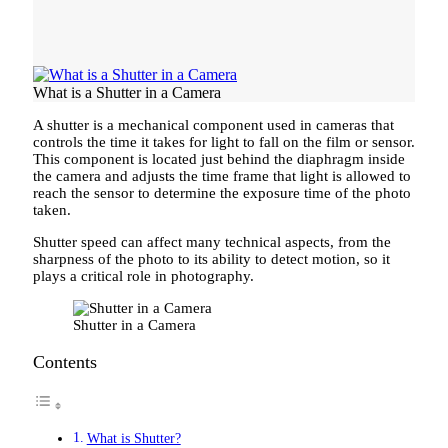
What is a Shutter in a Camera
A shutter is a mechanical component used in cameras that
controls the time it takes for light to fall on the film or sensor.
This component is located just behind the diaphragm inside
the camera and adjusts the time frame that light is allowed to
reach the sensor to determine the exposure time of the photo
taken.
Shutter speed can affect many technical aspects, from the
sharpness of the photo to its ability to detect motion, so it
plays a critical role in photography.
Shutter in a Camera
Contents
What is Shutter?