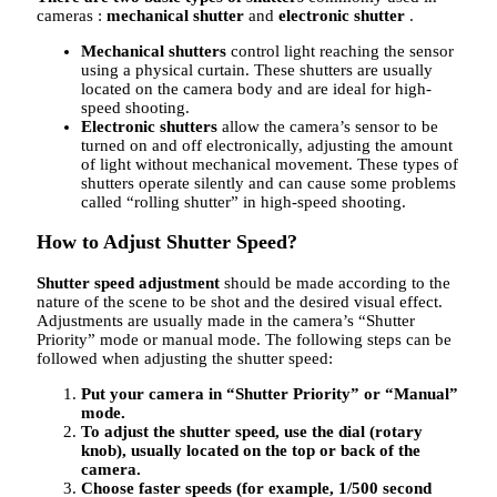
cameras :
mechanical shutter
and
electronic shutter
.
Mechanical shutters
control light reaching the sensor
using a physical curtain. These shutters are usually
located on the camera body and are ideal for high-
speed shooting.
Electronic shutters
allow the camera’s sensor to be
turned on and off electronically, adjusting the amount
of light without mechanical movement. These types of
shutters operate silently and can cause some problems
called “rolling shutter” in high-speed shooting.
How to Adjust Shutter Speed?
Shutter speed adjustment
should be made according to the
nature of the scene to be shot and the desired visual effect.
Adjustments are usually made in the camera’s “Shutter
Priority” mode or manual mode. The following steps can be
followed when adjusting the shutter speed:
Put your camera in “Shutter Priority” or “Manual”
mode.
To adjust the shutter speed, use the dial (rotary
knob), usually located on the top or back of the
camera.
Choose faster speeds (for example, 1/500 second