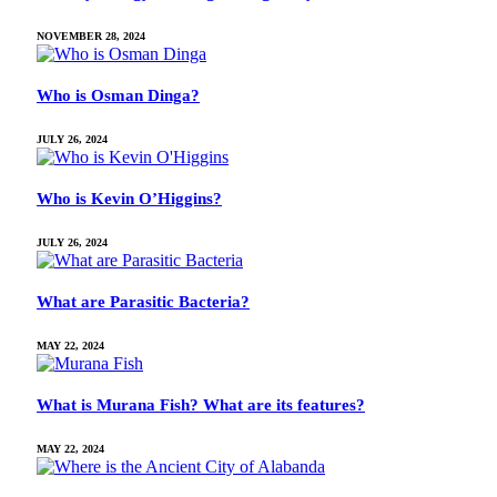
NOVEMBER 28, 2024
Who is Osman Dinga?
JULY 26, 2024
Who is Kevin O’Higgins?
JULY 26, 2024
What are Parasitic Bacteria?
MAY 22, 2024
What is Murana Fish? What are its features?
MAY 22, 2024