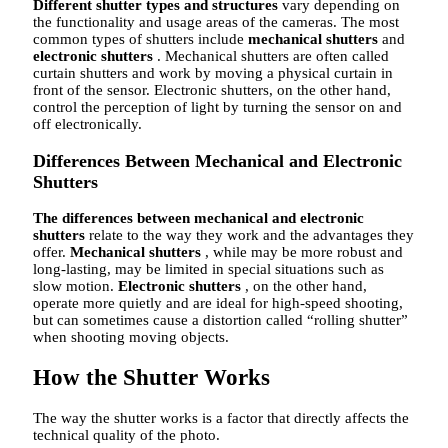
Different shutter types and structures
vary depending on
the functionality and usage areas of the cameras. The most
common types of shutters include
mechanical shutters
and
electronic shutters
. Mechanical shutters are often called
curtain shutters and work by moving a physical curtain in
front of the sensor. Electronic shutters, on the other hand,
control the perception of light by turning the sensor on and
off electronically.
Differences Between Mechanical and Electronic
Shutters
The differences between mechanical and electronic
shutters
relate to the way they work and the advantages they
offer.
Mechanical shutters
, while may be more robust and
long-lasting, may be limited in special situations such as
slow motion.
Electronic shutters
, on the other hand,
operate more quietly and are ideal for high-speed shooting,
but can sometimes cause a distortion called “rolling shutter”
when shooting moving objects.
How the Shutter Works
The way the shutter works is a factor that directly affects the
technical quality of the photo.