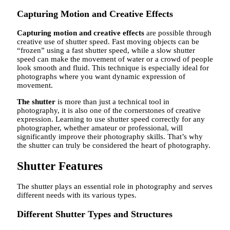
Capturing Motion and Creative Effects
Capturing motion and creative effects
are possible through
creative use of shutter speed. Fast moving objects can be
“frozen” using a fast shutter speed, while a slow shutter
speed can make the movement of water or a crowd of people
look smooth and fluid. This technique is especially ideal for
photographs where you want dynamic expression of
movement.
The shutter
is more than just a technical tool in
photography, it is also one of the cornerstones of creative
expression. Learning to use shutter speed correctly for any
photographer, whether amateur or professional, will
significantly improve their photography skills. That’s why
the shutter can truly be considered the heart of photography.
Shutter Features
The shutter plays an essential role in photography and serves
different needs with its various types.
Different Shutter Types and Structures