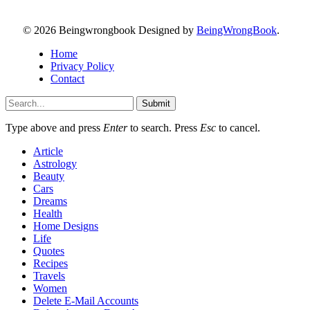
© 2026 Beingwrongbook Designed by
BeingWrongBook
.
Home
Privacy Policy
Contact
Submit
Type above and press
Enter
to search. Press
Esc
to cancel.
Article
Astrology
Beauty
Cars
Dreams
Health
Home Designs
Life
Quotes
Recipes
Travels
Women
Delete E-Mail Accounts