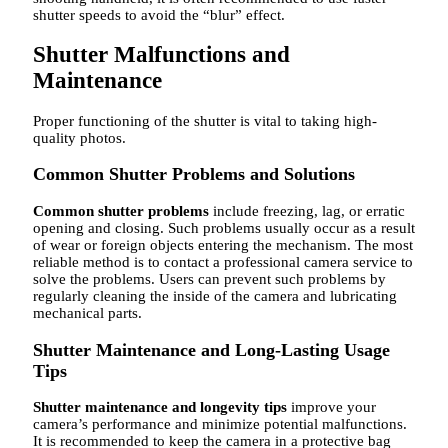
shutter speeds to avoid the “blur” effect.
Shutter Malfunctions and
Maintenance
Proper functioning of the shutter is vital to taking high-
quality photos.
Common Shutter Problems and Solutions
Common shutter problems
include freezing, lag, or erratic
opening and closing. Such problems usually occur as a result
of wear or foreign objects entering the mechanism. The most
reliable method is to contact a professional camera service to
solve the problems. Users can prevent such problems by
regularly cleaning the inside of the camera and lubricating
mechanical parts.
Shutter Maintenance and Long-Lasting Usage
Tips
Shutter maintenance and longevity tips
improve your
camera’s performance and minimize potential malfunctions.
It is recommended to keep the camera in a protective bag