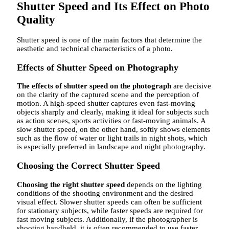
Shutter Speed ​​and Its Effect on Photo
Quality
Shutter speed is one of the main factors that determine the
aesthetic and technical characteristics of a photo.
Effects of Shutter Speed ​​on Photography
The effects of shutter speed on the photograph
are decisive
on the clarity of the captured scene and the perception of
motion. A high-speed shutter captures even fast-moving
objects sharply and clearly, making it ideal for subjects such
as action scenes, sports activities or fast-moving animals. A
slow shutter speed, on the other hand, softly shows elements
such as the flow of water or light trails in night shots, which
is especially preferred in landscape and night photography.
Choosing the Correct Shutter Speed
Choosing the right shutter speed
depends on the lighting
conditions of the shooting environment and the desired
visual effect. Slower shutter speeds can often be sufficient
for stationary subjects, while faster speeds are required for
fast moving subjects. Additionally, if the photographer is
shooting handheld, it is often recommended to use faster