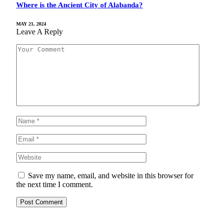
Where is the Ancient City of Alabanda?
MAY 21, 2024
Leave A Reply
Save my name, email, and website in this browser for
the next time I comment.