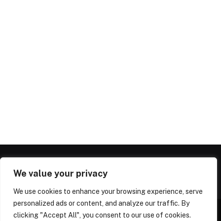
We value your privacy
We use cookies to enhance your browsing experience, serve
personalized ads or content, and analyze our traffic. By
clicking "Accept All", you consent to our use of cookies.