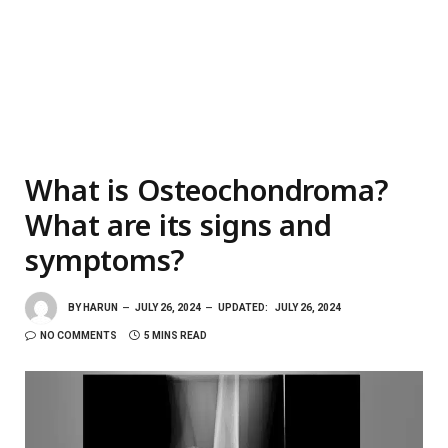
What is Osteochondroma?
What are its signs and
symptoms?
BY
HARUN
JULY 26, 2024
UPDATED:
JULY 26, 2024
NO COMMENTS
5 MINS READ