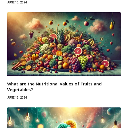
JUNE 13, 2024
What are the Nutritional Values ​​of Fruits and
Vegetables?
JUNE 13, 2024