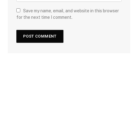
Save my name, email, and website in this browser
for the next time I comment.