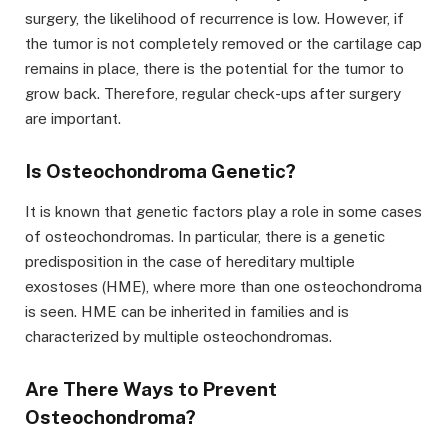
surgery, the likelihood of recurrence is low. However, if
the tumor is not completely removed or the cartilage cap
remains in place, there is the potential for the tumor to
grow back. Therefore, regular check-ups after surgery
are important.
Is Osteochondroma Genetic?
It is known that genetic factors play a role in some cases
of osteochondromas. In particular, there is a genetic
predisposition in the case of hereditary multiple
exostoses (HME), where more than one osteochondroma
is seen. HME can be inherited in families and is
characterized by multiple osteochondromas.
Are There Ways to Prevent
Osteochondroma?