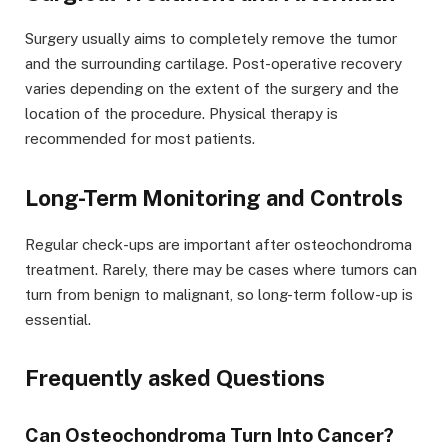
Surgery usually aims to completely remove the tumor
and the surrounding cartilage. Post-operative recovery
varies depending on the extent of the surgery and the
location of the procedure. Physical therapy is
recommended for most patients.
Long-Term Monitoring and Controls
Regular check-ups are important after osteochondroma
treatment. Rarely, there may be cases where tumors can
turn from benign to malignant, so long-term follow-up is
essential.
Frequently asked Questions
Can Osteochondroma Turn Into Cancer?