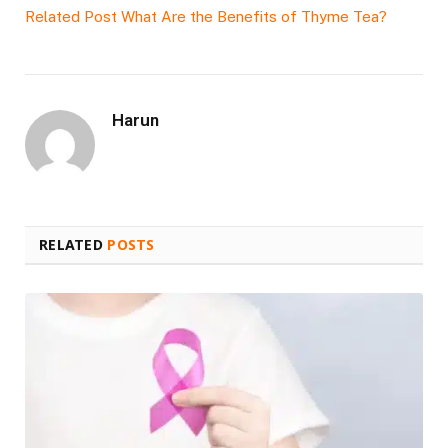
Related Post
What Are the Benefits of Thyme Tea?
Harun
RELATED
POSTS