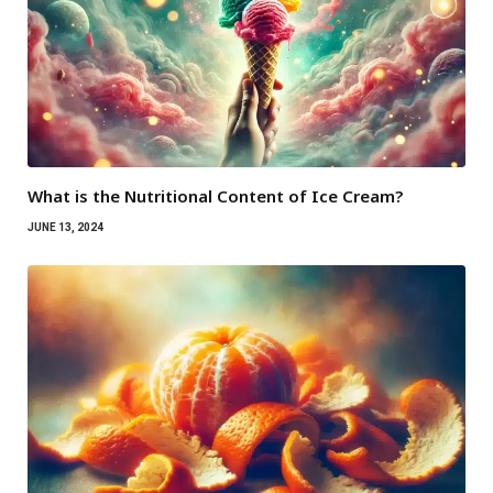
What is the Nutritional Content of Ice Cream?
JUNE 13, 2024