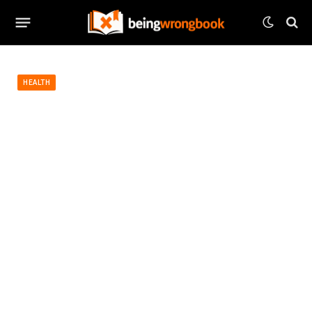
HEALTH