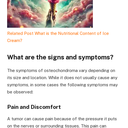
Related Post
What is the Nutritional Content of Ice
Cream?
What are the signs and symptoms?
The symptoms of osteochondroma vary depending on
its size and location. While it does not usually cause any
symptoms, in some cases the following symptoms may
be observed:
Pain and Discomfort
A tumor can cause pain because of the pressure it puts
on the nerves or surrounding tissues. This pain can