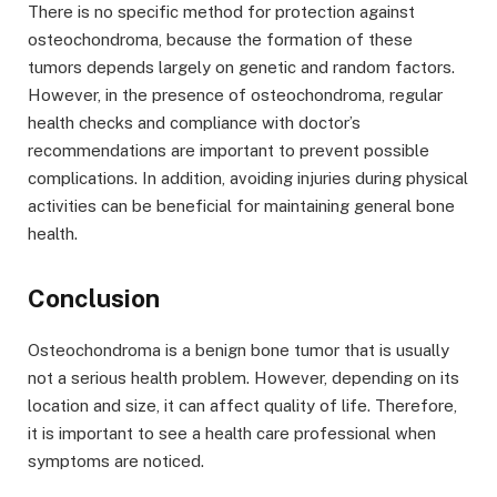
There is no specific method for protection against
osteochondroma, because the formation of these
tumors depends largely on genetic and random factors.
However, in the presence of osteochondroma, regular
health checks and compliance with doctor’s
recommendations are important to prevent possible
complications. In addition, avoiding injuries during physical
activities can be beneficial for maintaining general bone
health.
Conclusion
Osteochondroma is a benign bone tumor that is usually
not a serious health problem. However, depending on its
location and size, it can affect quality of life. Therefore,
it is important to see a health care professional when
symptoms are noticed.