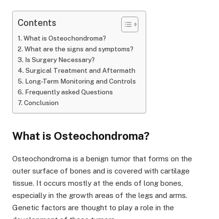
Contents
What is Osteochondroma?
What are the signs and symptoms?
Is Surgery Necessary?
Surgical Treatment and Aftermath
Long-Term Monitoring and Controls
Frequently asked Questions
Conclusion
What is Osteochondroma?
Osteochondroma is a benign tumor that forms on the
outer surface of bones and is covered with cartilage
tissue. It occurs mostly at the ends of long bones,
especially in the growth areas of the legs and arms.
Genetic factors are thought to play a role in the