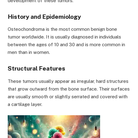
development of these tumors.
History and Epidemiology
Osteochondroma is the most common benign bone
tumor worldwide. It is usually diagnosed in individuals
between the ages of 10 and 30 and is more common in
men than in women.
Structural Features
These tumors usually appear as irregular, hard structures
that grow outward from the bone surface. Their surfaces
are usually smooth or slightly serrated and covered with
a cartilage layer.