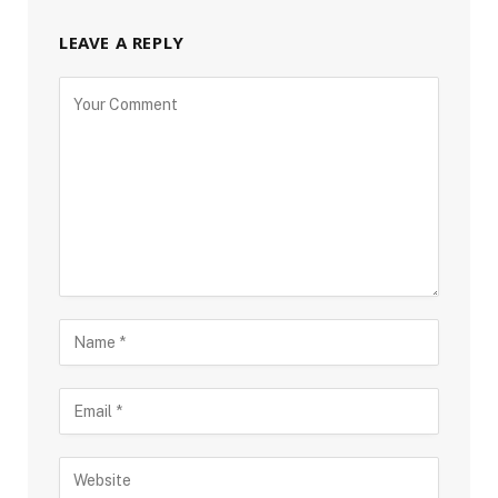
LEAVE A REPLY