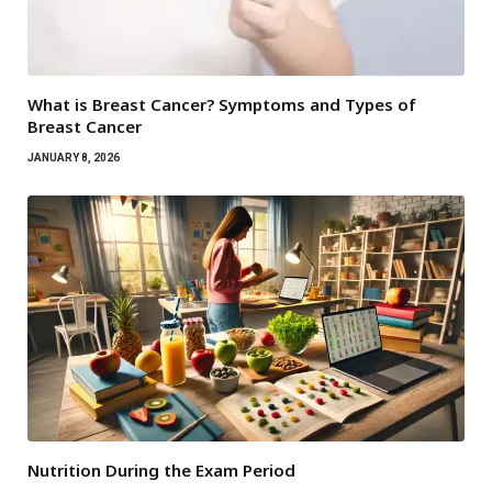
What is Breast Cancer? Symptoms and Types of
Breast Cancer
JANUARY 8, 2026
Nutrition During the Exam Period