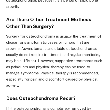
osteochondromas because it is a period of rapid bone
growth.
Are There Other Treatment Methods
Other Than Surgery?
Surgery for osteochondroma is usually the treatment of
choice for symptomatic cases or tumors that are
growing. Asymptomatic and stable osteochondromas
usually do not require treatment, and regular monitoring
may be sufficient. However, supportive treatments such
as painkillers and physical therapy can be used to
manage symptoms. Physical therapy is recommended,
especially for pain and discomfort caused by physical
activity.
Does Osteochondroma Recur?
If the osteochondroma is completely removed by