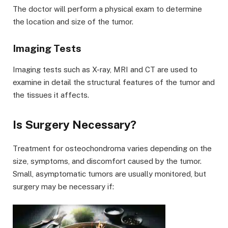
The doctor will perform a physical exam to determine
the location and size of the tumor.
Imaging Tests
Imaging tests such as X-ray, MRI and CT are used to
examine in detail the structural features of the tumor and
the tissues it affects.
Is Surgery Necessary?
Treatment for osteochondroma varies depending on the
size, symptoms, and discomfort caused by the tumor.
Small, asymptomatic tumors are usually monitored, but
surgery may be necessary if: