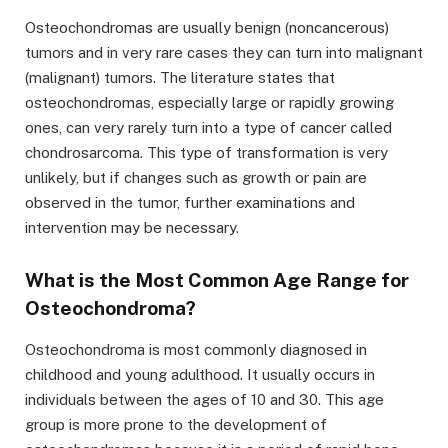
Osteochondromas are usually benign (noncancerous)
tumors and in very rare cases they can turn into malignant
(malignant) tumors. The literature states that
osteochondromas, especially large or rapidly growing
ones, can very rarely turn into a type of cancer called
chondrosarcoma. This type of transformation is very
unlikely, but if changes such as growth or pain are
observed in the tumor, further examinations and
intervention may be necessary.
What is the Most Common Age Range for
Osteochondroma?
Osteochondroma is most commonly diagnosed in
childhood and young adulthood. It usually occurs in
individuals between the ages of 10 and 30. This age
group is more prone to the development of