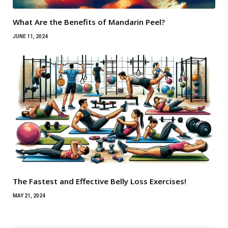
What Are the Benefits of Mandarin Peel?
JUNE 11, 2024
The Fastest and Effective Belly Loss Exercises!
MAY 21, 2024