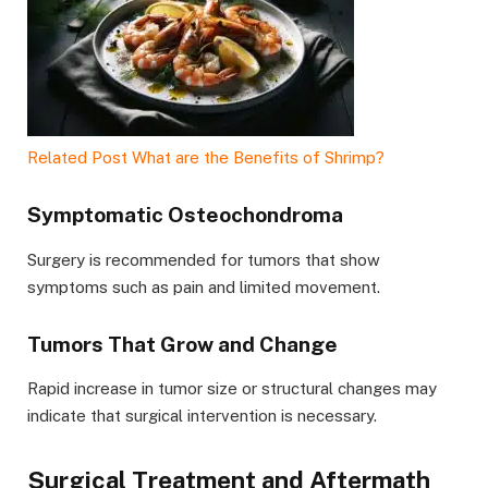
Related Post
What are the Benefits of Shrimp?
Symptomatic Osteochondroma
Surgery is recommended for tumors that show
symptoms such as pain and limited movement.
Tumors That Grow and Change
Rapid increase in tumor size or structural changes may
indicate that surgical intervention is necessary.
Surgical Treatment and Aftermath