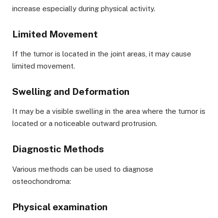
increase especially during physical activity.
Limited Movement
If the tumor is located in the joint areas, it may cause
limited movement.
Swelling and Deformation
It may be a visible swelling in the area where the tumor is
located or a noticeable outward protrusion.
Diagnostic Methods
Various methods can be used to diagnose
osteochondroma:
Physical examination