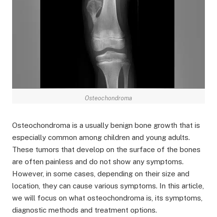
Osteochondroma
Osteochondroma is a usually benign bone growth that is
especially common among children and young adults.
These tumors that develop on the surface of the bones
are often painless and do not show any symptoms.
However, in some cases, depending on their size and
location, they can cause various symptoms. In this article,
we will focus on what osteochondroma is, its symptoms,
diagnostic methods and treatment options.