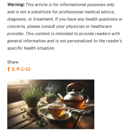
Warning:
This article is for informational purposes only
and is not a substitute for professional medical advice,
diagnosis, or treatment. If you have any health questions or
concerns, please consult your physician or healthcare
provider. This content is intended to provide readers with
general information and is not personalized to the reader’s
specific health situation.
Share