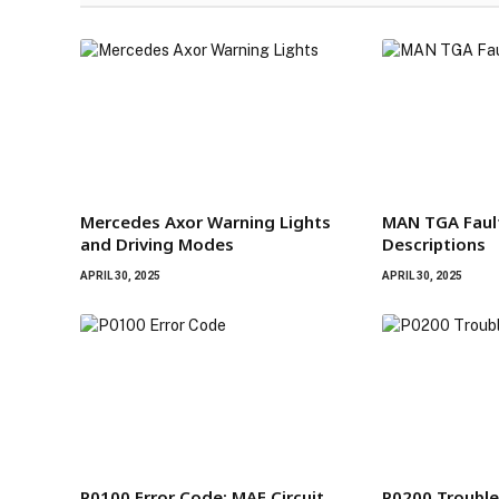
Mercedes Axor Warning Lights
MAN TGA Faul
and Driving Modes
Descriptions
APRIL 30, 2025
APRIL 30, 2025
P0100 Error Code: MAF Circuit
P0200 Trouble