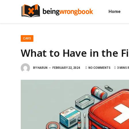
Home
CARS
What to Have in the Fir
BY
HARUN
FEBRUARY 22, 2024
NO COMMENTS
3 MINS 