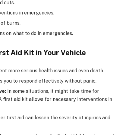
d cuts.
ventions in emergencies.
 of burns.
ns on what to do in emergencies.
st Aid Kit in Your Vehicle
ent more serious health issues and even death.
 you to respond effectively without panic.
ve:
In some situations, it might take time for
first aid kit allows for necessary interventions in
r first aid can lessen the severity of injuries and