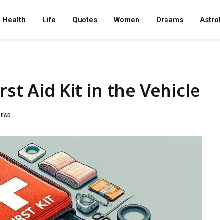
Health
Life
Quotes
Women
Dreams
Astro
st Aid Kit in the Vehicle
READ