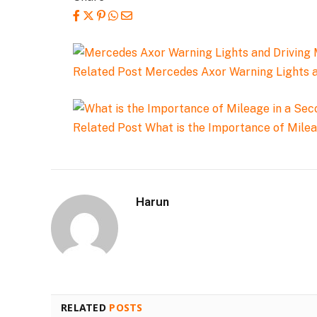
Related Post
Mercedes Axor Warning Lights 
Related Post
What is the Importance of Mile
Harun
RELATED
POSTS