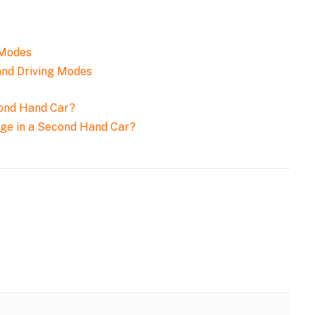
and Driving Modes
age in a Second Hand Car?