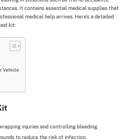
stances. It contains essential medical supplies that
rofessional medical help arrives. Here’s a detailed
aid kit:
r Vehicle
Kit
rapping injuries and controlling bleeding.
unds to reduce the risk of infection.