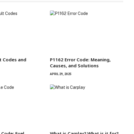
t Codes and
P1162 Error Code: Meaning,
Causes, and Solutions
APRIL 29, 2025
 Code; Fuel
What is Carplay? What is it for?