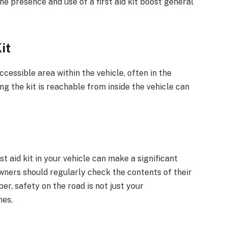
e presence and use of a first aid kit boost general
it
accessible area within the vehicle, often in the
ng the kit is reachable from inside the vehicle can
t aid kit in your vehicle can make a significant
owners should regularly check the contents of their
r, safety on the road is not just your
hes.