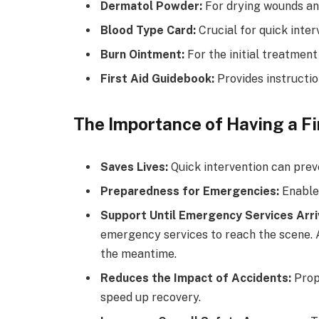
Dermatol Powder:
For drying wounds an
Blood Type Card:
Crucial for quick inter
Burn Ointment:
For the initial treatment
First Aid Guidebook:
Provides instructio
The Importance of Having a Fir
Saves Lives:
Quick intervention can prev
Preparedness for Emergencies:
Enables
Support Until Emergency Services Arri
emergency services to reach the scene. A 
the meantime.
Reduces the Impact of Accidents:
Prope
speed up recovery.