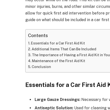
minor injuries, burns, and other similar circum
allow for quick first aid intervention before p
guide on what should be included in a car first 
Contents
Essentials for a Car First Aid Kit
Additional Items That Can Be Included
The Importance of Having a First Aid Kit in You
Maintenance of the First Aid Kit
Conclusion
Essentials for a Car First Aid 
Large Gauze Dressings:
Necessary for w
Antiseptic Solution:
Used for cleaning wo