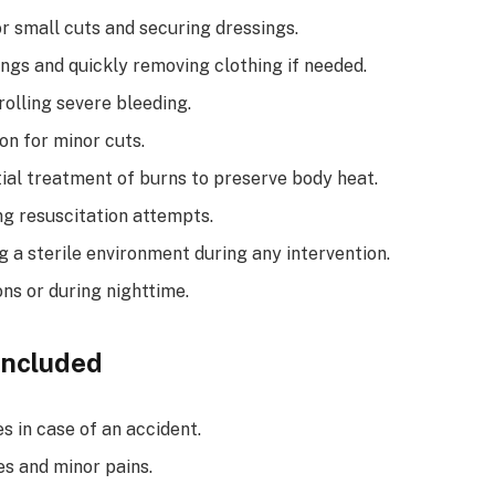
r small cuts and securing dressings.
ings and quickly removing clothing if needed.
olling severe bleeding.
on for minor cuts.
tial treatment of burns to preserve body heat.
g resuscitation attempts.
g a sterile environment during any intervention.
ons or during nighttime.
Included
s in case of an accident.
s and minor pains.