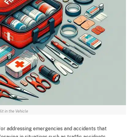
Kit in the Vehicle
al for addressing emergencies and accidents that
fesaving in situations such as traffic accidents,