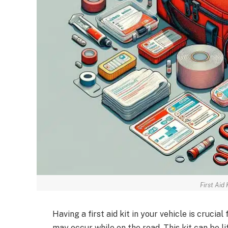
First Aid 
Having a first aid kit in your vehicle is cruci
may occur while on the road. This kit can be li