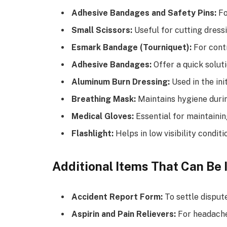
Adhesive Bandages and Safety Pins:
Fo
Small Scissors:
Useful for cutting dress
Esmark Bandage (Tourniquet):
For contr
Adhesive Bandages:
Offer a quick soluti
Aluminum Burn Dressing:
Used in the ini
Breathing Mask:
Maintains hygiene durin
Medical Gloves:
Essential for maintainin
Flashlight:
Helps in low visibility conditi
Additional Items That Can Be 
Accident Report Form:
To settle dispute
Aspirin and Pain Relievers:
For headache