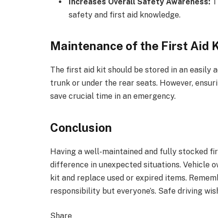
Increases Overall Safety Awareness:
Th
safety and first aid knowledge.
Maintenance of the First Aid K
The first aid kit should be stored in an easily 
trunk or under the rear seats. However, ensuri
save crucial time in an emergency.
Conclusion
Having a well-maintained and fully stocked firs
difference in unexpected situations. Vehicle 
kit and replace used or expired items. Remembe
responsibility but everyone’s. Safe driving wis
Share