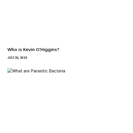
Who is Kevin O’Higgins?
JULY 26, 2024