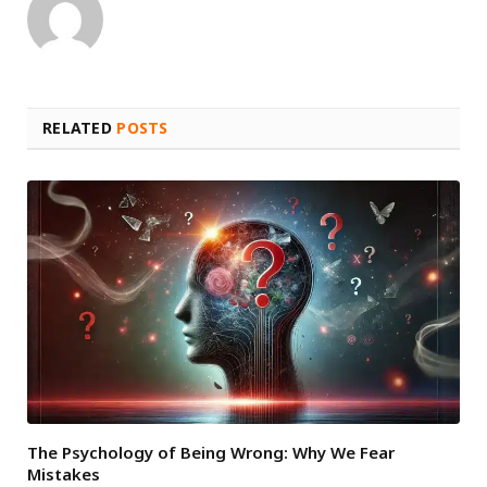
RELATED
POSTS
The Psychology of Being Wrong: Why We Fear
Mistakes