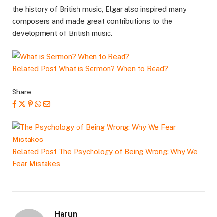
the history of British music, Elgar also inspired many
composers and made great contributions to the
development of British music.
Related Post
What is Sermon? When to Read?
Share
Related Post
The Psychology of Being Wrong: Why We
Fear Mistakes
Harun