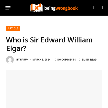
ARTICLE
Who is Sir Edward William
Elgar?
BY
HARUN
MARCH 5, 2024
NO COMMENTS
2 MINS READ