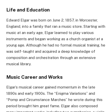
Life and Education
Edward Elgar was born on June 2, 1857, in Worcester,
England, into a family that ran a music store. Starting with
music at an early age, Elgar learned to play various
instruments and began working as a church organist at a
young age. Although he had no formal musical training, he
was self-taught and acquired a deep knowledge of
composition and orchestration through an extensive
musical library.
Music Career and Works
Elgar’s musical career gained momentum in the late
1890s and early 1900s. The “Enigma Variations” and
“Pomp and Circumstance Marches” he wrote during this
period brought him great fame. Elgar also composed