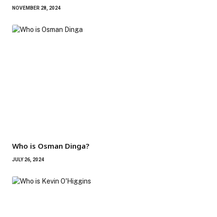
NOVEMBER 28, 2024
Who is Osman Dinga?
JULY 26, 2024