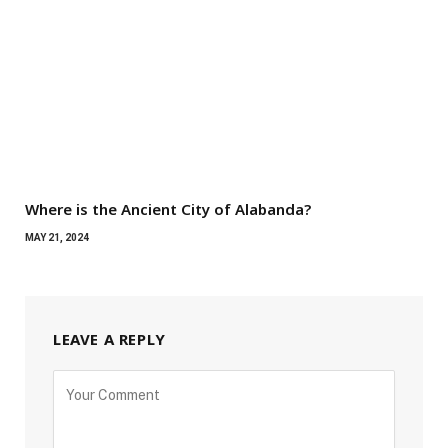
Where is the Ancient City of Alabanda?
MAY 21, 2024
LEAVE A REPLY