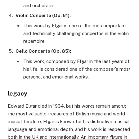
and orchestra.
Violin Concerto (Op. 61):
This work by Elgar is one of the most important
and technically challenging concertos in the violin
repertoire.
Cello Concerto (Op. 85):
This work, composed by Elgar in the last years of
his life, is considered one of the composer’s most
personal and emotional works.
legacy
Edward Elgar died in 1934, but his works remain among
the most valuable treasures of British music and world
music literature. Elgar is known for his distinctive musical
language and emotional depth, and his work is respected
both in the UK and internationally. An important figure in