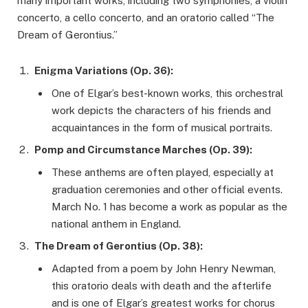
many important works, including two symphonies, a violin
concerto, a cello concerto, and an oratorio called “The
Dream of Gerontius.”
Enigma Variations (Op. 36):
One of Elgar’s best-known works, this orchestral
work depicts the characters of his friends and
acquaintances in the form of musical portraits.
Pomp and Circumstance Marches (Op. 39):
These anthems are often played, especially at
graduation ceremonies and other official events.
March No. 1 has become a work as popular as the
national anthem in England.
The Dream of Gerontius (Op. 38):
Adapted from a poem by John Henry Newman,
this oratorio deals with death and the afterlife
and is one of Elgar’s greatest works for chorus