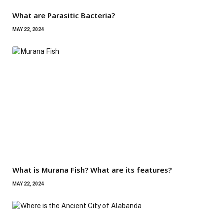
What are Parasitic Bacteria?
MAY 22, 2024
What is Murana Fish? What are its features?
MAY 22, 2024