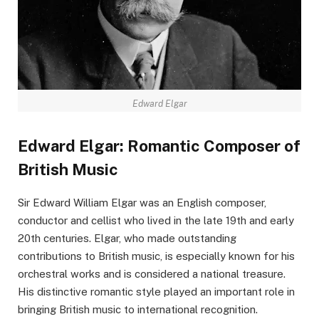
Edward Elgar
Edward Elgar: Romantic Composer of
British Music
Sir Edward William Elgar was an English composer,
conductor and cellist who lived in the late 19th and early
20th centuries. Elgar, who made outstanding
contributions to British music, is especially known for his
orchestral works and is considered a national treasure.
His distinctive romantic style played an important role in
bringing British music to international recognition.