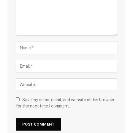
Save my name, email, and website in this browser
for the next time I comment.