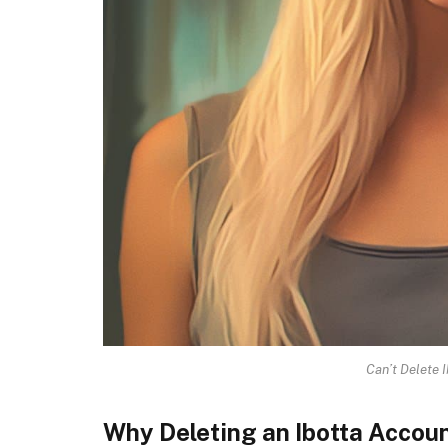
Can’t Delete 
Why Deleting an Ibotta Acco