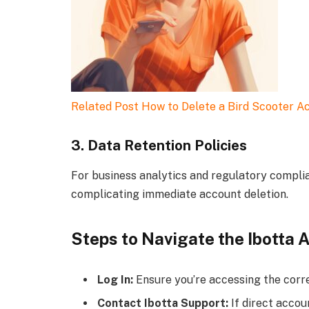
Related Post
How to Delete a Bird Scooter A
3. Data Retention Policies
For business analytics and regulatory complia
complicating immediate account deletion.
Steps to Navigate the Ibotta 
Log In:
Ensure you’re accessing the corre
Contact Ibotta Support:
If direct accoun