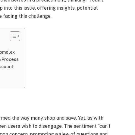
 into this issue, offering insights, potential
 facing this challenge.
Complex
n Process
Account
rmed the way many shop and save. Yet, as with
en users wish to disengage. The sentiment “can’t
mon concern, prompting a slew of questions and