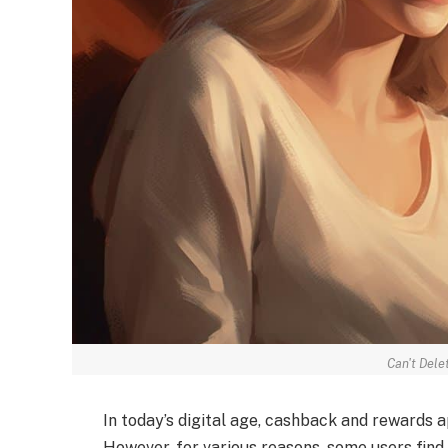
Can't Dele
In today’s digital age, cashback and rewards 
However, for various reasons, some users find 