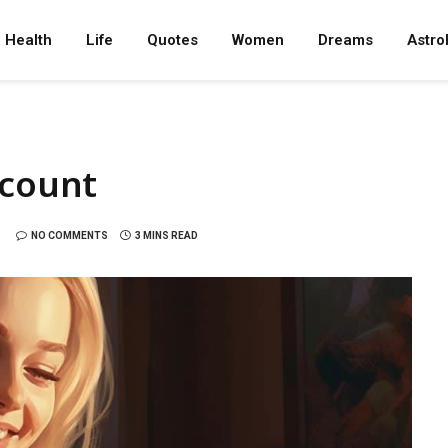
Health
Life
Quotes
Women
Dreams
Astro
ccount
NO COMMENTS
3 MINS READ