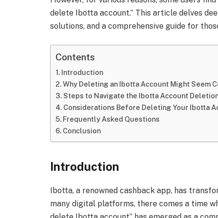
delete Ibotta account.” This article delves deep
solutions, and a comprehensive guide for those
Contents
Introduction
Why Deleting an Ibotta Account Might Seem 
Steps to Navigate the Ibotta Account Deletio
Considerations Before Deleting Your Ibotta 
Frequently Asked Questions
Conclusion
Introduction
Ibotta, a renowned cashback app, has transfo
many digital platforms, there comes a time wh
delete Ibotta account” has emerged as a com