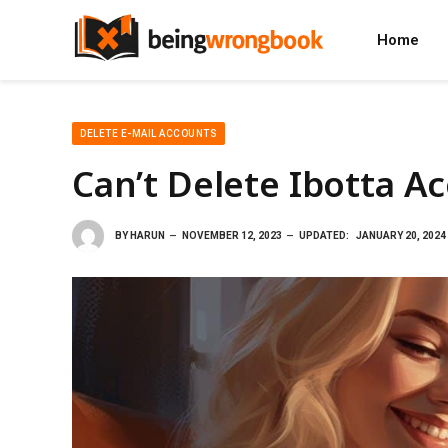
Home
DELETE E-MAIL ACCOUNTS
Can’t Delete Ibotta A
BY
HARUN
NOVEMBER 12, 2023
UPDATED:
JANUARY 20, 2024