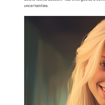
uncertainties.