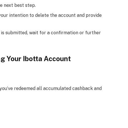
e next best step.
your intention to delete the account and provide
s submitted, wait for a confirmation or further
g Your Ibotta Account
re you’ve redeemed all accumulated cashback and