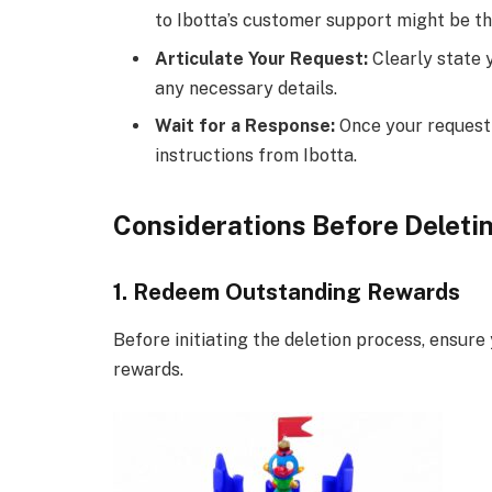
to Ibotta’s customer support might be th
Articulate Your Request:
Clearly state 
any necessary details.
Wait for a Response:
Once your request i
instructions from Ibotta.
Considerations Before Deletin
1. Redeem Outstanding Rewards
Before initiating the deletion process, ensu
rewards.