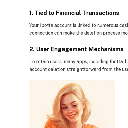
1. Tied to Financial Transactions
Your Ibotta account is linked to numerous cas
connection can make the deletion process mor
2. User Engagement Mechanisms
To retain users, many apps, including Ibott
account deletion straightforward from the use