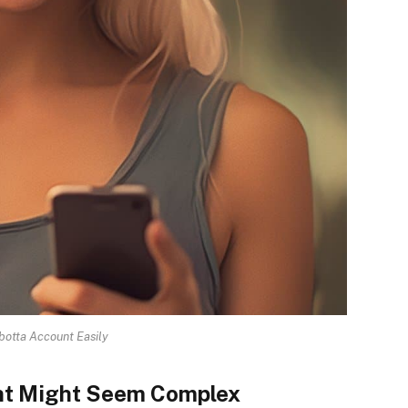
Ibotta Account Easily
unt Might Seem Complex