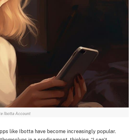
te Ibotta Account
apps like Ibotta have become increasingly popular.
themselves in a predicament, thinking, “I can’t