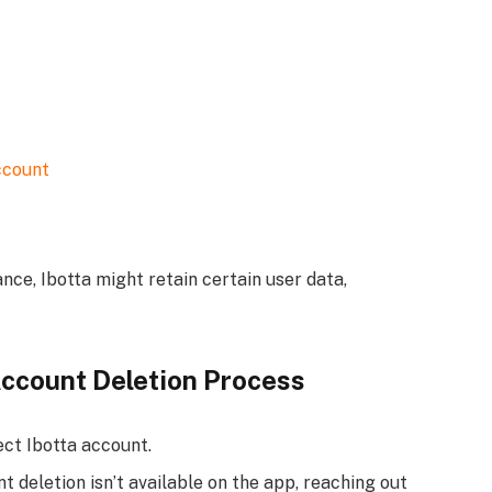
ccount
nce, Ibotta might retain certain user data,
Account Deletion Process
ct Ibotta account.
t deletion isn’t available on the app, reaching out