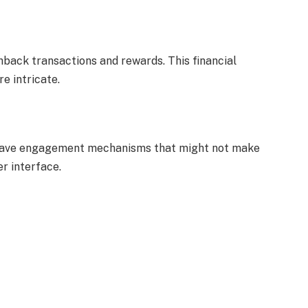
hback transactions and rewards. This financial
e intricate.
a, have engagement mechanisms that might not make
r interface.