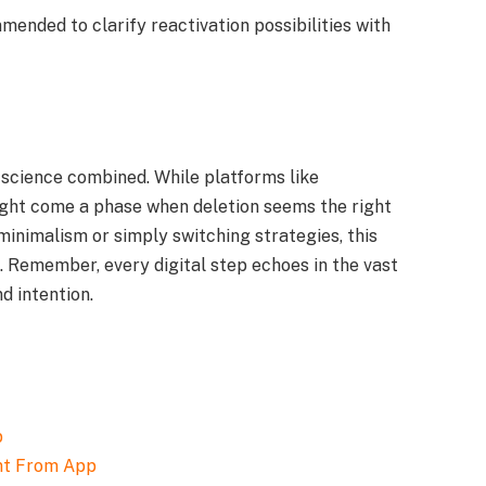
mmended to clarify reactivation possibilities with
d science combined. While platforms like
might come a phase when deletion seems the right
minimalism or simply switching strategies, this
. Remember, every digital step echoes in the vast
d intention.
nt From App