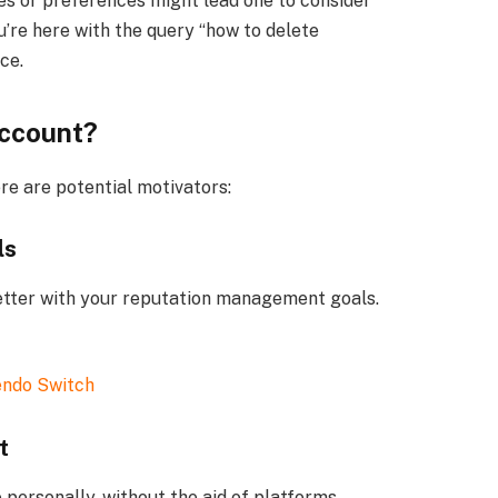
s or preferences might lead one to consider
u’re here with the query “how to delete
ce.
Account?
re are potential motivators:
ls
better with your reputation management goals.
endo Switch
t
ersonally, without the aid of platforms.