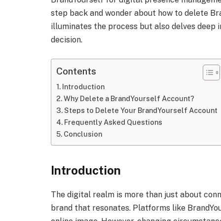
step back and wonder about how to delete Bra
illuminates the process but also delves deep i
decision.
Contents
Introduction
Why Delete a BrandYourself Account?
Steps to Delete Your BrandYourself Account
Frequently Asked Questions
Conclusion
Introduction
The digital realm is more than just about conn
brand that resonates. Platforms like BrandYour