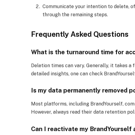
Communicate your intention to delete, of
through the remaining steps.
Frequently Asked Questions
What is the turnaround time for ac
Deletion times can vary. Generally, it takes a 
detailed insights, one can check BrandYourself
Is my data permanently removed po
Most platforms, including BrandYourself, com
However, always read their data retention poli
Can I reactivate my BrandYourself 