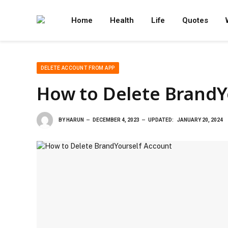
Home
Health
Life
Quotes
DELETE ACCOUNT FROM APP
How to Delete BrandY
BY
HARUN
DECEMBER 4, 2023
UPDATED:
JANUARY 20, 2024