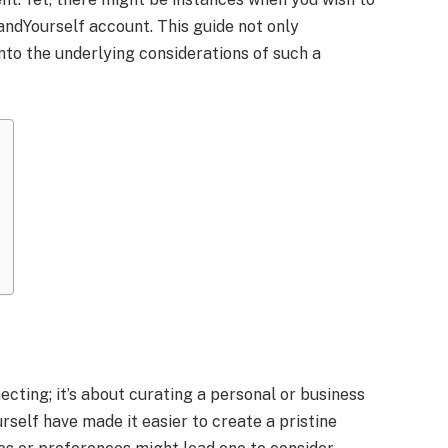
ndYourself account. This guide not only
nto the underlying considerations of such a
ecting; it’s about curating a personal or business
self have made it easier to create a pristine