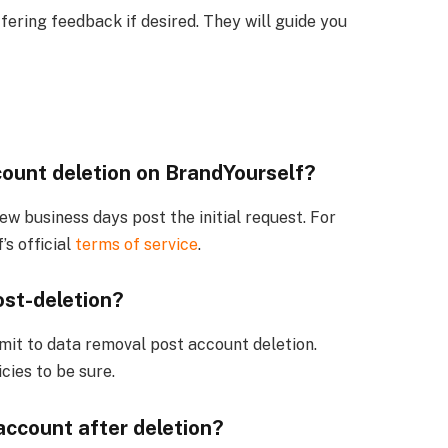
fering feedback if desired. They will guide you
count deletion on BrandYourself?
few business days post the initial request. For
’s official
terms of service
.
st-deletion?
mit to data removal post account deletion.
cies to be sure.
account after deletion?