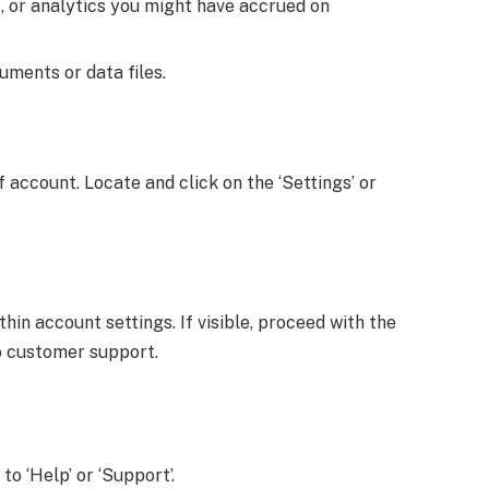
s, or analytics you might have accrued on
ments or data files.
ccount. Locate and click on the ‘Settings’ or
in account settings. If visible, proceed with the
to customer support.
to ‘Help’ or ‘Support’.