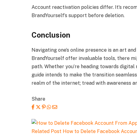
Account reactivation policies differ. It’s reco
BrandYourself’s support before deletion.
Conclusion
Navigating one’s online presence is an art an
BrandYourself offer invaluable tools, there 
path. Whether you’re heading towards digital 
guide intends to make the transition seamless
realm of the internet; tread with awareness an
Share
Related Post
How to Delete Facebook Accou