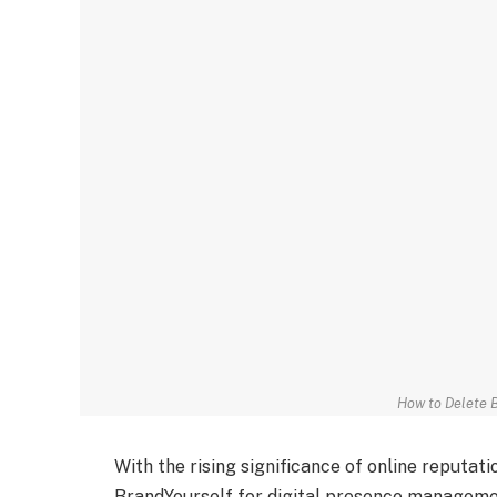
How to Delete 
With the rising significance of online reputat
BrandYourself for digital presence managemen