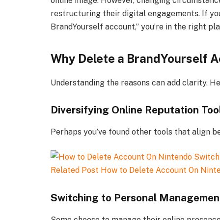
online image. However, changing circumstance
restructuring their digital engagements. If yo
BrandYourself account,” you’re in the right pla
Why Delete a BrandYourself 
Understanding the reasons can add clarity. He
Diversifying Online Reputation Too
Perhaps you’ve found other tools that align 
Related Post
How to Delete Account On Nint
Switching to Personal Managemen
Some choose to manage their online presence p