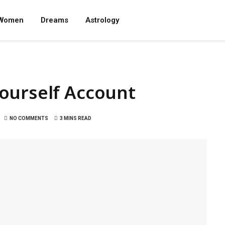
Women
Dreams
Astrology
ourself Account
NO COMMENTS
3 MINS READ