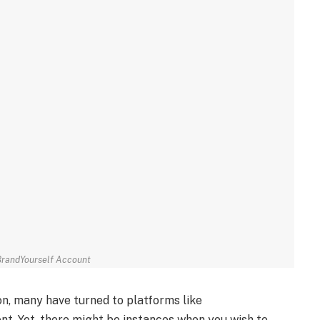
BrandYourself Account
ion, many have turned to platforms like
t. Yet, there might be instances when you wish to