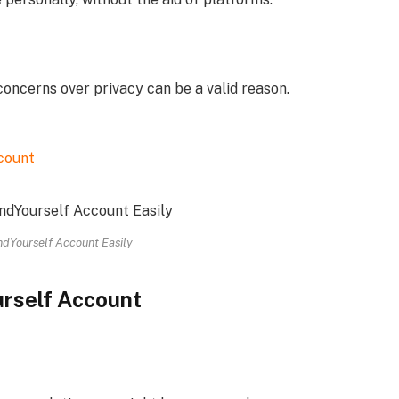
concerns over privacy can be a valid reason.
count
dYourself Account Easily
urself Account