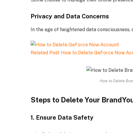
Privacy and Data Concerns
In the age of heightened data consciousness, 
Related Post
How to Delete GeForce Now Ac
How to Delete Bran
Steps to Delete Your BrandYo
1. Ensure Data Safety