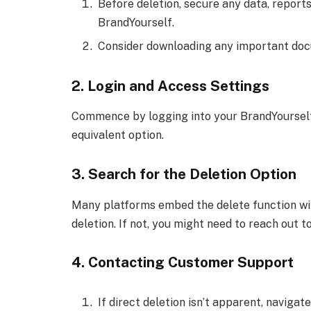
Before deletion, secure any data, report
BrandYourself.
Consider downloading any important docu
2. Login and Access Settings
Commence by logging into your BrandYourself a
equivalent option.
3. Search for the Deletion Option
Many platforms embed the delete function with
deletion. If not, you might need to reach out 
4. Contacting Customer Support
If direct deletion isn’t apparent, navigate 