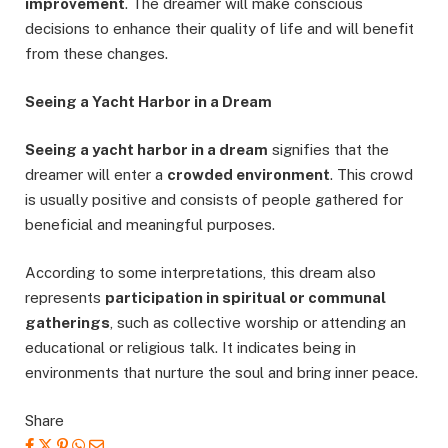
improvement
. The dreamer will make conscious
decisions to enhance their quality of life and will benefit
from these changes.
Seeing a Yacht Harbor in a Dream
Seeing a yacht harbor in a dream
signifies that the
dreamer will enter a
crowded environment
. This crowd
is usually positive and consists of people gathered for
beneficial and meaningful purposes.
According to some interpretations, this dream also
represents
participation in spiritual or communal
gatherings
, such as collective worship or attending an
educational or religious talk. It indicates being in
environments that nurture the soul and bring inner peace.
Share