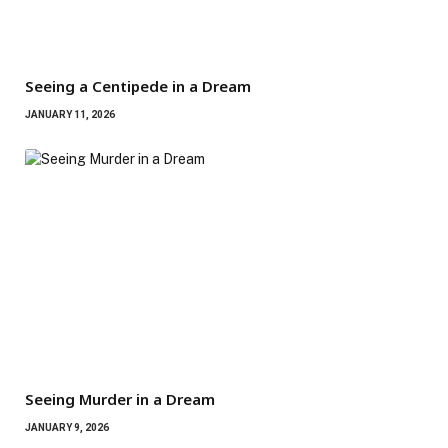
Seeing a Centipede in a Dream
JANUARY 11, 2026
Seeing Murder in a Dream
JANUARY 9, 2026