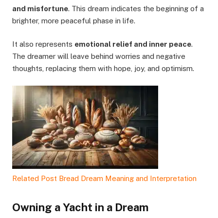
and misfortune
. This dream indicates the beginning of a
brighter, more peaceful phase in life.
It also represents
emotional relief and inner peace
.
The dreamer will leave behind worries and negative
thoughts, replacing them with hope, joy, and optimism.
Related Post
Bread Dream Meaning and Interpretation
Owning a Yacht in a Dream