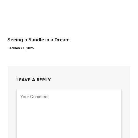
Seeing a Bundle in a Dream
JANUARY 8, 2026
LEAVE A REPLY