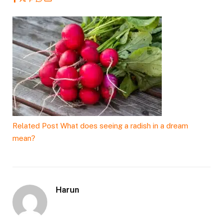
Related Post
What does seeing a radish in a dream
mean?
Harun