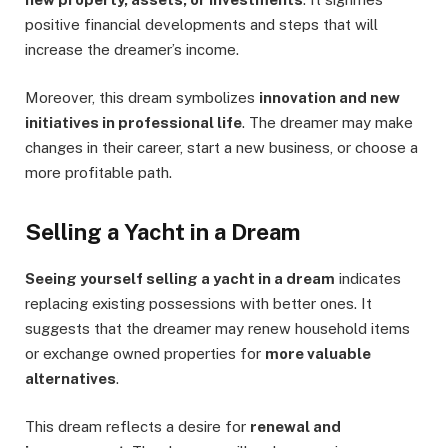
positive financial developments and steps that will
increase the dreamer’s income.
Moreover, this dream symbolizes
innovation and new
initiatives in professional life
. The dreamer may make
changes in their career, start a new business, or choose a
more profitable path.
Selling a Yacht in a Dream
Seeing yourself selling a yacht in a dream
indicates
replacing existing possessions with better ones. It
suggests that the dreamer may renew household items
or exchange owned properties for
more valuable
alternatives
.
This dream reflects a desire for
renewal and