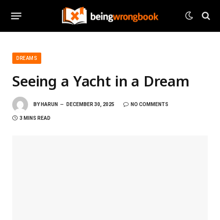
DREAMS
Seeing a Yacht in a Dream
BY
HARUN
DECEMBER 30, 2025
NO COMMENTS
3 MINS READ