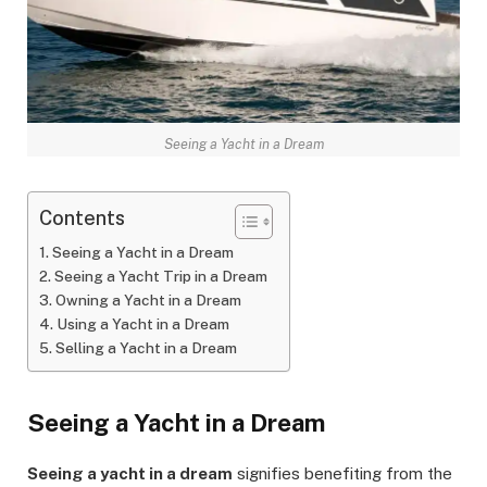
Seeing a Yacht in a Dream
Contents
Seeing a Yacht in a Dream
Seeing a Yacht Trip in a Dream
Owning a Yacht in a Dream
Using a Yacht in a Dream
Selling a Yacht in a Dream
Seeing a Yacht in a Dream
Seeing a yacht in a dream
signifies benefiting from the