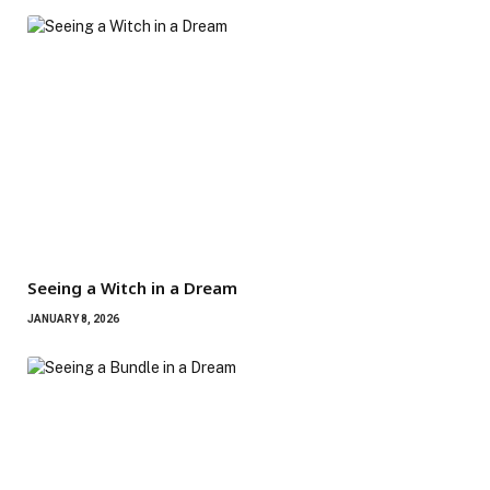
Seeing a Witch in a Dream
JANUARY 8, 2026