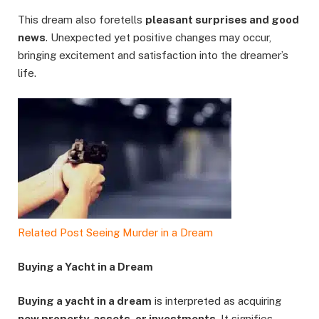
This dream also foretells
pleasant surprises and good
news
. Unexpected yet positive changes may occur,
bringing excitement and satisfaction into the dreamer’s
life.
Related Post
Seeing Murder in a Dream
Buying a Yacht in a Dream
Buying a yacht in a dream
is interpreted as acquiring
new property, assets, or investments
. It signifies