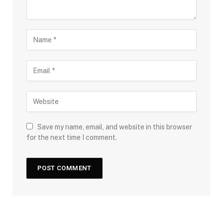
Save my name, email, and website in this browser
for the next time I comment.