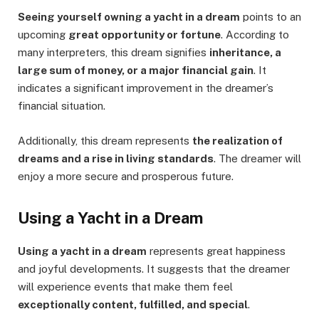
Seeing yourself owning a yacht in a dream
points to an
upcoming
great opportunity or fortune
. According to
many interpreters, this dream signifies
inheritance, a
large sum of money, or a major financial gain
. It
indicates a significant improvement in the dreamer’s
financial situation.
Additionally, this dream represents
the realization of
dreams and a rise in living standards
. The dreamer will
enjoy a more secure and prosperous future.
Using a Yacht in a Dream
Using a yacht in a dream
represents great happiness
and joyful developments. It suggests that the dreamer
will experience events that make them feel
exceptionally content, fulfilled, and special
.