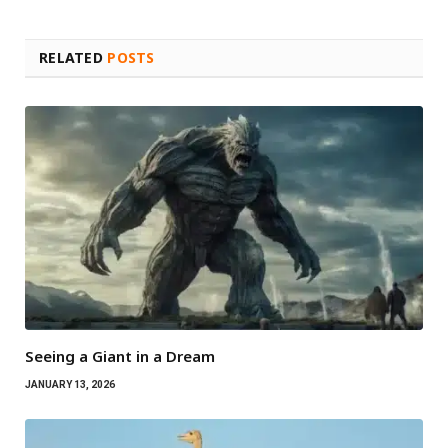
RELATED
POSTS
Seeing a Giant in a Dream
JANUARY 13, 2026