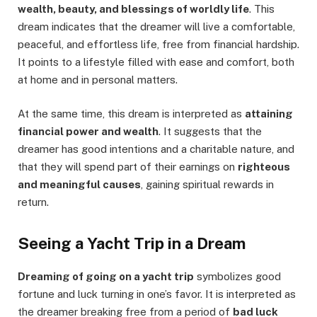
wealth, beauty, and blessings of worldly life
. This
dream indicates that the dreamer will live a comfortable,
peaceful, and effortless life, free from financial hardship.
It points to a lifestyle filled with ease and comfort, both
at home and in personal matters.
At the same time, this dream is interpreted as
attaining
financial power and wealth
. It suggests that the
dreamer has good intentions and a charitable nature, and
that they will spend part of their earnings on
righteous
and meaningful causes
, gaining spiritual rewards in
return.
Seeing a Yacht Trip in a Dream
Dreaming of going on a yacht trip
symbolizes good
fortune and luck turning in one’s favor. It is interpreted as
the dreamer breaking free from a period of
bad luck