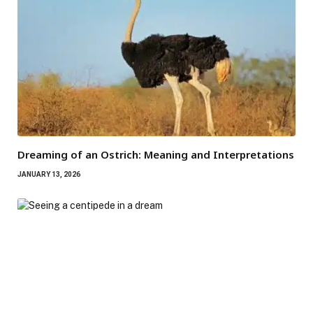
Dreaming of an Ostrich: Meaning and Interpretations
JANUARY 13, 2026