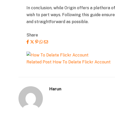
In conclusion, while Origin offers a plethora
wish to part ways. Following this guide ensure
and straightforward as possible.
Share
Related Post
How To Delete Flickr Account
Harun