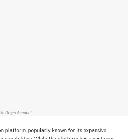
te Origin Account
tion platform, popularly known for its expansive
g capabilities. While the platform has a vast user