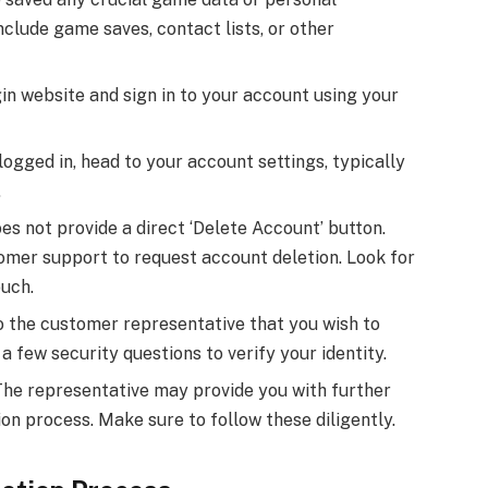
clude game saves, contact lists, or other
in website and sign in to your account using your
ogged in, head to your account settings, typically
.
es not provide a direct ‘Delete Account’ button.
tomer support to request account deletion. Look for
ouch.
o the customer representative that you wish to
 few security questions to verify your identity.
he representative may provide you with further
ion process. Make sure to follow these diligently.