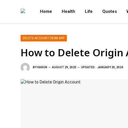
Home
Health
Life
Quotes
DELETE ACCOUNT FROM APP
How to Delete Origin
BY
HARUN
AUGUST 29, 2023
UPDATED:
JANUARY 20, 2024