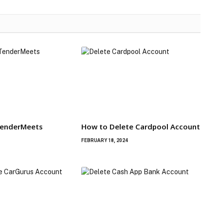
TenderMeets
How to Delete Cardpool Account
FEBRUARY 18, 2024