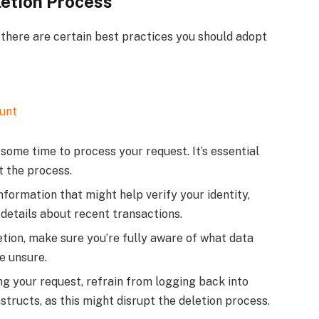
letion Process
there are certain best practices you should adopt
unt
me time to process your request. It’s essential
t the process.
formation that might help verify your identity,
 details about recent transactions.
etion, make sure you’re fully aware of what data
re unsure.
g your request, refrain from logging back into
tructs, as this might disrupt the deletion process.