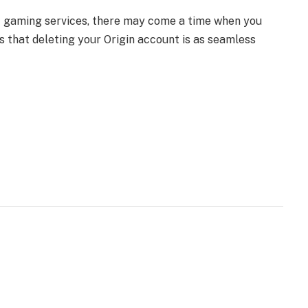
 of gaming services, there may come a time when you
s that deleting your Origin account is as seamless