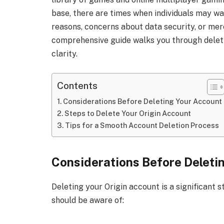
base, there are times when individuals may wan
reasons, concerns about data security, or mere
comprehensive guide walks you through deletin
clarity.
Contents
Considerations Before Deleting Your Account
Steps to Delete Your Origin Account
Tips for a Smooth Account Deletion Process
Considerations Before Deleti
Deleting your Origin account is a significant s
should be aware of: