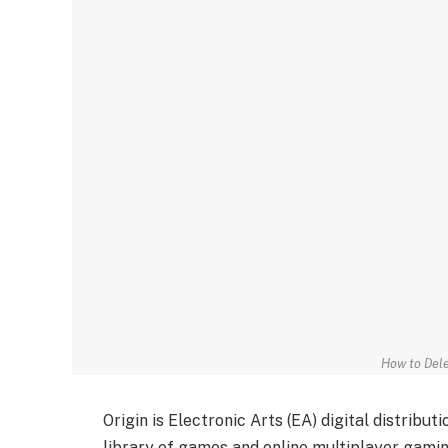
How to Dele
Origin is Electronic Arts (EA) digital distribu
library of games and online multiplayer gamin