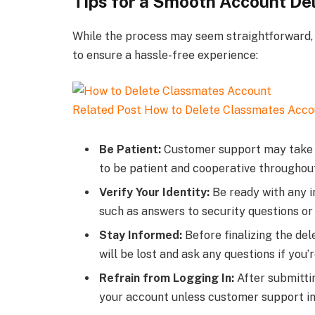
Tips for a Smooth Account De
While the process may seem straightforward, 
to ensure a hassle-free experience:
Related Post
How to Delete Classmates Acco
Be Patient:
Customer support may take so
to be patient and cooperative throughou
Verify Your Identity:
Be ready with any in
such as answers to security questions or
Stay Informed:
Before finalizing the del
will be lost and ask any questions if you’
Refrain from Logging In:
After submittin
your account unless customer support ins