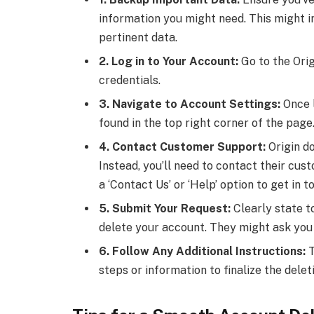
information you might need. This might in
pertinent data.
2. Log in to Your Account:
Go to the Orig
credentials.
3. Navigate to Account Settings:
Once l
found in the top right corner of the page
4. Contact Customer Support:
Origin do
Instead, you’ll need to contact their cus
a ‘Contact Us’ or ‘Help’ option to get in t
5. Submit Your Request:
Clearly state t
delete your account. They might ask you a
6. Follow Any Additional Instructions:
T
steps or information to finalize the delet