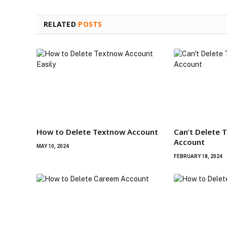
RELATED
POSTS
How to Delete Textnow Account
Can’t Delete 
Account
MAY 10, 2024
FEBRUARY 18, 2024