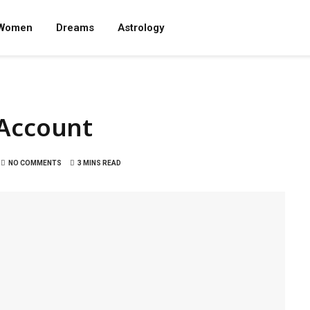
Women
Dreams
Astrology
 Account
NO COMMENTS
3 MINS READ