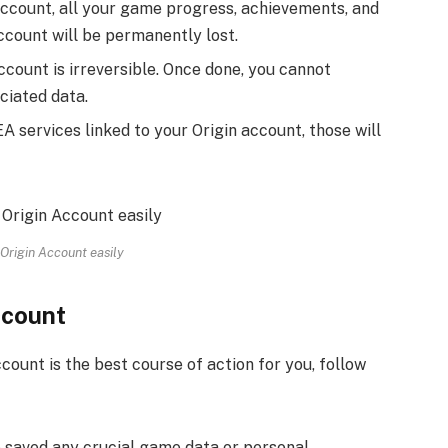
ccount, all your game progress, achievements, and
count will be permanently lost.
ccount is irreversible. Once done, you cannot
ciated data.
A services linked to your Origin account, those will
Origin Account easily
ccount
count is the best course of action for you, follow
 saved any crucial game data or personal