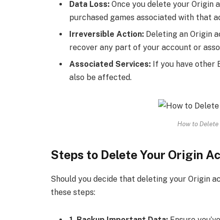
Data Loss:
Once you delete your Origin a
purchased games associated with that ac
Irreversible Action:
Deleting an Origin a
recover any part of your account or asso
Associated Services:
If you have other E
also be affected.
How to Delete 
Steps to Delete Your Origin A
Should you decide that deleting your Origin ac
these steps:
1. Backup Important Data:
Ensure you’ve