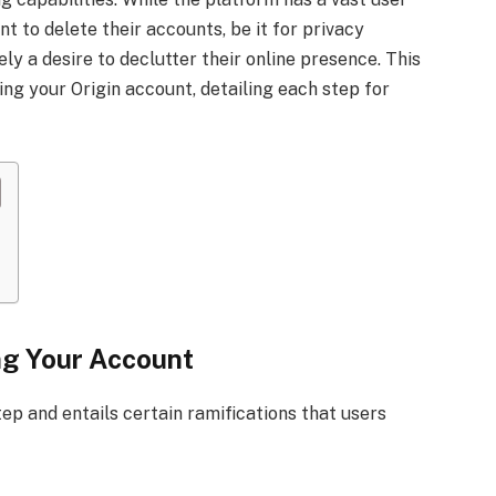
t to delete their accounts, be it for privacy
ly a desire to declutter their online presence. This
g your Origin account, detailing each step for
ng Your Account
tep and entails certain ramifications that users